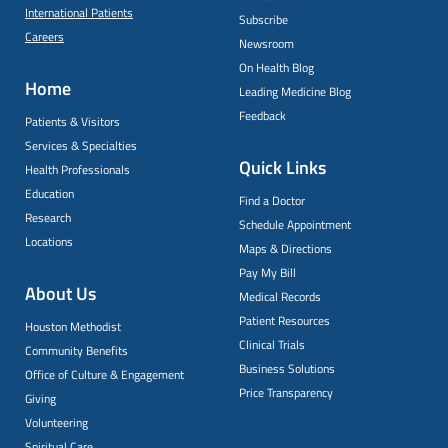
International Patients
Subscribe
Careers
Newsroom
On Health Blog
Home
Leading Medicine Blog
Feedback
Patients & Visitors
Services & Specialties
Quick Links
Health Professionals
Education
Find a Doctor
Research
Schedule Appointment
Locations
Maps & Directions
Pay My Bill
About Us
Medical Records
Patient Resources
Houston Methodist
Clinical Trials
Community Benefits
Business Solutions
Office of Culture & Engagement
Price Transparency
Giving
Volunteering
Spiritual Care