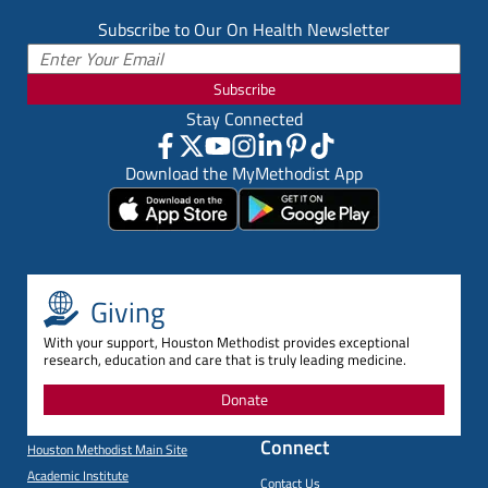
Subscribe to Our On Health Newsletter
Subscribe
Stay Connected
Download the MyMethodist App
Giving
With your support, Houston Methodist provides exceptional
research, education and care that is truly leading medicine.
Donate
Connect
Houston Methodist Main Site
Academic Institute
Contact Us