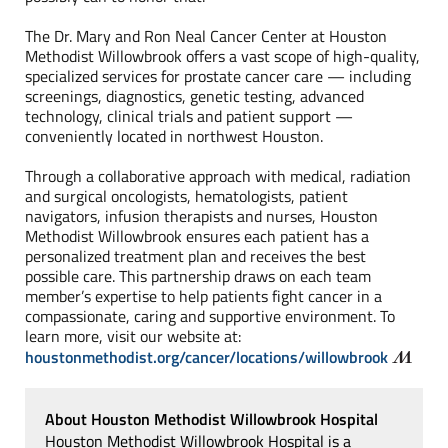
The Dr. Mary and Ron Neal Cancer Center at
Houston
Methodist Willowbrook offers a vast scope of high-quality,
specialized services for prostate cancer care — including
screenings, diagnostics, genetic testing, advanced
technology, clinical trials and patient support —
conveniently located in northwest Houston.
Through a collaborative approach with medical, radiation
and surgical oncologists, hematologists, patient
navigators, infusion therapists and nurses, Houston
Methodist Willowbrook ensures each patient has a
personalized treatment plan and receives the best
possible care. This partnership draws on each team
member’s expertise to help patients fight cancer in a
compassionate, caring and supportive environment. To
learn more, visit our website at:
houstonmethodist.org/cancer/locations/willowbrook
About Houston Methodist Willowbrook Hospital
Houston Methodist Willowbrook Hospital is a