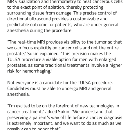
MR visualization and thermometry to heat cancerous cells
to the exact point of ablation, thereby protecting
surrounding tissue from damage. This precise control of
directional ultrasound provides a customizable and
predictable outcome for patients, who are under general
anesthesia during the procedure.
“The real-time MRI provides visibility to the tumor so that
we can focus explicitly on cancer cells and not the entire
prostate,” Sukin explained. “This precision makes the
TULSA procedure a viable option for men with enlarged
prostates, as some traditional treatments involve a higher
risk for hemorrhaging.”
Not everyone is a candidate for the TULSA procedure.
Candidates must be able to undergo MRI and general
anesthesia.
“I’m excited to be on the forefront of new technologies in
cancer treatment,” added Sukin. “We understand that
preserving a patient’s way of life before a cancer diagnosis
is extremely important, and we want to do as much as we
possibly can to honor that.”