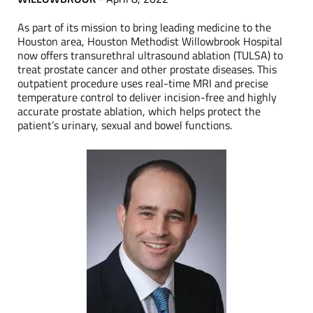
As part of its mission to bring leading medicine to the
Houston area, Houston Methodist Willowbrook Hospital
now offers transurethral ultrasound ablation (TULSA) to
treat prostate cancer and other prostate diseases. This
outpatient procedure uses real-time MRI and precise
temperature control to deliver incision-free and highly
accurate prostate ablation, which helps protect the
patient’s urinary, sexual and bowel functions.