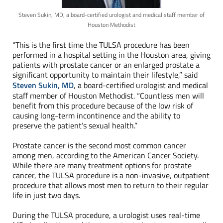
Steven Sukin, MD, a board-certified urologist and medical staff member of
Houston Methodist
“This is the first time the TULSA procedure has been
performed in a hospital setting in the Houston area, giving
patients with prostate cancer or an enlarged prostate a
significant opportunity to maintain their lifestyle,” said
Steven Sukin, MD
, a board-certified urologist and medical
staff member of Houston Methodist. “Countless men will
benefit from this procedure because of the low risk of
causing long-term incontinence and the ability to
preserve the patient’s sexual health.”
Prostate cancer is the second most common cancer
among men, according to the American Cancer Society.
While there are many treatment options for prostate
cancer, the TULSA procedure is a non-invasive, outpatient
procedure that allows most men to return to their regular
life in just two days.
During the TULSA procedure, a urologist uses real-time