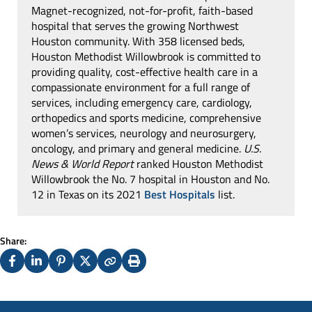
Magnet-recognized, not-for-profit, faith-based
hospital that serves the growing Northwest
Houston community. With 358 licensed beds,
Houston Methodist Willowbrook is committed to
providing quality, cost-effective health care in a
compassionate environment for a full range of
services, including emergency care, cardiology,
orthopedics and sports medicine, comprehensive
women’s services, neurology and neurosurgery,
oncology, and primary and general medicine.
U.S.
News & World Report
ranked Houston Methodist
Willowbrook the No. 7 hospital in Houston and No.
12 in Texas on its 2021
Best Hospitals
list.
Share:
Facebook
LinkedIn
Pinterest
X
Copy
Print
(Twitter)