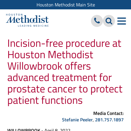
Houston Methodist Main Site
Incision-free procedure at
Houston Methodist
Willowbrook offers
advanced treatment for
prostate cancer to protect
patient functions
Media Contact:
Stefanie Peeler
,
281.757.1897
WILLOWBROOK
- April 8, 2022