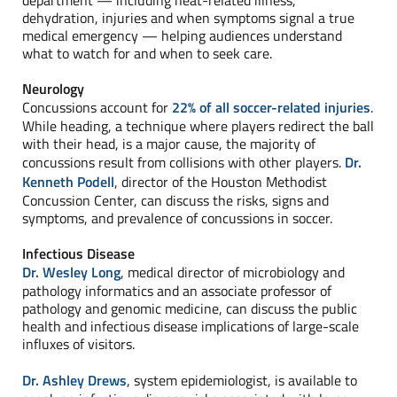
department — including heat-related illness,
dehydration, injuries and when symptoms signal a true
medical emergency — helping audiences understand
what to watch for and when to seek care.
Neurology
Concussions account for
22% of all soccer-related injuries
.
While heading, a technique where players redirect the ball
with their head, is a major cause, the majority of
concussions result from collisions with other players.
Dr.
Kenneth Podell
, director of the Houston Methodist
Concussion Center, can discuss the risks, signs and
symptoms, and prevalence of concussions in soccer.
Infectious Disease
Dr. Wesley Long
, medical director of microbiology and
pathology informatics and an associate professor of
pathology and genomic medicine, can discuss the public
health and infectious disease implications of large-scale
influxes of visitors.
Dr. Ashley Drews
, system epidemiologist, is available to