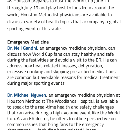
As Houston prepares to host the World Cup June 11
through July 19 and play host to fans from around the
world, Houston Methodist physicians are available to
discuss a variety of health topics that accompany a global
sporting event of this scale.
Emergency Medicine
Dr. Neil Gandhi
, an emergency medicine physician, can
discuss how World Cup fans can stay healthy and safe
during the festivities and avoid a visit to the ER. He can
address how heat-related illnesses, dehydration,
excessive drinking and skipping prescribed medications
are common but avoidable reasons for medical treatment
during major sporting events.
Dr. Michael Nguyen
, an emergency medicine physician at
Houston Methodist The Woodlands Hospital, is available
to speak to the real‑time health and safety challenges
that can arise during a high-volume event like the World
Cup. As an ER doctor, he offers frontline perspective on
common issues that bring fans to the emergency