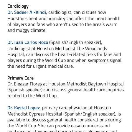
Cardiology
Dr. Sadeer Al-Kindi
, cardiologist, can discuss how
Houston’s heat and humidity can affect the heart health
of players and fans who aren’t used to the area’s warm
and muggy climate.
Dr. Juan Carlos Rozo
(Spanish/English speaker),
cardiologist at Houston Methodist The Woodlands
Hospital, can discuss the heart-related risks for fans and
players during the World Cup and when symptoms signal
the need for urgent medical care.
Primary Care
Dr. Eleazar Flores at Houston Methodist Baytown Hospital
(Spanish speaker) can discuss general healthcare inquiries
related to the World Cup.
Dr. Kystal Lopez
, primary care physician at Houston
Methodist Cypress Hospital (Spanish/English speaker), is
available to discuss general health considerations during
the World Cup. She can provide easy to understand
guidance on staying well during large scale events and