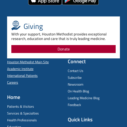
Giving
With your support, Houston Methodist provides exceptional
research, education and care that is truly leading medicine.
Donate
Connect
Houston Methodist Main Site
Academic Institute
Contact Us
International Patients
Subscribe
Careers
Newsroom
On Health Blog
Home
Leading Medicine Blog
Feedback
Patients & Visitors
Services & Specialties
Quick Links
Health Professionals
Education