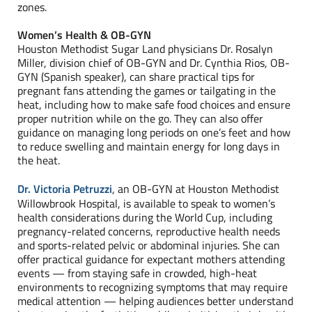
zones.
Women’s Health & OB-GYN
Houston Methodist Sugar Land physicians Dr. Rosalyn
Miller, division chief of OB-GYN and Dr. Cynthia Rios, OB-
GYN (Spanish speaker), can share practical tips for
pregnant fans attending the games or tailgating in the
heat, including how to make safe food choices and ensure
proper nutrition while on the go. They can also offer
guidance on managing long periods on one’s feet and how
to reduce swelling and maintain energy for long days in
the heat.
Dr. Victoria Petruzzi
, an OB-GYN at Houston Methodist
Willowbrook Hospital, is available to speak to women’s
health considerations during the World Cup, including
pregnancy-related concerns, reproductive health needs
and sports-related pelvic or abdominal injuries. She can
offer practical guidance for expectant mothers attending
events — from staying safe in crowded, high-heat
environments to recognizing symptoms that may require
medical attention — helping audiences better understand