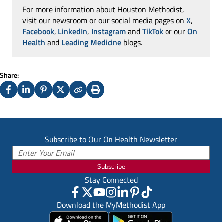
For more information about Houston Methodist,
visit our newsroom or our social media pages on
X
,
Facebook
,
LinkedIn
,
Instagram
and
TikTok
or our
On
Health
and
Leading Medicine
blogs.
Share:
Facebook
LinkedIn
Pinterest
X
Copy
Print
(Twitter)
Subscribe to Our On Health Newsletter
Subscribe
Stay Connected
Download the MyMethodist App