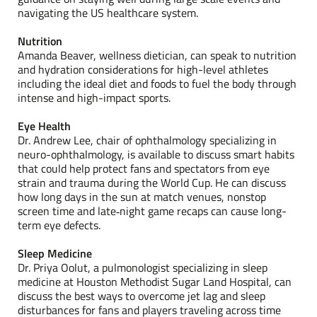
navigating the US healthcare system.
Nutrition
Amanda Beaver, wellness dietician, can speak to nutrition
and hydration considerations for high-level athletes
including the ideal diet and foods to fuel the body through
intense and high-impact sports.
Eye Health
Dr. Andrew Lee, chair of ophthalmology specializing in
neuro-ophthalmology, is available to discuss smart habits
that could help protect fans and spectators from eye
strain and trauma during the World Cup. He can discuss
how long days in the sun at match venues, nonstop
screen time and late‑night game recaps can cause long-
term eye defects.
Sleep Medicine
Dr. Priya Oolut, a pulmonologist specializing in sleep
medicine at Houston Methodist Sugar Land Hospital, can
discuss the best ways to overcome jet lag and sleep
disturbances for fans and players traveling across time