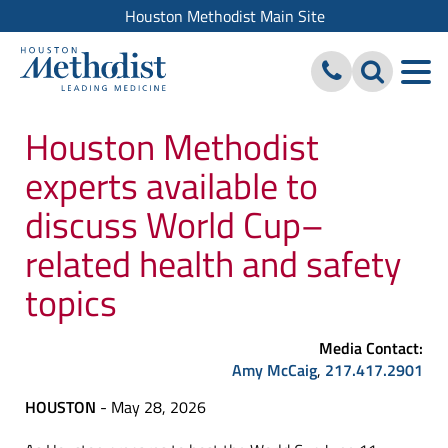
Houston Methodist Main Site
Houston Methodist
experts available to
discuss World Cup–
related health and safety
topics
Media Contact:
Amy McCaig
,
217.417.2901
HOUSTON
- May 28, 2026