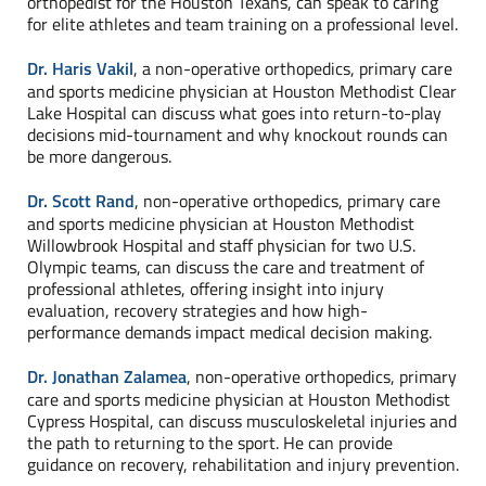
orthopedist for the Houston Texans, can speak to caring
for elite athletes and team training on a professional level.
Dr. Haris Vakil
, a non-operative orthopedics, primary care
and sports medicine physician at Houston Methodist Clear
Lake Hospital can discuss what goes into return-to-play
decisions mid-tournament and why knockout rounds can
be more dangerous.
Dr. Scott Rand
, non-operative orthopedics, primary care
and sports medicine physician at Houston Methodist
Willowbrook Hospital and staff physician for two U.S.
Olympic teams, can discuss the care and treatment of
professional athletes, offering insight into injury
evaluation, recovery strategies and how high-
performance demands impact medical decision making.
Dr. Jonathan Zalamea
, non-operative orthopedics, primary
care and sports medicine physician at Houston Methodist
Cypress Hospital, can discuss musculoskeletal injuries and
the path to returning to the sport. He can provide
guidance on recovery, rehabilitation and injury prevention.