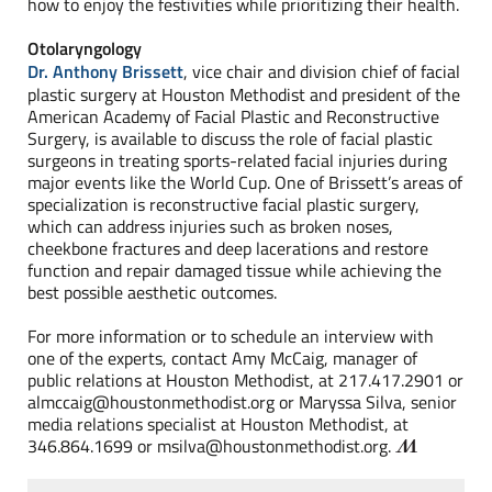
how to enjoy the festivities while prioritizing their health.
Otolaryngology
Dr. Anthony Brissett
, vice chair and division chief of facial
plastic surgery at Houston Methodist and president of the
American Academy of Facial Plastic and Reconstructive
Surgery, is available to discuss the role of facial plastic
surgeons in treating sports-related facial injuries during
major events like the World Cup. One of Brissett’s areas of
specialization is reconstructive facial plastic surgery,
which can address injuries such as broken noses,
cheekbone fractures and deep lacerations and restore
function and repair damaged tissue while achieving the
best possible aesthetic outcomes.
For more information or to schedule an interview with
one of the experts, contact Amy McCaig, manager of
public relations at Houston Methodist, at 217.417.2901 or
almccaig@houstonmethodist.org or Maryssa Silva, senior
media relations specialist at Houston Methodist, at
346.864.1699 or msilva@houstonmethodist.org.