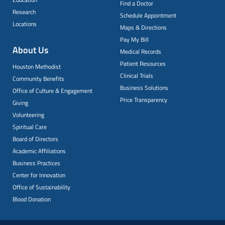
Find a Doctor
Research
Schedule Appointment
Locations
Maps & Directions
Pay My Bill
About Us
Medical Records
Patient Resources
Houston Methodist
Clinical Trials
Community Benefits
Business Solutions
Office of Culture & Engagement
Price Transparency
Giving
Volunteering
Spiritual Care
Board of Directors
Academic Affiliations
Business Practices
Center for Innovation
Office of Sustainability
Blood Donation