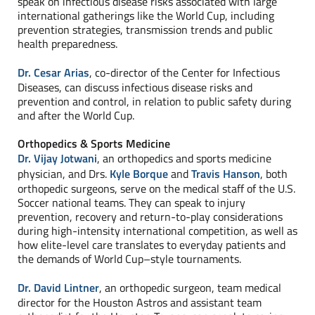
speak on infectious disease risks associated with large
international gatherings like the World Cup, including
prevention strategies, transmission trends and public
health preparedness.
Dr. Cesar Arias
, co-director of the Center for Infectious
Diseases, can discuss infectious disease risks and
prevention and control, in relation to public safety during
and after the World Cup.
Orthopedics & Sports Medicine
Dr. Vijay Jotwani
, an orthopedics and sports medicine
physician, and Drs.
Kyle Borque
and
Travis Hanson
, both
orthopedic surgeons, serve on the medical staff of the U.S.
Soccer national teams. They can speak to injury
prevention, recovery and return-to-play considerations
during high-intensity international competition, as well as
how elite-level care translates to everyday patients and
the demands of World Cup–style tournaments.
Dr. David Lintner
, an orthopedic surgeon, team medical
director for the Houston Astros and assistant team