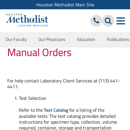
Houston Methodist Main Site
Our Faculty
Our Physicians
Education
Publications
Manual Orders
For help contact Laboratory Client Services at (713) 441-
4411.
Test Selection
Refer to the
Test Catalog
for a listing of the
available tests. The test catalog provides detailed
instructions for specimen type, collection, volume
required, container, storage and transportation