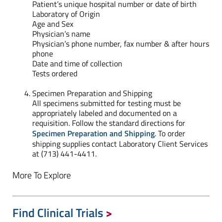
Patient’s unique hospital number or date of birth
Laboratory of Origin
Age and Sex
Physician’s name
Physician’s phone number, fax number & after hours
phone
Date and time of collection
Tests ordered
Specimen Preparation and Shipping
All specimens submitted for testing must be
appropriately labeled and documented on a
requisition. Follow the standard directions for
Specimen Preparation and Shipping
. To order
shipping supplies contact Laboratory Client Services
at (713) 441-4411.
More To Explore
Find Clinical Trials