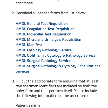
conditions.
Download all needed forms from list below:
HMDL General Test Requisition
HMDL Coagulation Test Requisition
HMDL Molecular Test Requisition
HMDL Micro and Urinalysis Requisition
HMDL Manifest
HMDL Cytology Pathology Service
HMDL Ophthalmic Cytology & Pathology Service
HMDL Surgical Pathology Service
HMDL Surgical Pathology & Cytology Consultations
Services
Fill out the appropriate form ensuring that at least
two specimen identifiers are included on both the
order form and the specimen itself. Please include
the following information on the order form:
Patient’s name