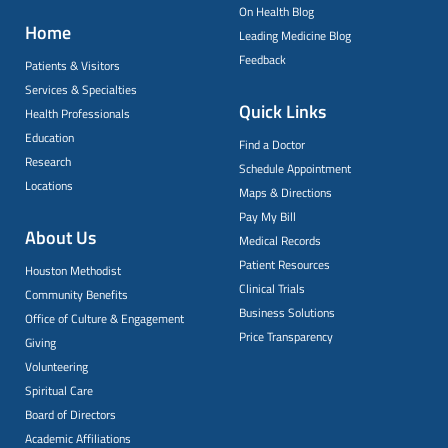
On Health Blog
Home
Leading Medicine Blog
Feedback
Patients & Visitors
Services & Specialties
Quick Links
Health Professionals
Education
Find a Doctor
Research
Schedule Appointment
Locations
Maps & Directions
Pay My Bill
About Us
Medical Records
Patient Resources
Houston Methodist
Clinical Trials
Community Benefits
Business Solutions
Office of Culture & Engagement
Price Transparency
Giving
Volunteering
Spiritual Care
Board of Directors
Academic Affiliations