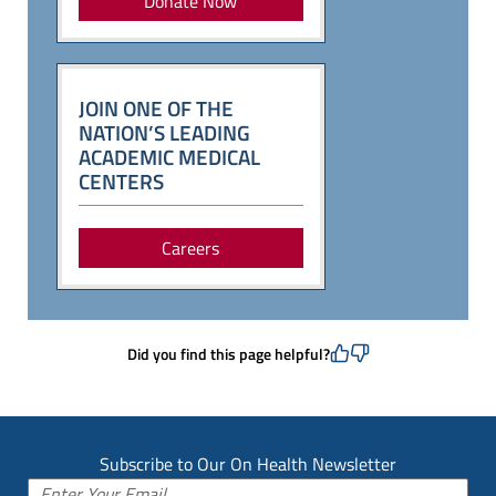
Donate Now
JOIN ONE OF THE
NATION’S LEADING
ACADEMIC MEDICAL
CENTERS
Careers
Did you find this page helpful?
Subscribe to Our On Health Newsletter