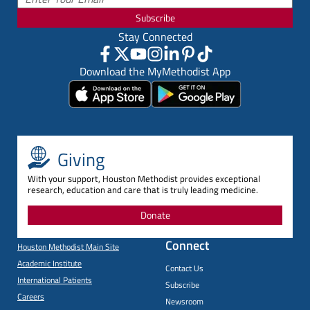
Subscribe
Stay Connected
Download the MyMethodist App
Giving
With your support, Houston Methodist provides exceptional
research, education and care that is truly leading medicine.
Donate
Connect
Houston Methodist Main Site
Academic Institute
Contact Us
International Patients
Subscribe
Careers
Newsroom