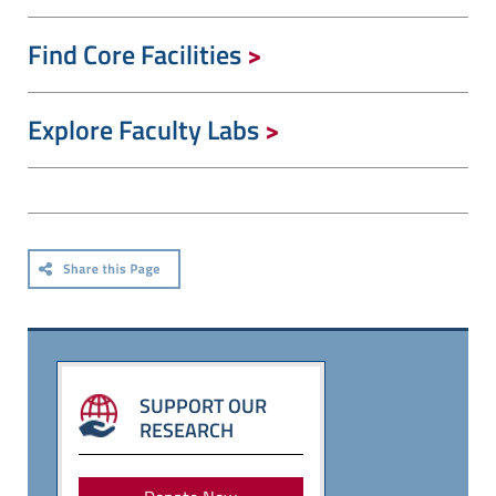
Find Core Facilities
Explore Faculty Labs
SUPPORT OUR
RESEARCH