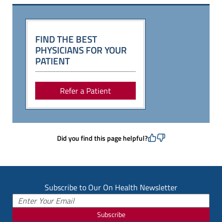
FIND THE BEST
PHYSICIANS FOR YOUR
PATIENT
Refer a Patient
Did you find this page helpful?
Subscribe to Our On Health Newsletter
Subscribe