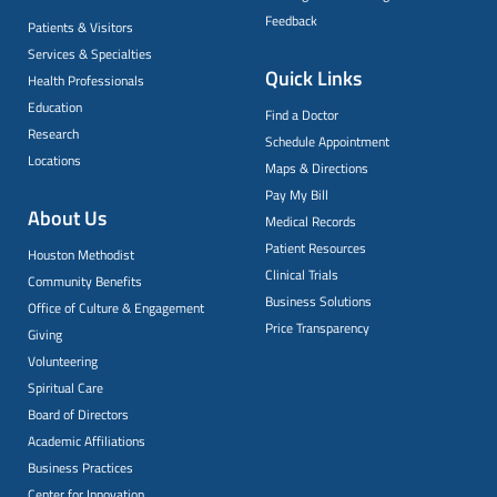
Feedback
Patients & Visitors
Services & Specialties
Quick Links
Health Professionals
Education
Find a Doctor
Research
Schedule Appointment
Locations
Maps & Directions
Pay My Bill
About Us
Medical Records
Patient Resources
Houston Methodist
Clinical Trials
Community Benefits
Business Solutions
Office of Culture & Engagement
Price Transparency
Giving
Volunteering
Spiritual Care
Board of Directors
Academic Affiliations
Business Practices
Center for Innovation