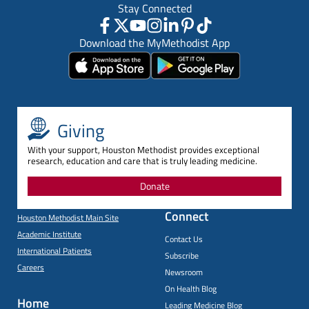
Stay Connected
Download the MyMethodist App
Giving
With your support, Houston Methodist provides exceptional
research, education and care that is truly leading medicine.
Donate
Connect
Houston Methodist Main Site
Academic Institute
Contact Us
International Patients
Subscribe
Careers
Newsroom
On Health Blog
Home
Leading Medicine Blog