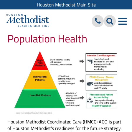
Houston Methodist Main Site
Population Health
Houston Methodist Coordinated Care (HMCC) ACO is part
of Houston Methodist’s readiness for the future strategy.