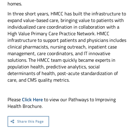
homes.
In three short years, HMCC has built the infrastructure to
expand value-based care, bringing value to patients with
individualized care coordination in collaboration with a
High Value Primary Care Practice Network. HMCC
infrastructure to support patients and physicians includes
clinical pharmacists, nursing outreach, inpatient case
management, care coordinators, and IT innovative
solutions. The HMCC team quickly became experts in
population health, predictive analytics, social
determinants of health, post-acute standardization of
care, and CMS quality metrics.
Please
Click Here
to view our Pathways to Improving
Health Brochure.