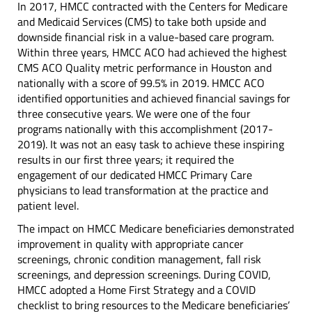
In 2017, HMCC contracted with the Centers for Medicare
and Medicaid Services (CMS) to take both upside and
downside financial risk in a value-based care program.
Within three years, HMCC ACO had achieved the highest
CMS ACO Quality metric performance in Houston and
nationally with a score of 99.5% in 2019. HMCC ACO
identified opportunities and achieved financial savings for
three consecutive years. We were one of the four
programs nationally with this accomplishment (2017-
2019). It was not an easy task to achieve these inspiring
results in our first three years; it required the
engagement of our dedicated HMCC Primary Care
physicians to lead transformation at the practice and
patient level.
The impact on HMCC Medicare beneficiaries demonstrated
improvement in quality with appropriate cancer
screenings, chronic condition management, fall risk
screenings, and depression screenings. During COVID,
HMCC adopted a Home First Strategy and a COVID
checklist to bring resources to the Medicare beneficiaries’