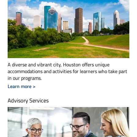
A diverse and vibrant city, Houston offers unique
accommodations and activities for learners who take part
in our programs.
Learn more >
Advisory Services