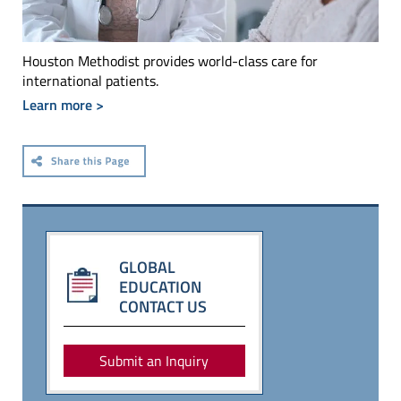
Houston Methodist provides world-class care for
international patients.
Learn more >
GLOBAL
EDUCATION
CONTACT US
Submit an Inquiry