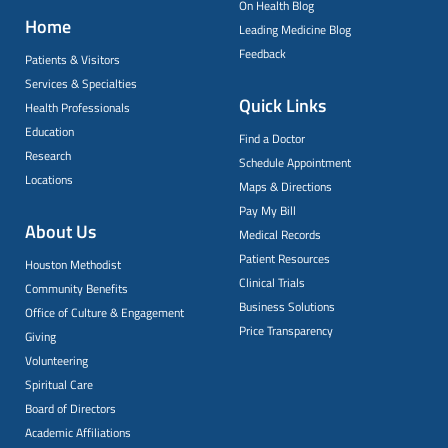
On Health Blog
Home
Leading Medicine Blog
Feedback
Patients & Visitors
Services & Specialties
Quick Links
Health Professionals
Education
Find a Doctor
Research
Schedule Appointment
Locations
Maps & Directions
Pay My Bill
About Us
Medical Records
Patient Resources
Houston Methodist
Clinical Trials
Community Benefits
Business Solutions
Office of Culture & Engagement
Price Transparency
Giving
Volunteering
Spiritual Care
Board of Directors
Academic Affiliations