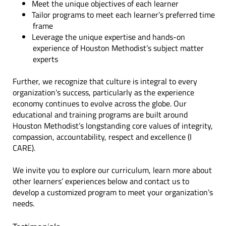
Meet the unique objectives of each learner
Tailor programs to meet each learner’s preferred time
frame
Leverage the unique expertise and hands-on
experience of Houston Methodist’s subject matter
experts
Further, we recognize that culture is integral to every
organization’s success, particularly as the experience
economy continues to evolve across the globe. Our
educational and training programs are built around
Houston Methodist’s longstanding core values of integrity,
compassion, accountability, respect and excellence (I
CARE).
We invite you to explore our curriculum, learn more about
other learners’ experiences below and contact us to
develop a customized program to meet your organization’s
needs.