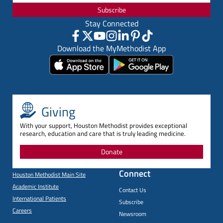
Subscribe
Stay Connected
Download the MyMethodist App
Giving
With your support, Houston Methodist provides exceptional
research, education and care that is truly leading medicine.
Donate
Connect
Houston Methodist Main Site
Academic Institute
Contact Us
International Patients
Subscribe
Careers
Newsroom