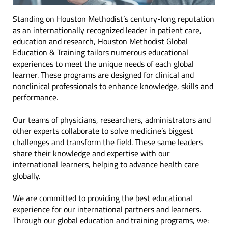
Standing on Houston Methodist’s century-long reputation
as an internationally recognized leader in patient care,
education and research, Houston Methodist Global
Education & Training tailors numerous educational
experiences to meet the unique needs of each global
learner. These programs are designed for clinical and
nonclinical professionals to enhance knowledge, skills and
performance.
Our teams of physicians, researchers, administrators and
other experts collaborate to solve medicine’s biggest
challenges and transform the field. These same leaders
share their knowledge and expertise with our
international learners, helping to advance health care
globally.
We are committed to providing the best educational
experience for our international partners and learners.
Through our global education and training programs, we: