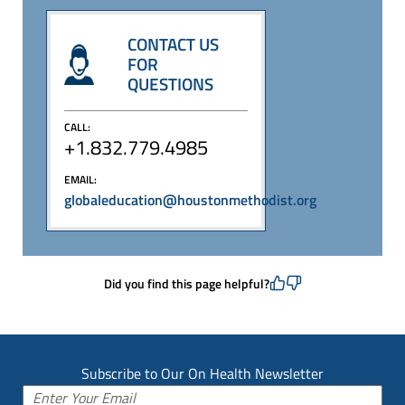
CONTACT US
FOR
QUESTIONS
CALL:
+1.832.779.4985
EMAIL:
globaleducation@houstonmethodist.org
Did you find this page helpful?
Subscribe to Our On Health Newsletter