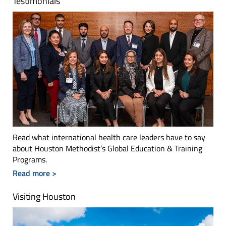
Testimonials
Read what international health care leaders have to say
about Houston Methodist’s Global Education & Training
Programs.
Read more >
Visiting Houston