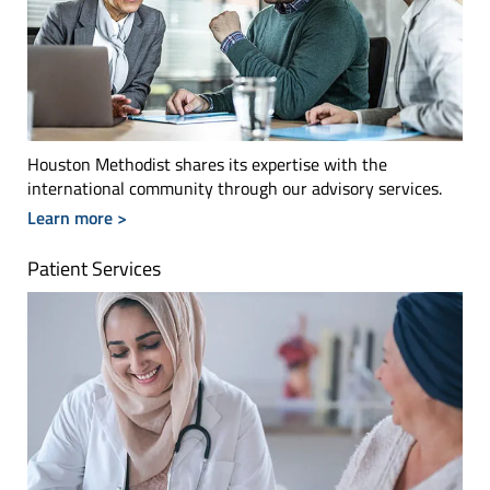
Houston Methodist shares its expertise with the
international community through our advisory services.
Learn more >
Patient Services