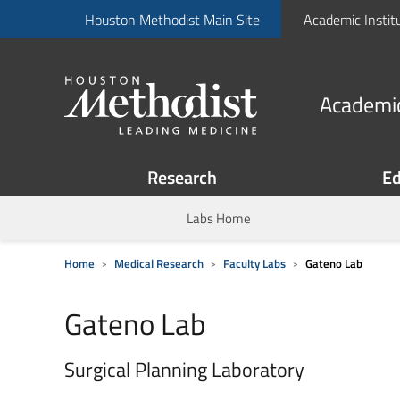
Houston Methodist Main Site
Academic Instit
Academic
Research
Ed
Labs Home
Home
Medical Research
Faculty Labs
Gateno Lab
Gateno Lab
Surgical Planning Laboratory