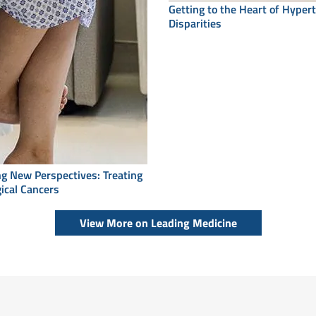
Getting to the Heart of Hyper
Disparities
ing New Perspectives: Treating
ical Cancers
View More on Leading Medicine