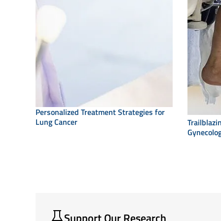
Personalized Treatment Strategies for
Lung Cancer
Trailblaz
Gynecolog
Support Our Research