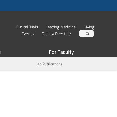
Clinical Trials
Leading Medicine
Giving
Events
Faculty Directory
s
For Faculty
Lab Publications