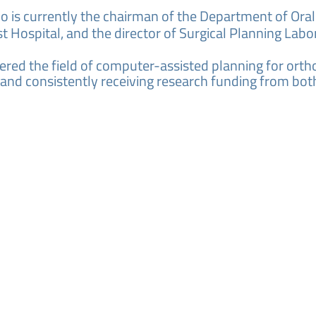
no is currently the chairman of the Department of Ora
 Hospital, and the director of Surgical Planning Labo
red the field of computer-assisted planning for ortho
 and consistently receiving research funding from bot