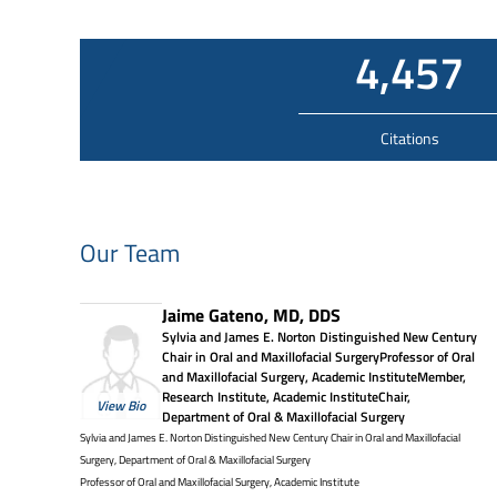
4,457
Citations
Our Team
Jaime Gateno, MD, DDS
Sylvia and James E. Norton Distinguished New Century
Chair in Oral and Maxillofacial SurgeryProfessor of Oral
and Maxillofacial Surgery, Academic InstituteMember,
Research Institute, Academic InstituteChair,
View Bio
Department of Oral & Maxillofacial Surgery
Sylvia and James E. Norton Distinguished New Century Chair in Oral and Maxillofacial
Surgery, Department of Oral & Maxillofacial Surgery
Professor of Oral and Maxillofacial Surgery, Academic Institute