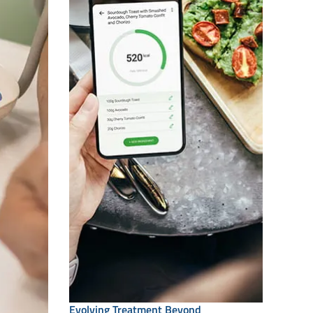
Evolving Treatment Beyond