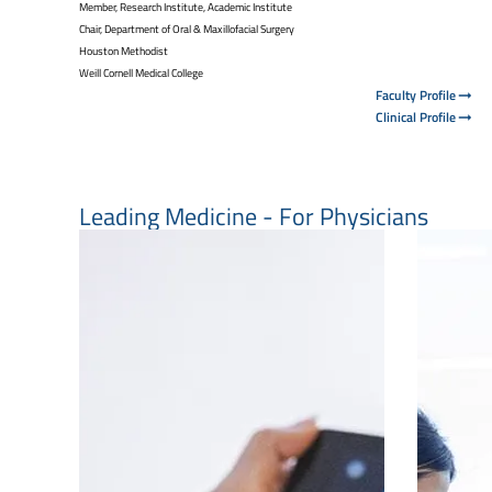
Member, Research Institute, Academic Institute
Chair, Department of Oral & Maxillofacial Surgery
Houston Methodist
Weill Cornell Medical College
Faculty Profile
Clinical Profile
Leading Medicine - For Physicians