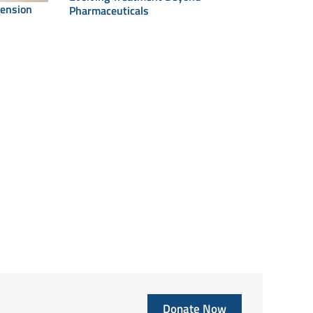
tension
Pharmaceuticals
Donate Now