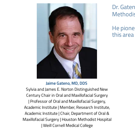
Dr. Gate
Methodist
He pionee
this area
Jaime Gateno, MD, DDS
Sylvia and James E. Norton Distinguished New
Century Chair in Oral and Maxillofacial Surgery
| Professor of Oral and Maxillofacial Surgery,
Academic Institute | Member, Research Institute,
Academic Institute | Chair, Department of Oral &
Maxillofacial Surgery | Houston Methodist Hospital
| Weill Cornell Medical College