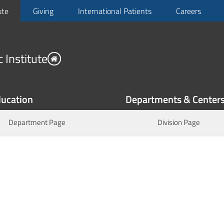
ute
Giving
International Patients
Careers
 Institute
ucation
Departments & Center
Department Page
Division Page