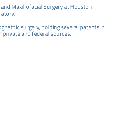
l and Maxillofacial Surgery at Houston
ratory.
gnathic surgery, holding several patents in
h private and federal sources.