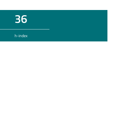
36
h-index