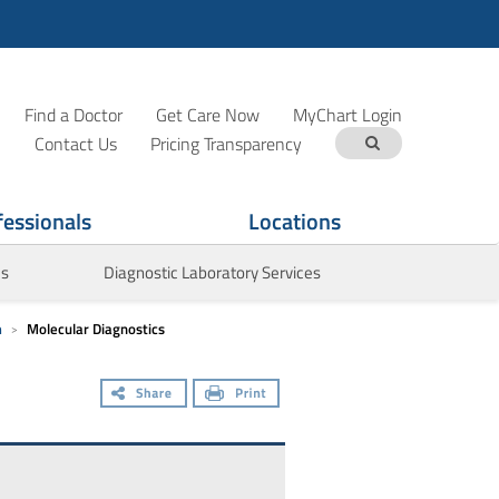
Find a Doctor
Get Care Now
MyChart Login
Contact Us
Pricing Transparency
fessionals
Locations
es
Diagnostic Laboratory Services
m
Molecular Diagnostics