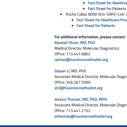
Fact Sheet for Healthc
Fact Sheet for Patients
Roche Cobas 8000 Anti-SARS-CoV-2
Fact Sheet for Healthcare Pro
Fact Sheet for Patients
For additional information, please contact:
Randall Olsen, MD, PhD
Medical Director, Molecular Diagnostics
Office: 713.441.6802
rjolsen@houstonmethodist.org
Zejuan Li, MD, PhD
Associate Medical Director, Molecular Diagn
Office: 346.267.5999
zli3@houstonmethodist.org
Jessica Thomas, MD, PhD, MPH
Associate Medical Director, Molecular Diagn
Office: 713.441.2152
jsthomas@houstonmethodist.org