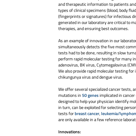
and therapeutic information to patients an
types of clinical specimens (blood, body flui
(fingerprints or signatures) for infectious 
generated in our laboratory are critical to 
therapies, and ensuring best outcomes.
As an example of innovation in our laborator
simultaneously detects the five most commo
tests had to be done, resulting in slow turn
perform rapid molecular testing for many i
adenovirus, BK virus, Cytomegalovirus (CMV)
We also provide rapid molecular testing for
chikungunya virus and dengue virus.
We offer several specialized cancer tests, 
mutations in
50 genes
implicated in cancer 
designed to help your physician identify mo
in turn, can be exploited for selecting per
tests for
breast cancer
,
leukemia/lympho
are only available in a few reference laborat
Innovations: