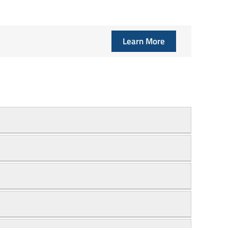
Learn More