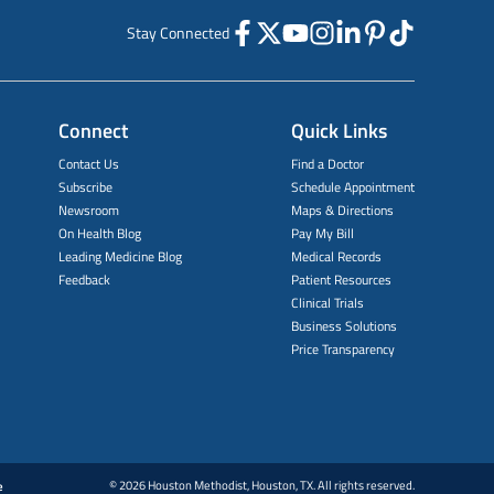
Stay Connected
Connect
Quick Links
Contact Us
Find a Doctor
Subscribe
Schedule Appointment
Newsroom
Maps & Directions
On Health Blog
Pay My Bill
Leading Medicine Blog
Medical Records
Feedback
Patient Resources
Clinical Trials
Business Solutions
Price Transparency
© 2026 Houston Methodist, Houston, TX. All rights reserved.
e