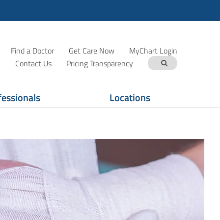
Find a Doctor
Get Care Now
MyChart Login
Contact Us
Pricing Transparency
fessionals
Locations