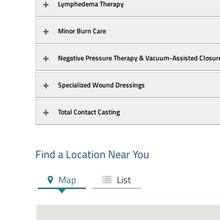
Lymphedema Therapy
Minor Burn Care
Specialized Wound Dressings
Total Contact Casting
Find a Location Near You
Map
List