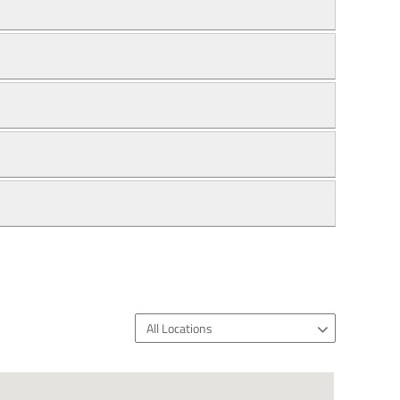
All Locations