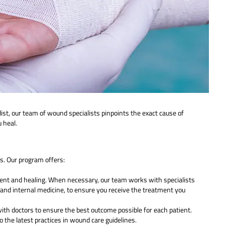
ist, our team of wound specialists pinpoints the exact cause of
 heal.
. Our program offers:
ment and healing. When necessary, our team works with specialists
ogy and internal medicine, to ensure you receive the treatment you
th doctors to ensure the best outcome possible for each patient.
 the latest practices in wound care guidelines.