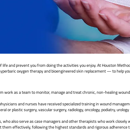
 life and prevent you from doing the activities you enjoy. At Houston Method
 hyperbaric oxygen therapy and bioengineered skin replacement — to help you
m work as a team to monitor, manage and treat chronic, non-healing wounds
m physicians and nurses have received specialized training in wound manage
neral or plastic surgery, vascular surgery, radiology, oncology, podiatry, urol
, who also serve as case managers and other therapists who work closely wi
t them effectively, following the highest standards and rigorous adherence to