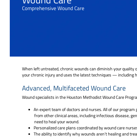
Comprehensive Wound Care
When left untreated, chronic wounds can diminish your quality of
your chronic injury and uses the latest techniques — including
Advanced, Multifaceted Wound Care
Wound specialists in the Houston Methodist Wound Care Progra
An expert team of doctors and nurses. All of our progra
from other clinical areas, including infectious disease, ge
need to heal your wound.
Personalized care plans coordinated by wound care nurses
The ability to identify why wounds aren’t healing and trea