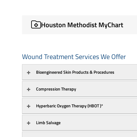
Houston Methodist MyChart
Wound Treatment Services We Offer
Bioengineered Skin Products & Procedures
Compression Therapy
Hyperbaric Oxygen Therapy (HBOT )*
Limb Salvage