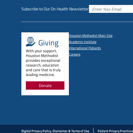
Subscribe to Our On Health Newsletter
Houston Methodist Main Site
Giving
Academic Institute
International Patients
With your support,
Careers
Houston Methodist
provides exceptional
research, education
and care that is truly
leading medicine.
Donate
Digital Privacy Policy, Disclaimer & Terms of Use
Patient Privacy Practice