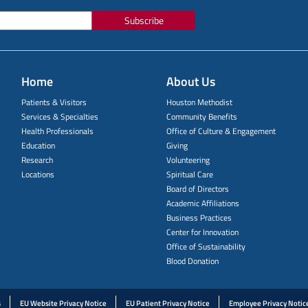
Subscribe
Home
About Us
Patients & Visitors
Houston Methodist
Services & Specialties
Community Benefits
Health Professionals
Office of Culture & Engagement
Education
Giving
Research
Volunteering
Locations
Spiritual Care
Board of Directors
Academic Affiliations
Business Practices
Center for Innovation
Office of Sustainability
Blood Donation
s
EU Website Privacy Notice
EU Patient Privacy Notice
Employee Privacy Notic