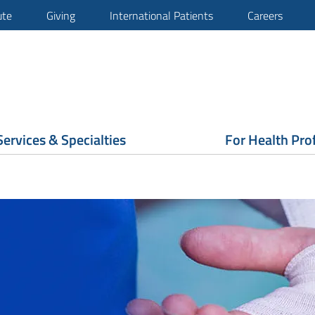
ute
Giving
International Patients
Careers
Services & Specialties
For Health Pro