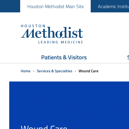
Houston Methodist Main Site
Academic Instit
Patients & Visitors
Home
Services & Specialties
Wound Care
Wound Care