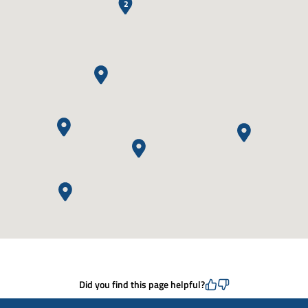
2
Did you find this page helpful?