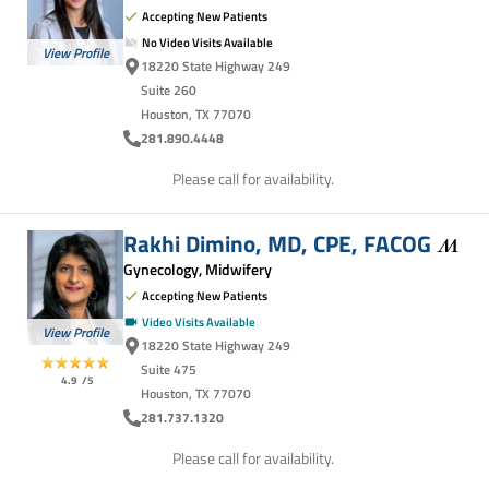
Accepting New Patients
No Video Visits Available
View Profile
18220 State Highway 249
Suite 260
Houston, TX 77070
281.890.4448
Please call for availability.
Rakhi Dimino, MD, CPE,
FACOG
Gynecology, Midwifery
Accepting New Patients
Video Visits Available
View Profile
18220 State Highway 249
Suite 475
4.9
/5
Houston, TX 77070
281.737.1320
Please call for availability.