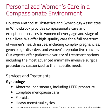
Personalized Women’s Care in a
Compassionate Environment
Houston Methodist Obstetrics and Gynecology Associates
in Willowbrook provides compassionate care and
exceptional services to women of every age and stage of
their lives. We offer high-quality care for a full spectrum
of women’s health issues, including complex pregnancies,
gynecologic disorders and women’s reproductive cancers.
Our experts offer patients a variety of treatment options,
including the most advanced minimally invasive surgical
procedures, customized to their specific needs.
Services and Treatments
Gynecology
Abnormal pap smears, including LEEP procedure
Complete menopause care
Fibroids
Heavy menstrual cycles