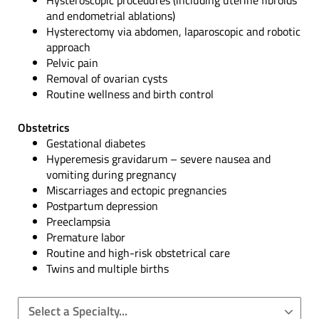
Hysteroscopic procedures (including uterine fibroids
and endometrial ablations)
Hysterectomy via abdomen, laparoscopic and robotic
approach
Pelvic pain
Removal of ovarian cysts
Routine wellness and birth control
Obstetrics
Gestational diabetes
Hyperemesis gravidarum – severe nausea and
vomiting during pregnancy
Miscarriages and ectopic pregnancies
Postpartum depression
Preeclampsia
Premature labor
Routine and high-risk obstetrical care
Twins and multiple births
Select a Specialty...