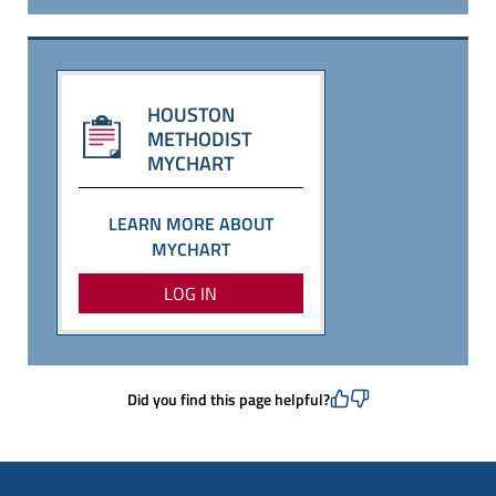
HOUSTON
METHODIST
MYCHART
LEARN MORE ABOUT
MYCHART
LOG IN
Did you find this page helpful?