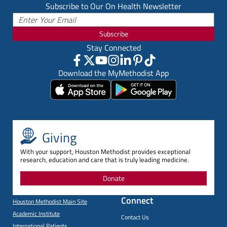
Subscribe to Our On Health Newsletter
Subscribe
Stay Connected
Download the MyMethodist App
Giving
With your support, Houston Methodist provides exceptional
research, education and care that is truly leading medicine.
Donate
Connect
Houston Methodist Main Site
Academic Institute
Contact Us
International Patients