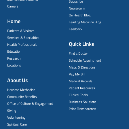
Subscribe
Careers
Newsroom
On Health Blog
Home
Leading Medicine Blog
Feedback
Patients & Visitors
Services & Specialties
Quick Links
Health Professionals
Education
Find a Doctor
Research
Schedule Appointment
Locations
Maps & Directions
Pay My Bill
About Us
Medical Records
Patient Resources
Houston Methodist
Clinical Trials
Community Benefits
Business Solutions
Office of Culture & Engagement
Price Transparency
Giving
Volunteering
Spiritual Care