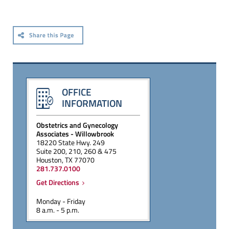
OFFICE
INFORMATION
Obstetrics and Gynecology
Associates - Willowbrook
18220 State Hwy. 249
Suite 200, 210, 260 & 475
Houston, TX 77070
281.737.0100
Get Directions
Monday - Friday
8 a.m. - 5 p.m.