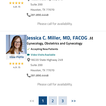
Suite 200
4.8
/5
Houston, TX 77070
281.890.4448
Please call for availability.
Jessica C. Miller, MD,
FACOG
Gynecology, Obstetrics and Gynecology
Accepting New Patients
Video Visits Available
View Profile
18220 State Highway 249
Suite 200
4.9
/5
Houston, TX 77070
281.890.4448
Please call for availability.
<<
>>
1
2
3