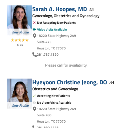
Sarah A. Hoopes,
MD
Gynecology, Obstetrics and Gynecology
Not Accepting New Patients
Video Visits Available
View Profile
18220 State Highway 249
Suite 475
5
/5
Houston, TX 77070
281.737.1320
Please call for availability.
Hyeyoon Christine Jeong,
DO
Obstetrics and Gynecology
Accepting New Patients
No Video Visits Available
View Profile
18220 State Highway 249
Suite 260
Houston, TX 77070
281.890.4448