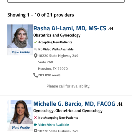
Showing 1 - 10 of 21 providers
Rasha Al-Lami, MD,
MS-CS
Obstetrics and Gynecology
Accepting New Patients
No Video Visits Available
View Profile
18220 State Highway 249
Suite 260
Houston, TX 77070
281.890.4448
Please call for availability.
Michelle G. Barcio, MD,
FACOG
Gynecology, Obstetrics and Gynecology
Not Accepting New Patients
Video Visits Available
View Profile
18220 State Highway 249