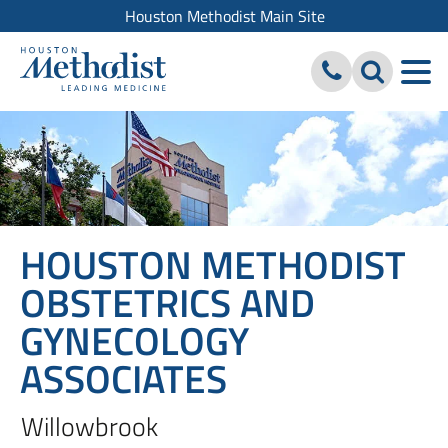
Houston Methodist Main Site
HOUSTON METHODIST
OBSTETRICS AND
GYNECOLOGY
ASSOCIATES
Willowbrook