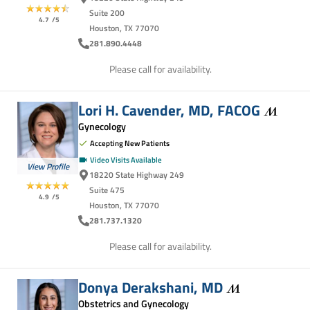
Suite 200
4.7
/5
Houston, TX 77070
281.890.4448
Please call for availability.
Lori H. Cavender, MD,
FACOG
Gynecology
Accepting New Patients
Video Visits Available
View Profile
18220 State Highway 249
Suite 475
4.9
/5
Houston, TX 77070
281.737.1320
Please call for availability.
Donya Derakshani,
MD
Obstetrics and Gynecology