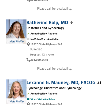
Please call for availability.
Katherine Kolp,
MD
Obstetrics and Gynecology
Accepting New Patients
No Video Visits Available
View Profile
18220 State Highway 249
Suite 260
Houston, TX 77070
281.890.4448
Please call for availability.
Lexanne G. Mauney, MD,
FACOG
Gynecology, Obstetrics and Gynecology
Accepting New Patients
Video Visits Available
View Profile
18220 State Highway 249