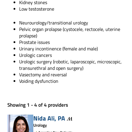
Kidney stones
Low testosterone
Neurourology/transitional urology
Pelvic organ prolapse (cystocele, rectocele, uterine
prolapse)
Prostate issues
Urinary incontinence (female and male)
Urologic cancers
Urologic surgery (robotic, laparoscopic, microscopic,
transurethral and open surgery)
Vasectomy and reversal
Voiding dysfunction
Showing 1 - 4 of 4 providers
Nida Ali,
PA
Urology