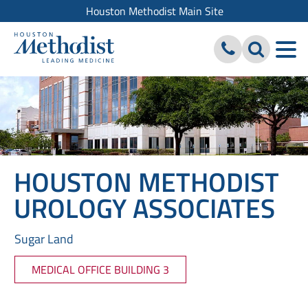
Houston Methodist Main Site
HOUSTON METHODIST
UROLOGY ASSOCIATES
Sugar Land
MEDICAL OFFICE BUILDING 3