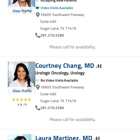
Accepting New Patients
Video Visits Available
View Profile
16605 Southwest Freeway
Suite 400
Sugar Land, TX 77479
281.276.5280
Please call for availability.
Courtney Chang,
MD
Urologic Oncology, Urology
No Video Visits Available
16605 Southwest Freeway
View Profile
Suite 400
Sugar Land, TX 77479
4.8
/5
281.276.5280
Please call for availability.
Laura Martinez,
MD