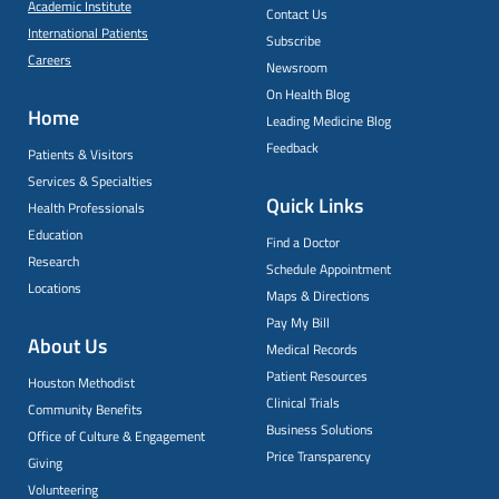
Academic Institute
Contact Us
International Patients
Subscribe
Careers
Newsroom
On Health Blog
Home
Leading Medicine Blog
Feedback
Patients & Visitors
Services & Specialties
Quick Links
Health Professionals
Education
Find a Doctor
Research
Schedule Appointment
Locations
Maps & Directions
Pay My Bill
About Us
Medical Records
Patient Resources
Houston Methodist
Clinical Trials
Community Benefits
Business Solutions
Office of Culture & Engagement
Price Transparency
Giving
Volunteering