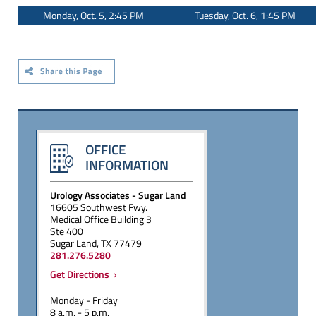
Monday, Oct. 5, 2:45 PM
Tuesday, Oct. 6, 1:45 PM
OFFICE
INFORMATION
Urology Associates - Sugar Land
16605 Southwest Fwy.
Medical Office Building 3
Ste 400
Sugar Land, TX 77479
281.276.5280
Get Directions
Monday - Friday
8 a.m. - 5 p.m.