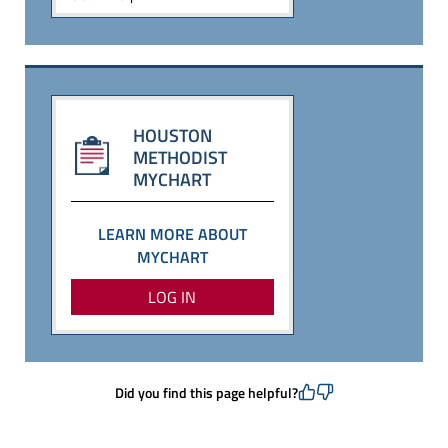
HOUSTON
METHODIST
MYCHART
LEARN MORE ABOUT
MYCHART
LOG IN
Did you find this page helpful?