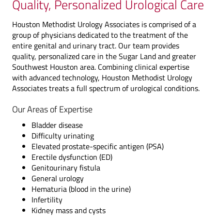
Quality, Personalized Urological Care
Houston Methodist Urology Associates is comprised of a
group of physicians dedicated to the treatment of the
entire genital and urinary tract. Our team provides
quality, personalized care in the Sugar Land and greater
Southwest Houston area. Combining clinical expertise
with advanced technology, Houston Methodist Urology
Associates treats a full spectrum of urological conditions.
Our Areas of Expertise
Bladder disease
Difficulty urinating
Elevated prostate-specific antigen (PSA)
Erectile dysfunction (ED)
Genitourinary fistula
General urology
Hematuria (blood in the urine)
Infertility
Kidney mass and cysts