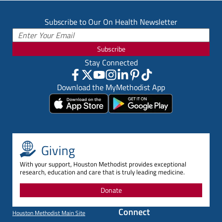
Subscribe to Our On Health Newsletter
Subscribe
Stay Connected
Download the MyMethodist App
Giving
With your support, Houston Methodist provides exceptional
research, education and care that is truly leading medicine.
Donate
Connect
Houston Methodist Main Site