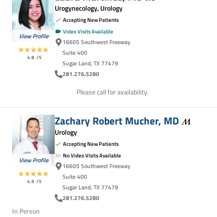
Urogynecology, Urology
Accepting New Patients
Video Visits Available
View Profile
16605 Southwest Freeway
Suite 400
4.8
/5
Sugar Land, TX 77479
281.276.5280
Please call for availability.
Zachary Robert Mucher,
MD
Urology
Accepting New Patients
No Video Visits Available
View Profile
16605 Southwest Freeway
Suite 400
4.9
/5
Sugar Land, TX 77479
281.276.5280
In Person