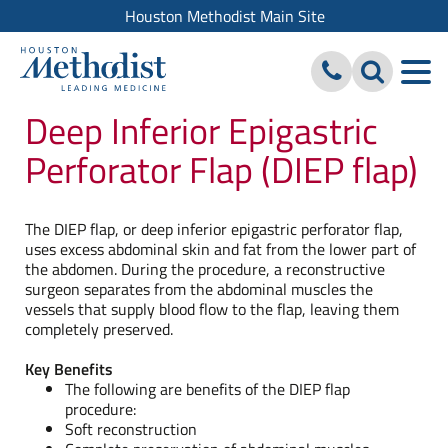
Houston Methodist Main Site
Deep Inferior Epigastric
Perforator Flap (DIEP flap)
The DIEP flap, or deep inferior epigastric perforator flap,
uses excess abdominal skin and fat from the lower part of
the abdomen. During the procedure, a reconstructive
surgeon separates from the abdominal muscles the
vessels that supply blood flow to the flap, leaving them
completely preserved.
Key Benefits
The following are benefits of the DIEP flap
procedure:
Soft reconstruction