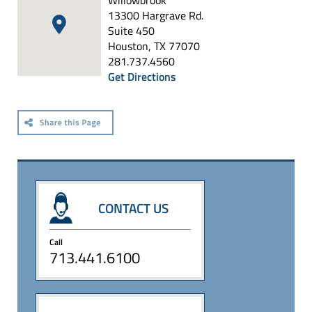
Willowbrook
13300 Hargrave Rd.
Suite 450
Houston, TX 77070
281.737.4560
Get Directions
CONTACT US
Call
713.441.6100