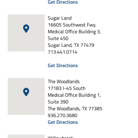
Get Directions
Sugar Land
16605 Southwest Fwy.
Medical Office Building 3,
Suite 450
Sugar Land, TX 77479
713.441.0714
Get Directions
The Woodlands
17183 I-45 South
Medical Office Building 1,
Suite 390
The Woodlands, TX 77385
936.270.3680
Get Directions