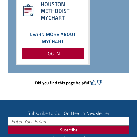
HOUSTON
METHODIST
MYCHART
LEARN MORE ABOUT
MYCHART
LOG IN
Did you find this page helpful?
Subscribe to Our On Health Newsletter
Subscribe