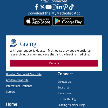
Stay Connected
Download the MyMethodist App
Giving
With your support, Houston Methodist provides exceptional
research, education and care that is truly leading medicine.
Donate
Connect
Houston Methodist Main Site
Academic Institute
Contact Us
International Patients
Subscribe
Careers
Newsroom
On Health Blog
Home
Leading Medicine Blog