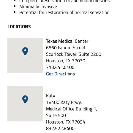
Complete preservation of abdominal muscles
Minimally invasive
Potential for restoration of normal sensation
LOCATIONS
Texas Medical Center
6560 Fannin Street
Scurlock Tower, Suite 2200
Houston, TX 77030
713.441.6100
Get Directions
Katy
18400 Katy Frwy.
Medical Office Building 1,
Suite 500
Houston, TX 77094
832.522.8400