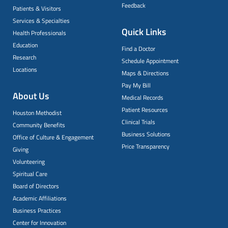
Feedback
Patients & Visitors
Services & Specialties
Quick Links
Health Professionals
Education
Find a Doctor
Research
Schedule Appointment
Locations
Maps & Directions
Pay My Bill
About Us
Medical Records
Patient Resources
Houston Methodist
Clinical Trials
Community Benefits
Business Solutions
Office of Culture & Engagement
Price Transparency
Giving
Volunteering
Spiritual Care
Board of Directors
Academic Affiliations
Business Practices
Center for Innovation