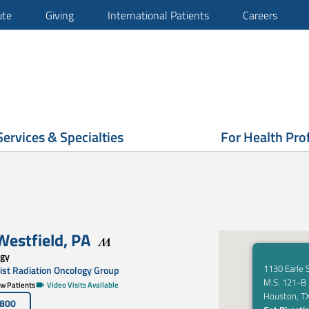
ute
Giving
International Patients
Careers
Services & Specialties
For Health Pro
 Westfield
,
PA
ogy
1130 Earle 
st Radiation Oncology Group
M.S. 121-B
w Patients
Video Visits Available
Houston, T
4800