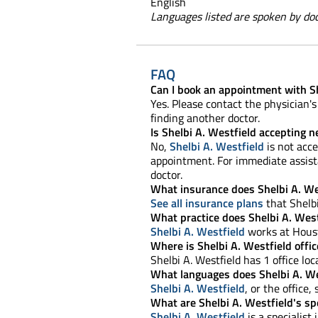
English
Languages listed are spoken by doct
FAQ
Can I book an appointment with Sh
Yes. Please contact the physician's 
finding another doctor.
Is Shelbi A. Westfield accepting 
No,
Shelbi A. Westfield
is not acce
appointment. For immediate assista
doctor.
What insurance does Shelbi A. We
See all insurance plans
that Shelbi
What practice does Shelbi A. West
Shelbi A. Westfield
works at Houst
Where is Shelbi A. Westfield offic
Shelbi A. Westfield has 1 office loc
What languages does Shelbi A. We
Shelbi A. Westfield
, or the office,
What are Shelbi A. Westfield's spe
Shelbi A. Westfield
is a specialist