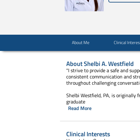
About Me
Clinical Intere
About
Shelbi A. Westfield
"I strive to provide a safe and sup
consistent communication and stron
throughout challenging conversati
Shelbi Westfield, PA, is originall
graduate
Read More
Clinical Interests