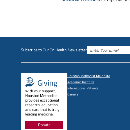
Subscribe to Our On Health Newsletter
Houston Methodist Main Site
Giving
Academic Institute
International Patients
With your support,
Careers
Houston Methodist
provides exceptional
research, education
and care that is truly
leading medicine.
Donate