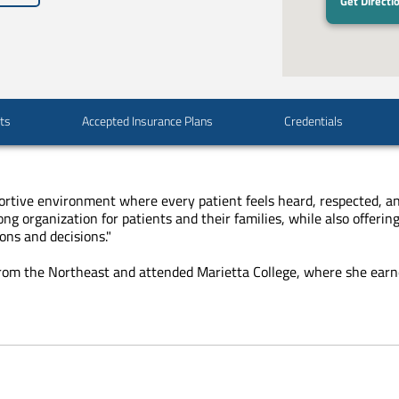
Get Directi
sts
Accepted Insurance Plans
Credentials
portive environment where every patient feels heard, respected, and 
g organization for patients and their families, while also offer
ons and decisions."
y from the Northeast and attended Marietta College, where she
earn