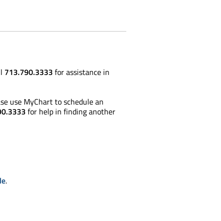
ll
713.790.3333
for assistance in
lease use MyChart to schedule an
90.3333
for help in finding another
le
.