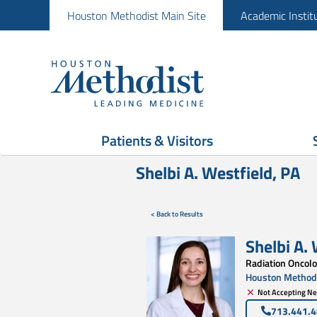
Houston Methodist Main Site
Academic Instit
Patients & Visitors
Shelbi A. Westfield, PA
< Back to Results
Shelbi A.
Radiation Oncol
Houston Methodi
Not Accepting Ne
713.441.