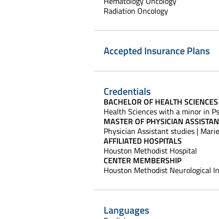
Hematology Oncology
Radiation Oncology
Accepted Insurance Plans
Credentials
BACHELOR OF HEALTH SCIENCES
Health Sciences with a minor in Ps
MASTER OF PHYSICIAN ASSISTAN
Physician Assistant studies | Marie
AFFILIATED HOSPITALS
Houston Methodist Hospital
CENTER MEMBERSHIP
Houston Methodist Neurological In
Languages