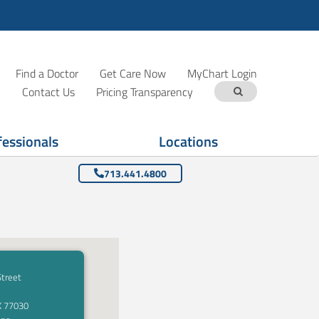
Find a Doctor
Get Care Now
MyChart Login
Contact Us
Pricing Transparency
fessionals
Locations
713.441.4800
Street
X 77030