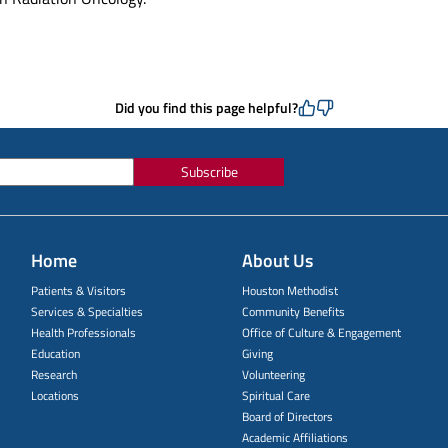
Did you find this page helpful?
Subscribe
Home
About Us
Patients & Visitors
Houston Methodist
Services & Specialties
Community Benefits
Health Professionals
Office of Culture & Engagement
Education
Giving
Research
Volunteering
Locations
Spiritual Care
Board of Directors
Academic Affiliations