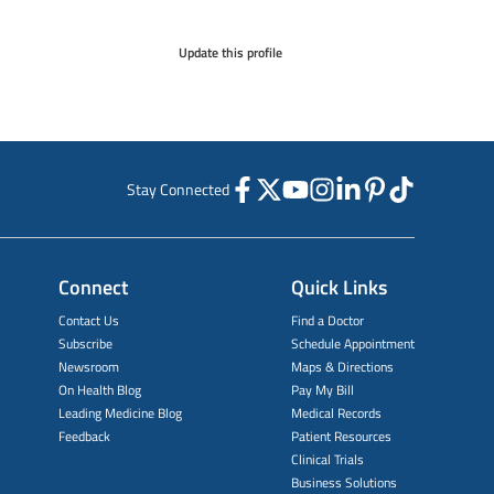
Update this profile
Stay Connected
Connect
Quick Links
Contact Us
Find a Doctor
Subscribe
Schedule Appointment
Newsroom
Maps & Directions
On Health Blog
Pay My Bill
Leading Medicine Blog
Medical Records
Feedback
Patient Resources
Clinical Trials
Business Solutions