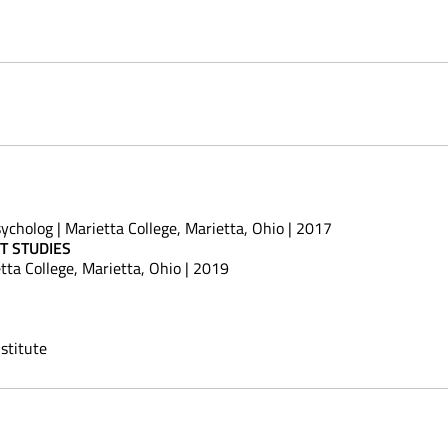
ycholog | Marietta College, Marietta, Ohio | 2017
T STUDIES
tta College, Marietta, Ohio | 2019
stitute