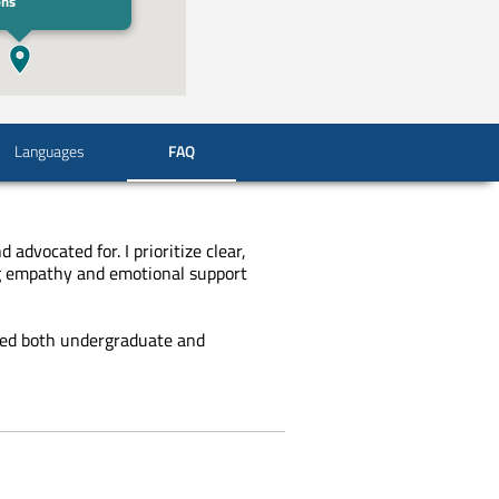
ons
Languages
FAQ
advocated for. I prioritize clear,
ing empathy and emotional support
ed both undergraduate and