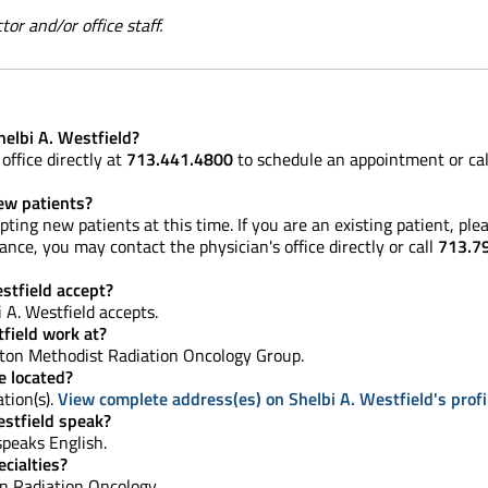
or and/or office staff.
elbi A. Westfield?
office directly at
713.441.4800
to schedule an appointment or ca
new patients?
pting new patients at this time. If you are an existing patient, p
nce, you may contact the physician's office directly or call
713.7
stfield accept?
 A. Westfield accepts.
field work at?
on Methodist Radiation Oncology Group.
e located?
ation(s).
View complete address(es) on Shelbi A. Westfield's profi
stfield speak?
 speaks English.
cialties?
 in Radiation Oncology.