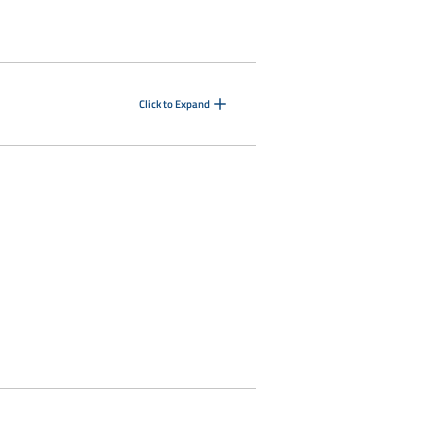
Click to Expand