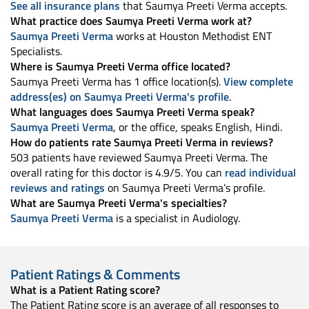
See all insurance plans
that Saumya Preeti Verma accepts.
What practice does Saumya Preeti Verma work at?
Saumya Preeti Verma
works at Houston Methodist ENT
Specialists.
Where is Saumya Preeti Verma office located?
Saumya Preeti Verma has 1 office location(s).
View complete
address(es) on Saumya Preeti Verma's profile
.
What languages does Saumya Preeti Verma speak?
Saumya Preeti Verma
, or the office, speaks English, Hindi.
How do patients rate Saumya Preeti Verma in reviews?
503 patients have reviewed Saumya Preeti Verma. The
overall rating for this doctor is 4.9/5. You can
read individual
reviews and ratings
on Saumya Preeti Verma’s profile.
What are Saumya Preeti Verma's specialties?
Saumya Preeti Verma
is a specialist in Audiology.
Patient Ratings & Comments
What is a Patient Rating score?
The Patient Rating score is an average of all responses to