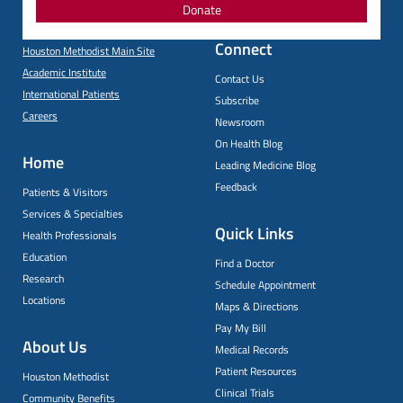
Donate
Connect
Houston Methodist Main Site
Academic Institute
Contact Us
International Patients
Subscribe
Careers
Newsroom
On Health Blog
Home
Leading Medicine Blog
Feedback
Patients & Visitors
Services & Specialties
Quick Links
Health Professionals
Education
Find a Doctor
Research
Schedule Appointment
Locations
Maps & Directions
Pay My Bill
About Us
Medical Records
Patient Resources
Houston Methodist
Clinical Trials
Community Benefits