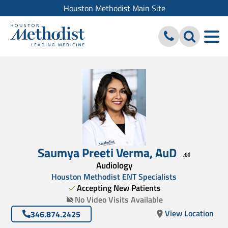
Houston Methodist Main Site
Saumya Preeti Verma
,
AuD
Audiology
Houston Methodist ENT Specialists
Accepting New Patients
No Video Visits Available
View Location
346.874.2425