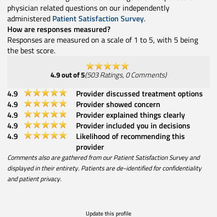
physician related questions on our independently
administered
Patient Satisfaction Survey
.
How are responses measured?
Responses are measured on a scale of 1 to 5, with 5 being
the best score.
4.9
out of 5
(
503
Ratings
,
0
Comments
)
4.9
Provider discussed treatment options
4.9
Provider showed concern
4.9
Provider explained things clearly
4.9
Provider included you in decisions
4.9
Likelihood of recommending this
provider
Comments also are gathered from our Patient Satisfaction Survey and
displayed in their entirety. Patients are de-identified for confidentiality
and patient privacy.
Update this profile