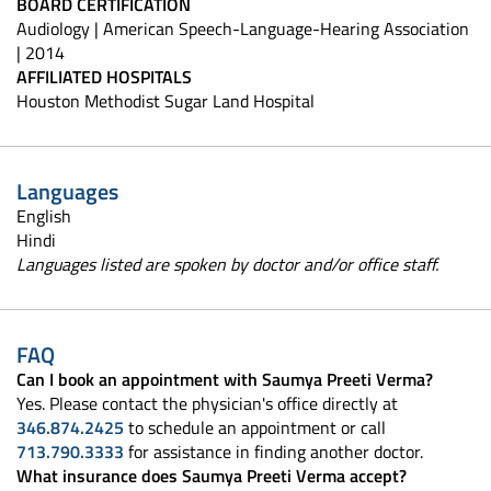
BOARD CERTIFICATION
Audiology | American Speech-Language-Hearing Association
| 2014
AFFILIATED HOSPITALS
Houston Methodist Sugar Land Hospital
Languages
English
Hindi
Languages listed are spoken by doctor and/or office staff.
FAQ
Can I book an appointment with Saumya Preeti Verma?
Yes. Please contact the physician's office directly at
346.874.2425
to schedule an appointment or call
713.790.3333
for assistance in finding another doctor.
What insurance does Saumya Preeti Verma accept?