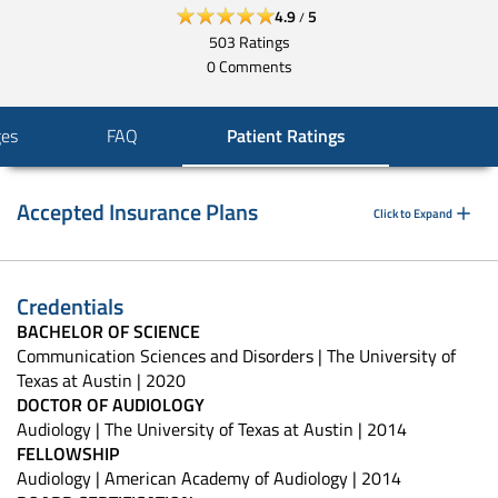
4.9
5
/
503
Ratings
0
Comments
ges
FAQ
Patient Ratings
Accepted Insurance Plans
Click to Expand
Credentials
BACHELOR OF SCIENCE
Communication Sciences and Disorders | The University of
Texas at Austin | 2020
DOCTOR OF AUDIOLOGY
Audiology | The University of Texas at Austin | 2014
FELLOWSHIP
Audiology | American Academy of Audiology | 2014