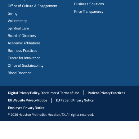
Business Solutions
Office of Culture & Engagement
Price Transparency
Giving
Volunteering
Spiritual Care
Board of Directors
Academic Affiliations
Business Practices
Center for Innovation
Office of Sustainability
Blood Donation
Digital Privacy Policy, Disclaimer & Terms of Use
Patient Privacy Practices
EU Website Privacy Notice
EU Patient Privacy Notice
Employee Privacy Notice
© 2026 Houston Methodist, Houston, TX. All rights reserved.