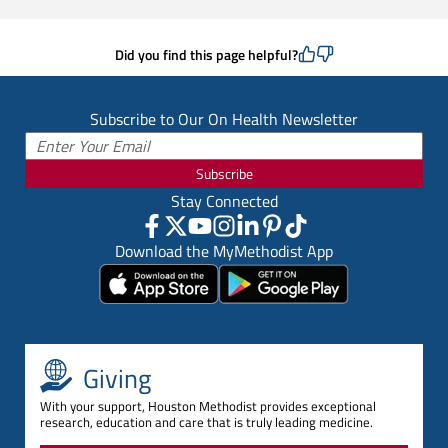
Did you find this page helpful?
Subscribe to Our On Health Newsletter
Subscribe
Stay Connected
Download the MyMethodist App
Giving
With your support, Houston Methodist provides exceptional
research, education and care that is truly leading medicine.