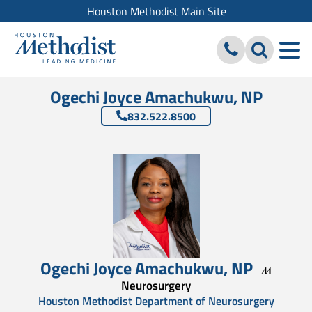
Houston Methodist Main Site
Ogechi Joyce Amachukwu, NP
832.522.8500
Ogechi Joyce Amachukwu
,
NP
Neurosurgery
Houston Methodist Department of Neurosurgery