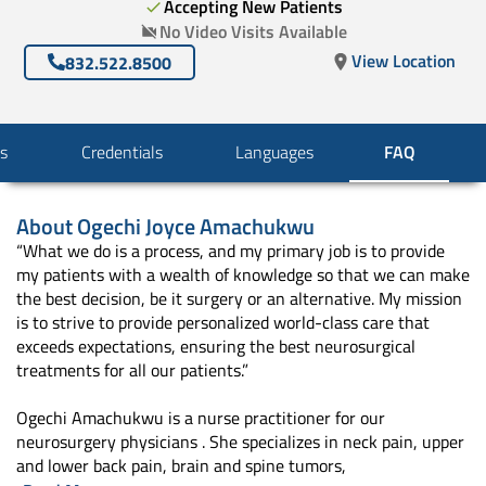
Accepting New Patients
No Video Visits Available
View Location
832.522.8500
s
Credentials
Languages
FAQ
About
Ogechi Joyce Amachukwu
“What we do is a process, and my primary job is to provide
my patients with a wealth of knowledge so that we can make
the best decision, be it surgery or an alternative. My mission
is to strive to provide personalized world-class care that
exceeds expectations, ensuring the best neurosurgical
treatments for all our patients.”
Ogechi Amachukwu is a nurse practitioner for our
neurosurgery physicians . She specializes in neck pain, upper
and lower back pain, brain and spine tumors,