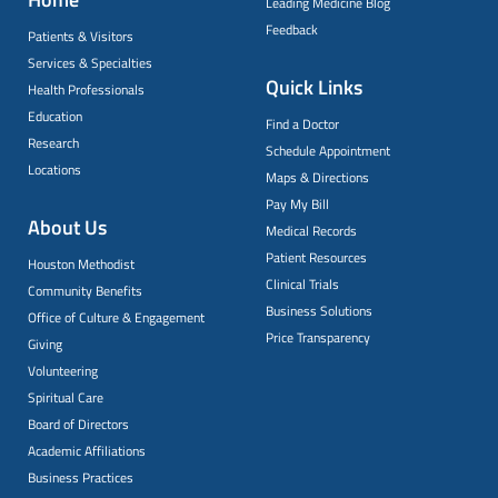
Leading Medicine Blog
Feedback
Patients & Visitors
Services & Specialties
Quick Links
Health Professionals
Education
Find a Doctor
Research
Schedule Appointment
Locations
Maps & Directions
Pay My Bill
About Us
Medical Records
Patient Resources
Houston Methodist
Clinical Trials
Community Benefits
Business Solutions
Office of Culture & Engagement
Price Transparency
Giving
Volunteering
Spiritual Care
Board of Directors
Academic Affiliations
Business Practices