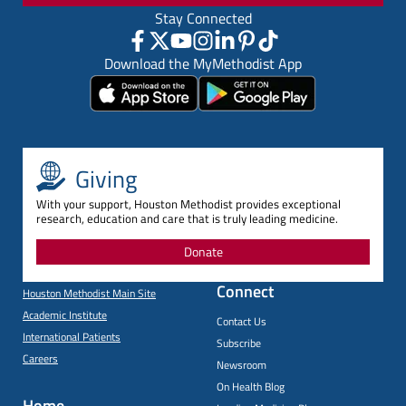
Stay Connected
Download the MyMethodist App
Giving
With your support, Houston Methodist provides exceptional
research, education and care that is truly leading medicine.
Donate
Connect
Houston Methodist Main Site
Academic Institute
Contact Us
International Patients
Subscribe
Careers
Newsroom
On Health Blog
Home