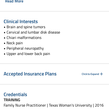
Read More
Clinical Interests
• Brain and spine tumors
• Cervical and lumbar disk disease
• Chiari malformations
• Neck pain
• Peripheral neuropathy
• Upper and lower back pain
Accepted Insurance Plans
Click to Expand
Credentials
TRAINING
Family Nurse Practitioner | Texas Woman's University | 2016