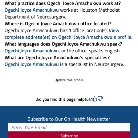
What practice does Ogechi Joyce Amachukwu work at?
Ogechi Joyce Amachukwu
works at Houston Methodist
Department of Neurosurgery.
Where is Ogechi Joyce Amachukwu office located?
Ogechi Joyce Amachukwu has 1 office location(s).
View
complete address(es) on Ogechi Joyce Amachukwu's profile
.
What languages does Ogechi Joyce Amachukwu speak?
Ogechi Joyce Amachukwu
, or the office, speaks English.
What are Ogechi Joyce Amachukwu's specialties?
Ogechi Joyce Amachukwu
is a specialist in Neurosurgery.
Update this profile
Did you find this page helpful?
Subscribe to Our On Health Newsletter
Subscribe