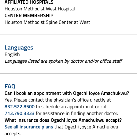
AFFILIATED HOSPITALS
Houston Methodist West Hospital
CENTER MEMBERSHIP
Houston Methodist Spine Center at West
Languages
English
Languages listed are spoken by doctor and/or office staff.
FAQ
Can I book an appointment with Ogechi Joyce Amachukwu?
Yes. Please contact the physician's office directly at
832.522.8500
to schedule an appointment or call
713.790.3333
for assistance in finding another doctor.
What insurance does Ogechi Joyce Amachukwu accept?
See all insurance plans
that Ogechi Joyce Amachukwu
accepts.