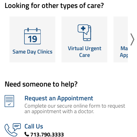
Looking for other types of care?
Virtual Urgent
Mamm
Same Day Clinics
Care
Appoin
Same-day
Launch a video visit for
Schedule y
appointments for
non-emergency care,
screening a
common conditions.
Virtual Urgent
Mamm
24/7.
near
Same Day Clinics
SCHEDULE NOW
Care
Appoin
Read More
SCHED
Need someone to help?
Request an Appointment
Complete our secure online form to request
an appointment with a doctor.
Call Us
713.790.3333