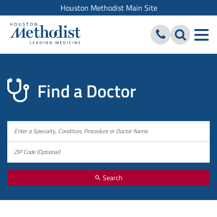
Houston Methodist Main Site
Find a Doctor
Search