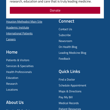
research, education and care that is truly leading medicine.
Donate
Connect
Houston Methodist Main Site
Academic Institute
Contact Us
International Patients
Subscribe
Careers
Newsroom
On Health Blog
Home
Leading Medicine Blog
Feedback
Patients & Visitors
Services & Specialties
Quick Links
Health Professionals
Education
Find a Doctor
Research
Schedule Appointment
Locations
Maps & Directions
Pay My Bill
About Us
Medical Records
Patient Resources