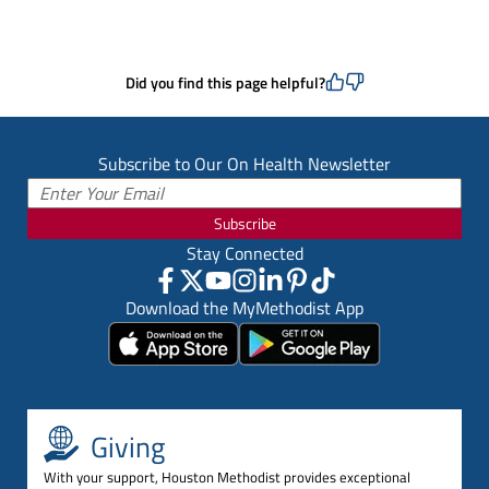
Did you find this page helpful?
Subscribe to Our On Health Newsletter
Subscribe
Stay Connected
Download the MyMethodist App
Giving
With your support, Houston Methodist provides exceptional