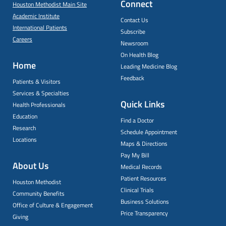
Connect
Houston Methodist Main Site
Academic Institute
Contact Us
International Patients
Subscribe
Careers
Newsroom
On Health Blog
Home
Leading Medicine Blog
Feedback
Patients & Visitors
Services & Specialties
Quick Links
Health Professionals
Education
Find a Doctor
Research
Schedule Appointment
Locations
Maps & Directions
Pay My Bill
About Us
Medical Records
Patient Resources
Houston Methodist
Clinical Trials
Community Benefits
Business Solutions
Office of Culture & Engagement
Price Transparency
Giving