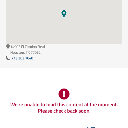
14903 El Camino Real
Houston, TX 77062
713.363.7640
We're unable to load this content at the moment.
Please check back soon.