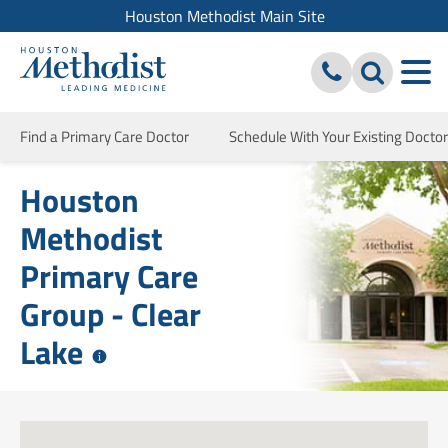
Houston Methodist Main Site
Find a Primary Care Doctor
Schedule With Your Existing Doctor
Houston
Methodist
Primary Care
Group - Clear
Lake