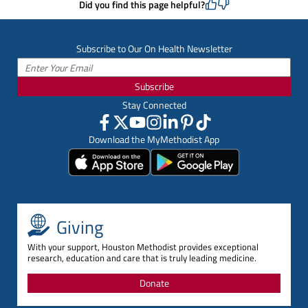
Did you find this page helpful?
Subscribe to Our On Health Newsletter
Subscribe
Stay Connected
Download the MyMethodist App
Giving
With your support, Houston Methodist provides exceptional
research, education and care that is truly leading medicine.
Donate