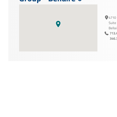
4710 
Suite
Bella
713.
346.