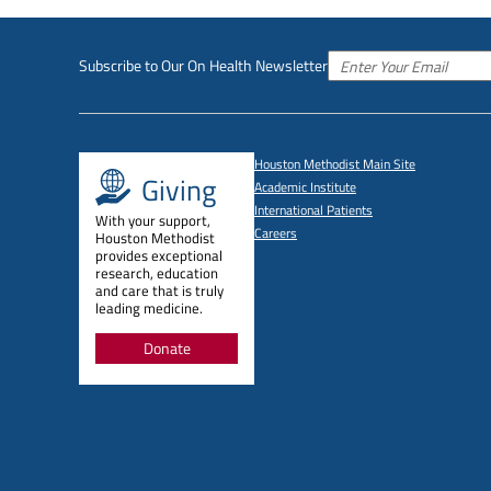
Subscribe to Our On Health Newsletter
Houston Methodist Main Site
Giving
Academic Institute
International Patients
With your support,
Careers
Houston Methodist
provides exceptional
research, education
and care that is truly
leading medicine.
Donate