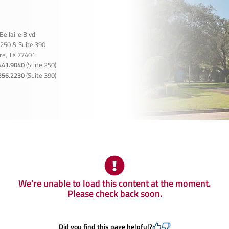
Bellaire Blvd.
 250 & Suite 390
ire, TX 77401
441.9040
(Suite 250)
356.2230
(Suite 390)
We're unable to load this content at the moment.
Please check back soon.
Did you find this page helpful?