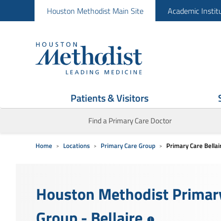
Houston Methodist Main Site
Academic Instit
Patients & Visitors
Find a Primary Care Doctor
Home
Locations
Primary Care Group
Primary Care Bellai
Houston Methodist Primar
Group - Bellaire