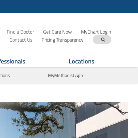
Find a Doctor
Get Care Now
MyChart Login
Contact Us
Pricing Transparency
fessionals
Locations
tions
MyMethodist App