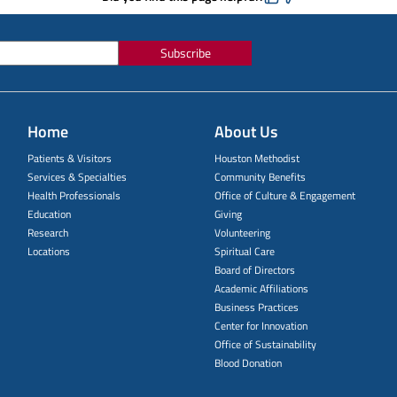
Subscribe
Home
About Us
Patients & Visitors
Houston Methodist
Services & Specialties
Community Benefits
Health Professionals
Office of Culture & Engagement
Education
Giving
Research
Volunteering
Locations
Spiritual Care
Board of Directors
Academic Affiliations
Business Practices
Center for Innovation
Office of Sustainability
Blood Donation