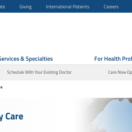
ute
Giving
International Patients
Careers
Services & Specialties
For Health Pro
Schedule With Your Existing Doctor
Care Now Op
re
y Care