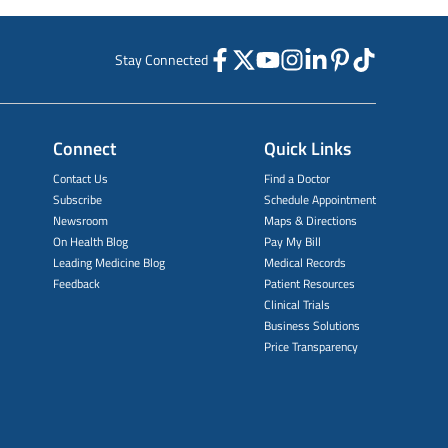
Stay Connected
Connect
Quick Links
Contact Us
Find a Doctor
Subscribe
Schedule Appointment
Newsroom
Maps & Directions
On Health Blog
Pay My Bill
Leading Medicine Blog
Medical Records
Feedback
Patient Resources
Clinical Trials
Business Solutions
Price Transparency