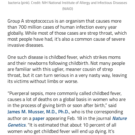
bacteria (pink). Credit: NIH National Institute of Allergy and Infectious Diseases
(NIAID)
Group A streptococcus is an organism that causes more
than 700 million cases of human infection every year
globally. While most of those cases are strep throat, which
most people have had, it’s also a common cause of severe
invasive diseases.
One such disease is childbed fever, which strikes moms
and their newborns following childbirth. Not many people
are familiar with this uglier, meaner cousin of strep
throat, but it can turn serious in a very nasty way, leaving
its victims without limbs or worse.
“Puerperal sepsis, more commonly called childbed fever,
causes a lot of deaths on a global basis in women who are
in the process of giving birth or soon after birth,” said
James M. Musser, M.D., Ph.D.
, who is the corresponding
author on a
paper
appearing Feb. 18 in the journal
Nature
Genetics
. “It is estimated that about 10 percent of all
women who get childbed fever will end up dying. It’s