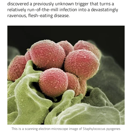
discovered a previously unknown trigger that turns a
relatively run-of-the-mill infection into a devastatingly
ravenous, flesh-eating disease.
This is a scanning electron microscope image of Staphylococcus pyogenes