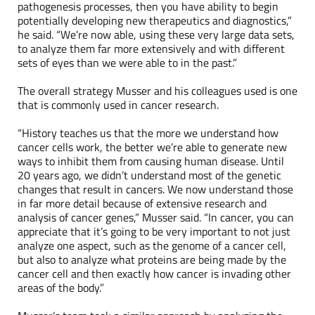
pathogenesis processes, then you have ability to begin
potentially developing new therapeutics and diagnostics,”
he said. “We’re now able, using these very large data sets,
to analyze them far more extensively and with different
sets of eyes than we were able to in the past.”
The overall strategy Musser and his colleagues used is one
that is commonly used in cancer research.
“History teaches us that the more we understand how
cancer cells work, the better we’re able to generate new
ways to inhibit them from causing human disease. Until
20 years ago, we didn’t understand most of the genetic
changes that result in cancers. We now understand those
in far more detail because of extensive research and
analysis of cancer genes,” Musser said. “In cancer, you can
appreciate that it’s going to be very important to not just
analyze one aspect, such as the genome of a cancer cell,
but also to analyze what proteins are being made by the
cancer cell and then exactly how cancer is invading other
areas of the body.”