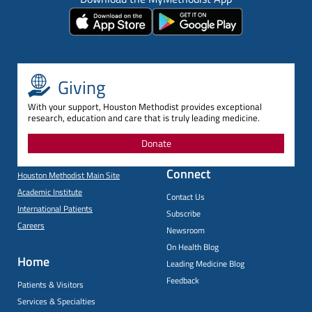
Giving
With your support, Houston Methodist provides exceptional
research, education and care that is truly leading medicine.
Donate
Connect
Houston Methodist Main Site
Academic Institute
Contact Us
International Patients
Subscribe
Careers
Newsroom
On Health Blog
Home
Leading Medicine Blog
Feedback
Patients & Visitors
Services & Specialties