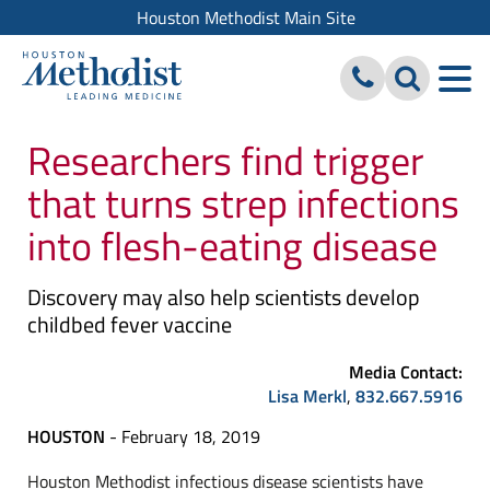
Houston Methodist Main Site
Researchers find trigger
that turns strep infections
into flesh-eating disease
Discovery may also help scientists develop
childbed fever vaccine
Media Contact:
Lisa Merkl
,
832.667.5916
HOUSTON
- February 18, 2019
Houston Methodist infectious disease scientists have