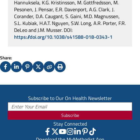
Hannuksela, K.G. Kristinsson, M. Gottfredsson, M.
Pesonen, J. Pensar, E.R. Davenport, A.G. Clark, J.
Corander, D.A. Caugant, S. Gaini, M.D. Magnussen,
S.L. Kubiak, H.A.T. Nguyen, S.W. Long, A.R. Porter, F.R.
DeLeo and J.M. Musser. DOI:
https://doi.org/10.1038/s41588-018-0343-1
Share:
Facebook
LinkedIn
Pinterest
X
Copy
Print
(Twitter)
Subscribe to Our On Health Newsletter
Subscribe
Stay Connected
Download the MyMethodist App