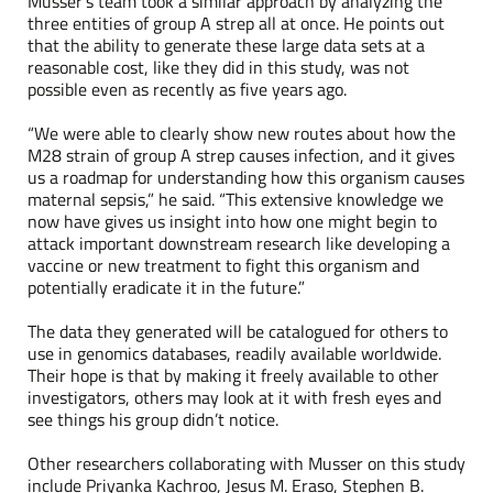
Musser’s team took a similar approach by analyzing the
three entities of group A strep all at once. He points out
that the ability to generate these large data sets at a
reasonable cost, like they did in this study, was not
possible even as recently as five years ago.
“We were able to clearly show new routes about how the
M28 strain of group A strep causes infection, and it gives
us a roadmap for understanding how this organism causes
maternal sepsis,” he said. “This extensive knowledge we
now have gives us insight into how one might begin to
attack important downstream research like developing a
vaccine or new treatment to fight this organism and
potentially eradicate it in the future.”
The data they generated will be catalogued for others to
use in genomics databases, readily available worldwide.
Their hope is that by making it freely available to other
investigators, others may look at it with fresh eyes and
see things his group didn’t notice.
Other researchers collaborating with Musser on this study
include Priyanka Kachroo, Jesus M. Eraso, Stephen B.