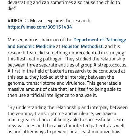
devastating and can sometimes also cause the child to
die.”
VIDEO:
Dr. Musser explains the research:
https://vimeo.com/309151434
Musser, who is chairman of the
Department of Pathology
and Genomic Medicine
at
Houston Methodist
, and his
research team did something unprecedented in studying
this flesh-eating pathogen. They studied the relationship
between three separate entities of group A streptococcus.
A first in the field of bacteria research to be conducted at
this scale, they looked at the interplay between the
genome, transcriptome and virulence. This generated a
massive amount of data that lent itself to being able to
then use artificial intelligence to analyze it.
“By understanding the relationship and interplay between
the genome, transcriptome and virulence, we have a
much greater chance of being able to successfully create
new vaccines and therapies for infected patients, as well
as find other ways to prevent or at least minimize how