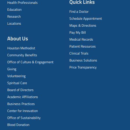
Quick Links
Health Professionals
Education
Find a Doctor
Research
Schedule Appointment
Locations
Maps & Directions
Pay My Bill
About Us
Medical Records
Patient Resources
Houston Methodist
Clinical Trials
Community Benefits
Business Solutions
Office of Culture & Engagement
Price Transparency
Giving
Volunteering
Spiritual Care
Board of Directors
Academic Affiliations
Business Practices
Center for Innovation
Office of Sustainability
Blood Donation