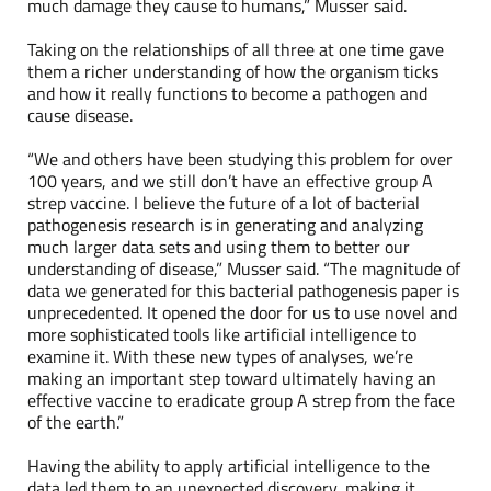
much damage they cause to humans,” Musser said.
Taking on the relationships of all three at one time gave
them a richer understanding of how the organism ticks
and how it really functions to become a pathogen and
cause disease.
“We and others have been studying this problem for over
100 years, and we still don’t have an effective group A
strep vaccine. I believe the future of a lot of bacterial
pathogenesis research is in generating and analyzing
much larger data sets and using them to better our
understanding of disease,” Musser said. “The magnitude of
data we generated for this bacterial pathogenesis paper is
unprecedented. It opened the door for us to use novel and
more sophisticated tools like artificial intelligence to
examine it. With these new types of analyses, we’re
making an important step toward ultimately having an
effective vaccine to eradicate group A strep from the face
of the earth.”
Having the ability to apply artificial intelligence to the
data led them to an unexpected discovery, making it