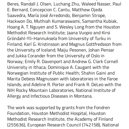
Beres, Randall J. Olsen, Luchang Zhu, Waleed Nasser, Paul
E. Bernard, Concepcion C. Cantu, Matthew Ojeda
Saavedra, María José Arredondo, Benjamin Strope,
Hackwon Do, Muthiah Kumaraswami, Samantha Kubiak,
Hoang A. T. Nguyen and S. Wesley Long from the Houston
Methodist Research Institute; Jaana Vuopio and Kirsi
Gröndahl-Yli-Hannuksela from University of Turku in
Finland; Karl G. Kristinsson and Magnus Gottfredsson from
the University of Iceland; Maiju Pesonen, Johan Pensar
and Jukka Corander from the University of Oslo in
Norway; Emily R. Davenport and Andrew G. Clark Cornell
University in Ithaca; Dominique A. Caugant with the
Norwegian Institute of Public Health; Shahin Gaini and
Marita Debess Magnussen with laboratories in the Faroe
Islands; and Adeline R. Porter and Frank R. DeLeo with the
NIH Rocky Mountain Laboratories, National Institute of
Allergy and Infectious Diseases in Montana.
The work was supported by grants from the Fondren
Foundation, Houston Methodist Hospital, Houston
Methodist Research Institute, the Academy of Finland
(255636), European Research Council (742158), National