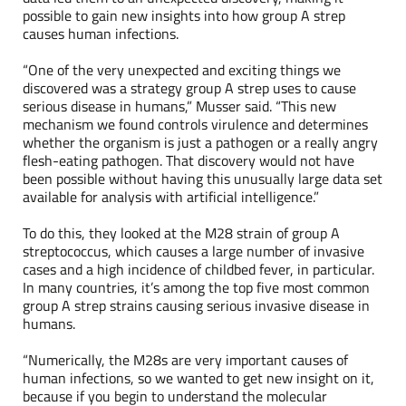
possible to gain new insights into how group A strep
causes human infections.
“One of the very unexpected and exciting things we
discovered was a strategy group A strep uses to cause
serious disease in humans,” Musser said. “This new
mechanism we found controls virulence and determines
whether the organism is just a pathogen or a really angry
flesh-eating pathogen. That discovery would not have
been possible without having this unusually large data set
available for analysis with artificial intelligence.”
To do this, they looked at the M28 strain of group A
streptococcus, which causes a large number of invasive
cases and a high incidence of childbed fever, in particular.
In many countries, it’s among the top five most common
group A strep strains causing serious invasive disease in
humans.
“Numerically, the M28s are very important causes of
human infections, so we wanted to get new insight on it,
because if you begin to understand the molecular