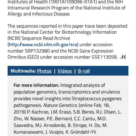
Institutes of Health (1R01AI109096-01A1) and the NIH
Intramural Research Program of the National Institute of
Allergy and Infectious Disease.
The sequences reported in this paper have been deposited
in the National Center for Biotechnology Information
(NCBI) Sequence Read Archive
(
http://www.ncbi.nlm.nih.gov/sra
) under accession
number SRP132980 and the NCBI Gene Expression
Omnibus (GEO) under accession number GSE113058.
Multimedia:
Photos
|
Videos
|
B-roll
For more information:
Integrated analysis of
population genomics, transcriptomics and virulence
provides novel insights into Streptococcus pyogenes
pathogenesis.
Nature Genetics.
(online Feb. 18,
2019) P. Kachroo, J.M. Eraso, S.B. Beres, R.J. Olsen, L.
Zhu, W. Nasser, P.E. Bernard, C.C. Cantu, M.O.
Saavedra, M.J. Arredondo, B. Strope, H. Do, M.
Kumaraswami, J. Vuopio, K. Gröndahl-Yli