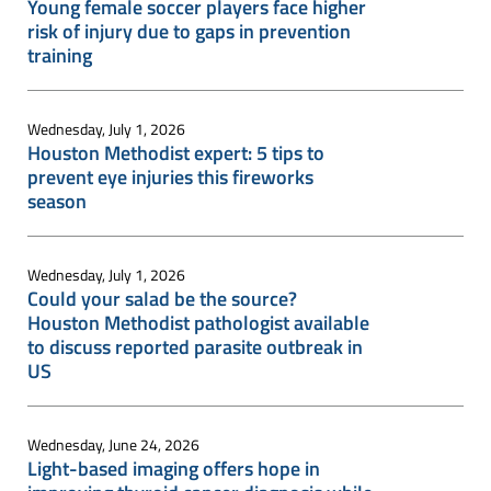
Young female soccer players face higher
risk of injury due to gaps in prevention
training
Wednesday, July 1, 2026
Houston Methodist expert: 5 tips to
prevent eye injuries this fireworks
season
Wednesday, July 1, 2026
Could your salad be the source?
Houston Methodist pathologist available
to discuss reported parasite outbreak in
US
Wednesday, June 24, 2026
Light-based imaging offers hope in