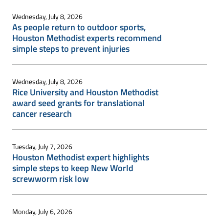
Wednesday, July 8, 2026
As people return to outdoor sports,
Houston Methodist experts recommend
simple steps to prevent injuries
Wednesday, July 8, 2026
Rice University and Houston Methodist
award seed grants for translational
cancer research
Tuesday, July 7, 2026
Houston Methodist expert highlights
simple steps to keep New World
screwworm risk low
Monday, July 6, 2026