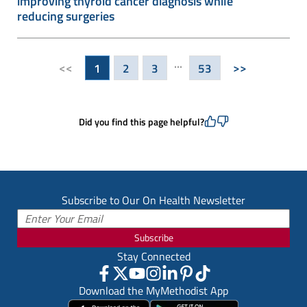
improving thyroid cancer diagnosis while
reducing surgeries
...
<<
>>
1
2
3
53
Did you find this page helpful?
Subscribe to Our On Health Newsletter
Subscribe
Stay Connected
Download the MyMethodist App