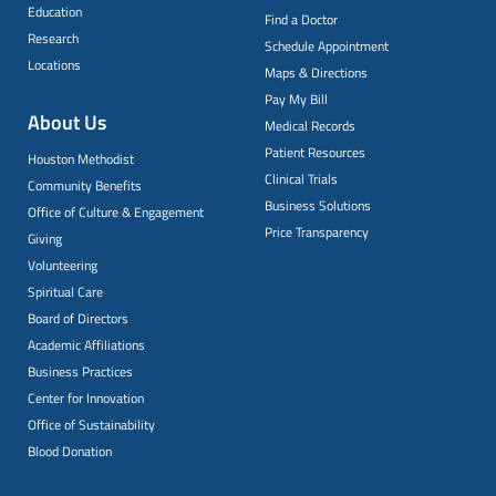
Education
Find a Doctor
Research
Schedule Appointment
Locations
Maps & Directions
Pay My Bill
About Us
Medical Records
Patient Resources
Houston Methodist
Clinical Trials
Community Benefits
Business Solutions
Office of Culture & Engagement
Price Transparency
Giving
Volunteering
Spiritual Care
Board of Directors
Academic Affiliations
Business Practices
Center for Innovation
Office of Sustainability
Blood Donation