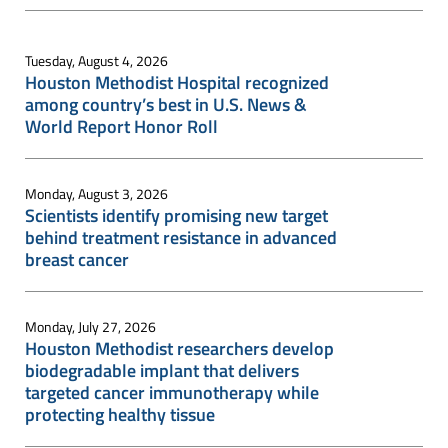
Tuesday, August 4, 2026
Houston Methodist Hospital recognized
among country’s best in U.S. News &
World Report Honor Roll
Monday, August 3, 2026
Scientists identify promising new target
behind treatment resistance in advanced
breast cancer
Monday, July 27, 2026
Houston Methodist researchers develop
biodegradable implant that delivers
targeted cancer immunotherapy while
protecting healthy tissue