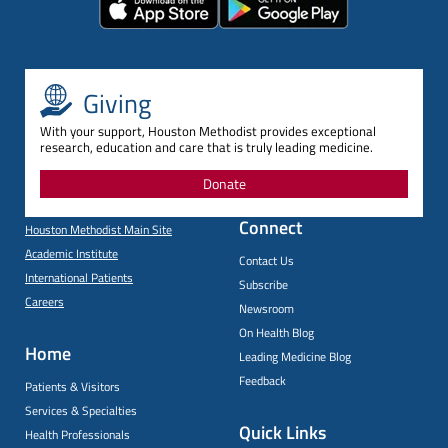
Giving
With your support, Houston Methodist provides exceptional
research, education and care that is truly leading medicine.
Donate
Connect
Houston Methodist Main Site
Academic Institute
Contact Us
International Patients
Subscribe
Careers
Newsroom
On Health Blog
Home
Leading Medicine Blog
Feedback
Patients & Visitors
Services & Specialties
Quick Links
Health Professionals