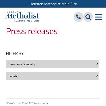
Houston Methodist Main Site
Press releases
FILTER BY:
Showing 1 - 10 of 524 News Items