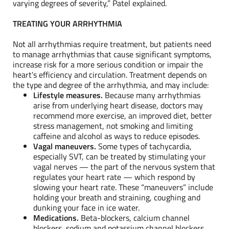
varying degrees of severity,” Patel explained.
TREATING YOUR ARRHYTHMIA
Not all arrhythmias require treatment, but patients need
to manage arrhythmias that cause significant symptoms,
increase risk for a more serious condition or impair the
heart’s efficiency and circulation. Treatment depends on
the type and degree of the arrhythmia, and may include:
Lifestyle measures.
Because many arrhythmias
arise from underlying heart disease, doctors may
recommend more exercise, an improved diet, better
stress management, not smoking and limiting
caffeine and alcohol as ways to reduce episodes.
Vagal maneuvers.
Some types of tachycardia,
especially SVT, can be treated by stimulating your
vagal nerves — the part of the nervous system that
regulates your heart rate — which respond by
slowing your heart rate. These “maneuvers” include
holding your breath and straining, coughing and
dunking your face in ice water.
Medications.
Beta-blockers, calcium channel
blockers, sodium and potassium channel blockers,