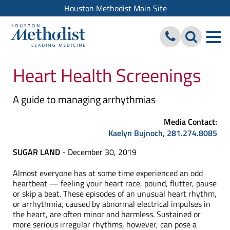
Houston Methodist Main Site
Heart Health Screenings
A guide to managing arrhythmias
Media Contact:
Kaelyn Bujnoch
,
281.274.8085
SUGAR LAND
- December 30, 2019
Almost everyone has at some time experienced an odd
heartbeat — feeling your heart race, pound, flutter, pause
or skip a beat. These episodes of an unusual heart rhythm,
or arrhythmia, caused by abnormal electrical impulses in
the heart, are often minor and harmless. Sustained or
more serious irregular rhythms, however, can pose a