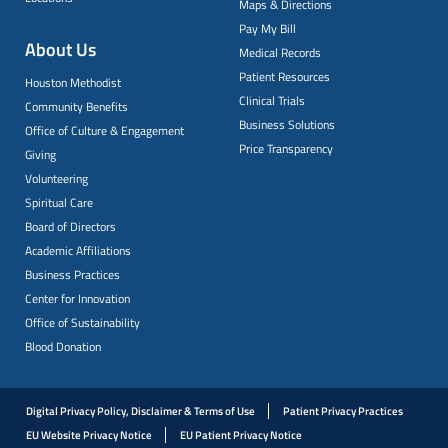
Maps & Directions
Pay My Bill
About Us
Medical Records
Patient Resources
Houston Methodist
Clinical Trials
Community Benefits
Business Solutions
Office of Culture & Engagement
Price Transparency
Giving
Volunteering
Spiritual Care
Board of Directors
Academic Affiliations
Business Practices
Center for Innovation
Office of Sustainability
Blood Donation
Digital Privacy Policy, Disclaimer & Terms of Use
Patient Privacy Practices
EU Website Privacy Notice
EU Patient Privacy Notice