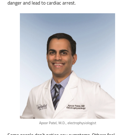
danger and lead to cardiac arrest.
Apoor Patel, M.D., electrophysiologist