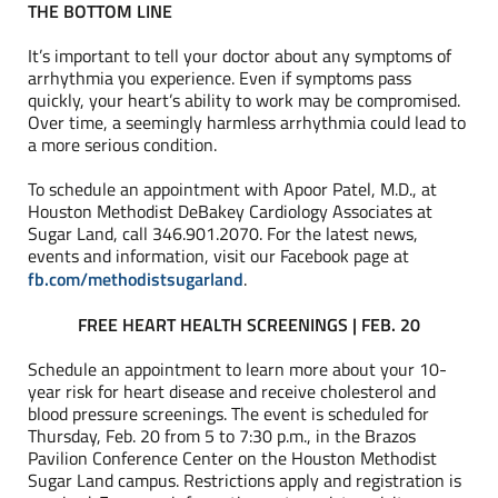
THE BOTTOM LINE
It’s important to tell your doctor about any symptoms of
arrhythmia you experience. Even if symptoms pass
quickly, your heart’s ability to work may be compromised.
Over time, a seemingly harmless arrhythmia could lead to
a more serious condition.
To schedule an appointment with Apoor Patel, M.D., at
Houston Methodist DeBakey Cardiology Associates at
Sugar Land, call 346.901.2070. For the latest news,
events and information, visit our Facebook page at
fb.com/methodistsugarland
.
FREE HEART HEALTH SCREENINGS | FEB. 20
Schedule an appointment to learn more about your 10-
year risk for heart disease and receive cholesterol and
blood pressure screenings. The event is scheduled for
Thursday, Feb. 20 from 5 to 7:30 p.m., in the Brazos
Pavilion Conference Center on the Houston Methodist
Sugar Land campus. Restrictions apply and registration is