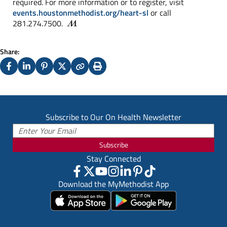
required. For more information or to register, visit
events.houstonmethodist.org/heart-sl
or call
281.274.7500.
Share:
Facebook
LinkedIn
Pinterest
X
Copy
Print
(Twitter)
Subscribe to Our On Health Newsletter
Subscribe
Stay Connected
Download the MyMethodist App