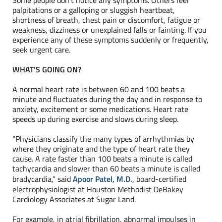
Some people don’t notice any symptoms. Others feel
palpitations or a galloping or sluggish heartbeat,
shortness of breath, chest pain or discomfort, fatigue or
weakness, dizziness or unexplained falls or fainting. If you
experience any of these symptoms suddenly or frequently,
seek urgent care.
WHAT’S GOING ON?
A normal heart rate is between 60 and 100 beats a
minute and fluctuates during the day and in response to
anxiety, excitement or some medications. Heart rate
speeds up during exercise and slows during sleep.
“Physicians classify the many types of arrhythmias by
where they originate and the type of heart rate they
cause. A rate faster than 100 beats a minute is called
tachycardia and slower than 60 beats a minute is called
bradycardia,” said
Apoor Patel, M.D.
, board-certified
electrophysiologist at Houston Methodist DeBakey
Cardiology Associates at Sugar Land.
For example, in atrial fibrillation, abnormal impulses in