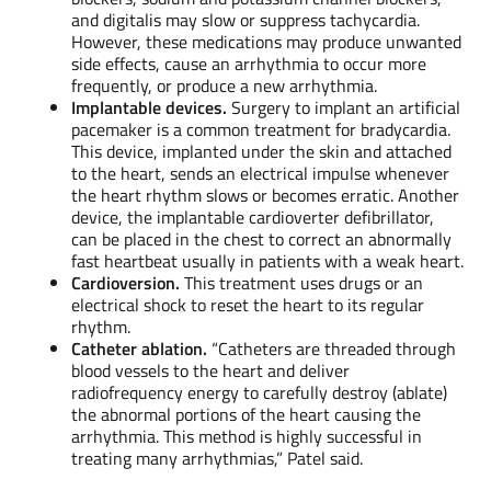
and digitalis may slow or suppress tachycardia.
However, these medications may produce unwanted
side effects, cause an arrhythmia to occur more
frequently, or produce a new arrhythmia.
Implantable devices.
Surgery to implant an artificial
pacemaker is a common treatment for bradycardia.
This device, implanted under the skin and attached
to the heart, sends an electrical impulse whenever
the heart rhythm slows or becomes erratic. Another
device, the implantable cardioverter defibrillator,
can be placed in the chest to correct an abnormally
fast heartbeat usually in patients with a weak heart.
Cardioversion.
This treatment uses drugs or an
electrical shock to reset the heart to its regular
rhythm.
Catheter ablation.
“Catheters are threaded through
blood vessels to the heart and deliver
radiofrequency energy to carefully destroy (ablate)
the abnormal portions of the heart causing the
arrhythmia. This method is highly successful in
treating many arrhythmias,” Patel said.