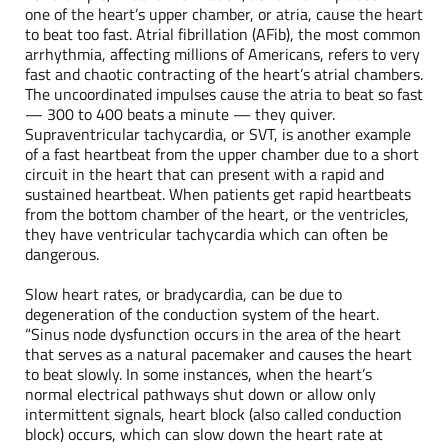
one of the heart’s upper chamber, or atria, cause the heart
to beat too fast. Atrial fibrillation (AFib), the most common
arrhythmia, affecting millions of Americans, refers to very
fast and chaotic contracting of the heart’s atrial chambers.
The uncoordinated impulses cause the atria to beat so fast
— 300 to 400 beats a minute — they quiver.
Supraventricular tachycardia, or SVT, is another example
of a fast heartbeat from the upper chamber due to a short
circuit in the heart that can present with a rapid and
sustained heartbeat. When patients get rapid heartbeats
from the bottom chamber of the heart, or the ventricles,
they have ventricular tachycardia which can often be
dangerous.
Slow heart rates, or bradycardia, can be due to
degeneration of the conduction system of the heart.
“Sinus node dysfunction occurs in the area of the heart
that serves as a natural pacemaker and causes the heart
to beat slowly. In some instances, when the heart’s
normal electrical pathways shut down or allow only
intermittent signals, heart block (also called conduction
block) occurs, which can slow down the heart rate at