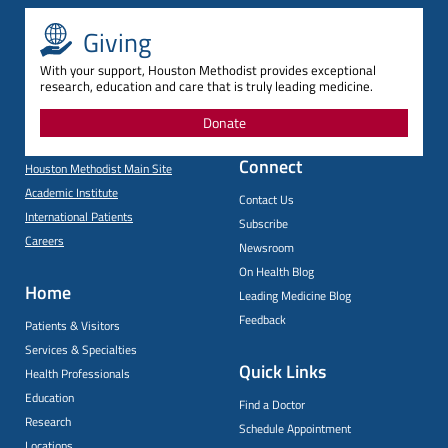
Giving
With your support, Houston Methodist provides exceptional
research, education and care that is truly leading medicine.
Donate
Connect
Houston Methodist Main Site
Academic Institute
Contact Us
International Patients
Subscribe
Careers
Newsroom
On Health Blog
Home
Leading Medicine Blog
Feedback
Patients & Visitors
Services & Specialties
Quick Links
Health Professionals
Education
Find a Doctor
Research
Schedule Appointment
Locations