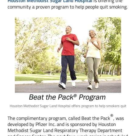
Houston Methodist Sugar Land Hospital
is offering the
community a proven program to help people quit smoking.
Houston Methodist Sugar Land Hospital offers program to help smokers quit
®
The complimentary program, called Beat the Pack
, was
developed by Pfizer Inc. and is sponsored by Houston
Methodist Sugar Land Respiratory Therapy Department