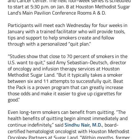
and Cancer Center. The next four-week series is scheduled
to start at 5:30 p.m. on Jan. 8 at Houston Methodist Sugar
Land’s Main Pavilion Conference Rooms A & D.
Participants will meet each Wednesday for four weeks in
January with a trained facilitator who will provide tools,
tips and support to help smokers create and follow
through with a personalized “quit plan.”
“Studies show that close to 70 percent of smokers in the
U.S. want to quit,” said Amy Sebastian-Deutsch, director
of oncology and infusion therapy services at Houston
Methodist Sugar Land. “But it typically takes a smoker
between six and 11 attempts to successfully quit. Beat
the Pack is a proven program that can greatly increase
those odds and make it easier to give up cigarettes for
good.”
Even long-term smokers can benefit from quitting. “The
health benefits of quitting begin almost immediately and
continue indefinitely,” said
Sindhu Nair, M.D.
, board-
certified hematologist oncologist with Houston Methodist
Oncology Partners at Sugar Land. “Within months, former