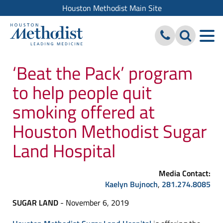
Houston Methodist Main Site
‘Beat the Pack’ program
to help people quit
smoking offered at
Houston Methodist Sugar
Land Hospital
Media Contact:
Kaelyn Bujnoch
,
281.274.8085
SUGAR LAND
- November 6, 2019