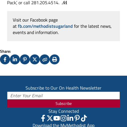
Pack’, or call 281.205.4514.
Visit our Facebook page
at
fb.com/methodistsugarland
for the latest news,
events and information.
Share:
Facebook
LinkedIn
Pinterest
X
Copy
Print
(Twitter)
Subscribe to Our On Health Newsletter
Subscribe
Stay Connected
Download the MyMethodist App