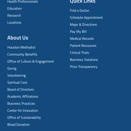
Quick Links
Health Professionals
Education
Find a Doctor
Research
Schedule Appointment
Locations
Maps & Directions
Pay My Bill
About Us
Medical Records
Patient Resources
Houston Methodist
Clinical Trials
Community Benefits
Business Solutions
Office of Culture & Engagement
Price Transparency
Giving
Volunteering
Spiritual Care
Board of Directors
Academic Affiliations
Business Practices
Center for Innovation
Office of Sustainability
Blood Donation