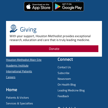
Giving
With your support, Houston Methodist provides exceptional
research, education and care that is truly leading medicine.
Donate
Connect
Houston Methodist Main Site
Academic Institute
Contact Us
International Patients
Subscribe
Careers
Newsroom
On Health Blog
Home
Leading Medicine Blog
Feedback
Patients & Visitors
Services & Specialties