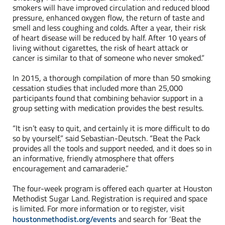
smokers will have improved circulation and reduced blood
pressure, enhanced oxygen flow, the return of taste and
smell and less coughing and colds. After a year, their risk
of heart disease will be reduced by half. After 10 years of
living without cigarettes, the risk of heart attack or
cancer is similar to that of someone who never smoked.”
In 2015, a thorough compilation of more than 50 smoking
cessation studies that included more than 25,000
participants found that combining behavior support in a
group setting with medication provides the best results.
“It isn’t easy to quit, and certainly it is more difficult to do
so by yourself,” said Sebastian-Deutsch. “Beat the Pack
provides all the tools and support needed, and it does so in
an informative, friendly atmosphere that offers
encouragement and camaraderie.”
The four-week program is offered each quarter at Houston
Methodist Sugar Land. Registration is required and space
is limited. For more information or to register, visit
houstonmethodist.org/events
and search for ‘Beat the