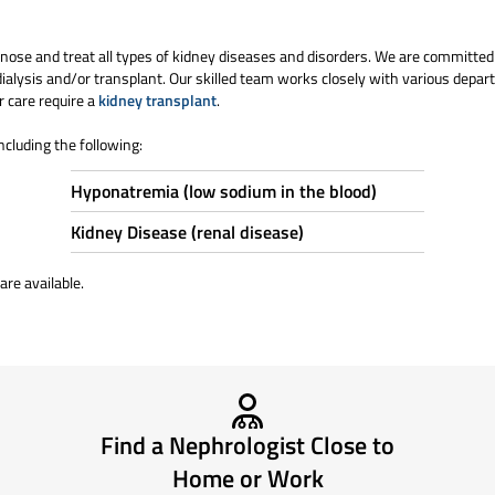
nose and treat all types of kidney diseases and disorders. We are committe
ialysis and/or transplant. Our skilled team works closely with various depart
r care require a
kidney transplant
.
ncluding the following:
Hyponatremia (low sodium in the blood)
Kidney Disease (renal disease)
are available.
Find a Nephrologist Close to
Home or Work