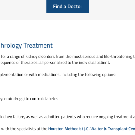
Find a Doctor
hrology Treatment
or a range of kidney disorders from the most serious and life-threatening t
quence of therapies, all personalized to the individual patient.
plementation or with medications, including the following options:
ycemic drugs) to control diabetes
 kidney failure, as well as admitted patients who require ongoing treatment 
 with the specialists at the
Houston Methodist J.C. Walter Jr. Transplant Cen