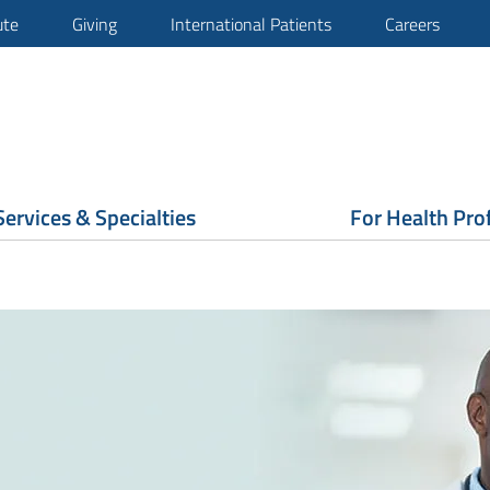
ute
Giving
International Patients
Careers
Services & Specialties
For Health Pro