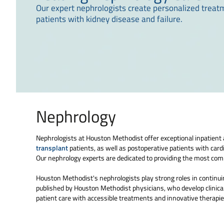
Our expert nephrologists create personalized treat
patients with kidney disease and failure.
Nephrology
Nephrologists at Houston Methodist offer exceptional inpatient an
transplant
patients, as well as postoperative patients with card
Our nephrology experts are dedicated to providing the most comp
Houston Methodist's nephrologists play strong roles in continuing
published by Houston Methodist physicians, who develop clinical
patient care with accessible treatments and innovative therapies