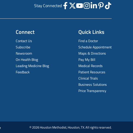
Stay Connected
Connect
Quick Links
Contact Us
Find a Doctor
Subscribe
Schedule Appointment
Newsroom
Maps & Directions
On Health Blog
Pay My Bill
Leading Medicine Blog
Medical Records
Feedback
Patient Resources
Clinical Trials
Business Solutions
Price Transparency
© 2026 Houston Methodist, Houston, TX. All rights reserved.
e