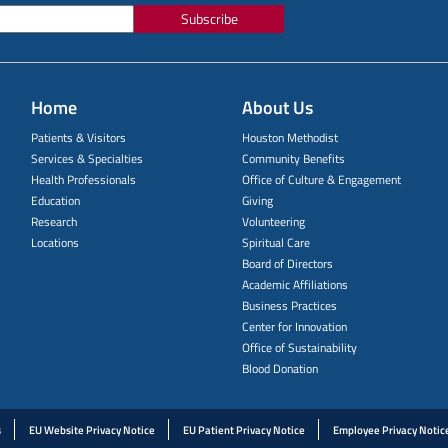
Subscribe
Home
About Us
Patients & Visitors
Houston Methodist
Services & Specialties
Community Benefits
Health Professionals
Office of Culture & Engagement
Education
Giving
Research
Volunteering
Locations
Spiritual Care
Board of Directors
Academic Affiliations
Business Practices
Center for Innovation
Office of Sustainability
Blood Donation
s
EU Website Privacy Notice
EU Patient Privacy Notice
Employee Privacy Notic