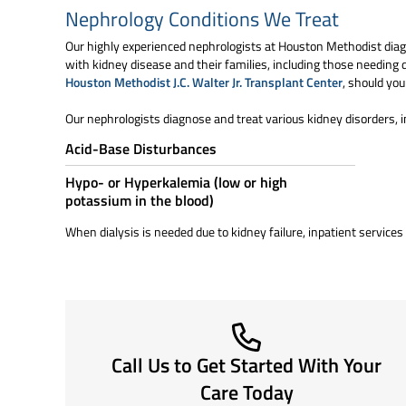
Nephrology Conditions We Treat
Our highly experienced nephrologists at Houston Methodist diag
with kidney disease and their families, including those needing d
Houston Methodist J.C. Walter Jr. Transplant Center
, should you
Our nephrologists diagnose and treat various kidney disorders, i
Acid-Base Disturbances
Hypo- or Hyperkalemia (low or high
potassium in the blood)
When dialysis is needed due to kidney failure, inpatient services 
Call Us to Get Started With Your
Care Today