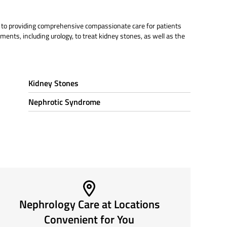
d to providing comprehensive compassionate care for patients
ments, including urology, to treat kidney stones, as well as the
Kidney Stones
Nephrotic Syndrome
Nephrology Care at Locations
Convenient for You