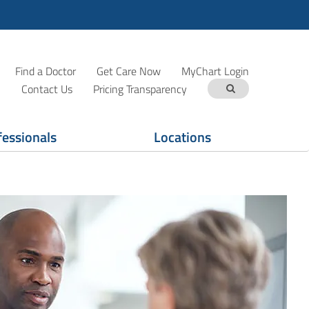
Find a Doctor
Get Care Now
MyChart Login
Contact Us
Pricing Transparency
fessionals
Locations