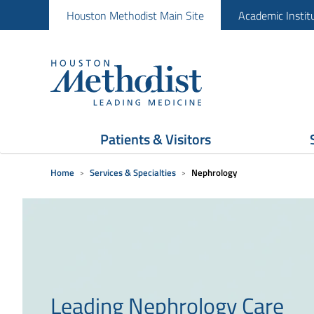
Houston Methodist Main Site
Academic Instit
Patients & Visitors
Home
Services & Specialties
Nephrology
Leading Nephrology Care