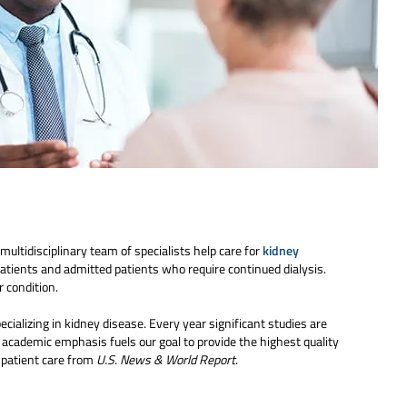
multidisciplinary team of specialists help care for
kidney
patients and admitted patients who require continued dialysis.
 condition.
cializing in kidney disease. Every year significant studies are
 academic emphasis fuels our goal to provide the highest quality
r patient care from
U.S. News & World Report
.