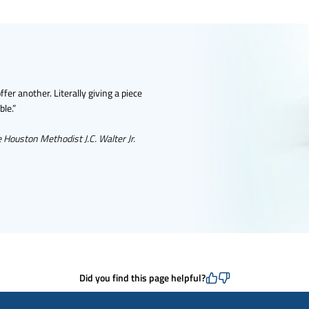
er another. Literally giving a piece
ble.”
e Houston Methodist J.C. Walter Jr.
Did you find this page helpful?