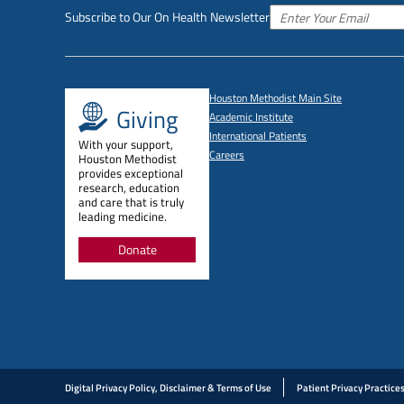
Subscribe to Our On Health Newsletter
Houston Methodist Main Site
Giving
Academic Institute
International Patients
With your support,
Careers
Houston Methodist
provides exceptional
research, education
and care that is truly
leading medicine.
Donate
Digital Privacy Policy, Disclaimer & Terms of Use
Patient Privacy Practice