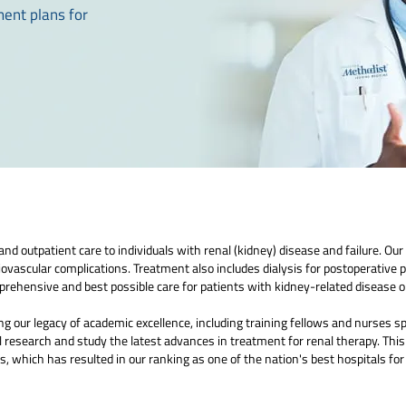
ment plans for
d outpatient care to individuals with renal (kidney) disease and failure. Our 
iovascular complications. Treatment also includes dialysis for postoperative 
rehensive and best possible care for patients with kidney-related disease or
 our legacy of academic excellence, including training fellows and nurses spe
 research and study the latest advances in treatment for renal therapy. This
, which has resulted in our ranking as one of the nation's best hospitals fo