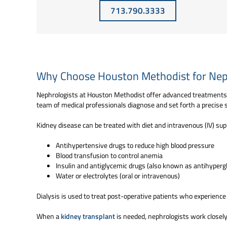
713.790.3333
Why Choose Houston Methodist for Nep
Nephrologists at Houston Methodist offer advanced treatments f
team of medical professionals diagnose and set forth a precise se
Kidney disease can be treated with diet and intravenous (IV) sup
Antihypertensive drugs to reduce high blood pressure
Blood transfusion to control anemia
Insulin and antiglycemic drugs (also known as antihypergl
Water or electrolytes (oral or intravenous)
Dialysis is used to treat post-operative patients who experience
When a
kidney transplant
is needed, nephrologists work closely