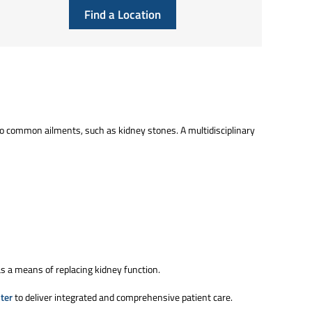
Find a Location
o common ailments, such as kidney stones. A multidisciplinary
as a means of replacing kidney function.
ter
to deliver integrated and comprehensive patient care.