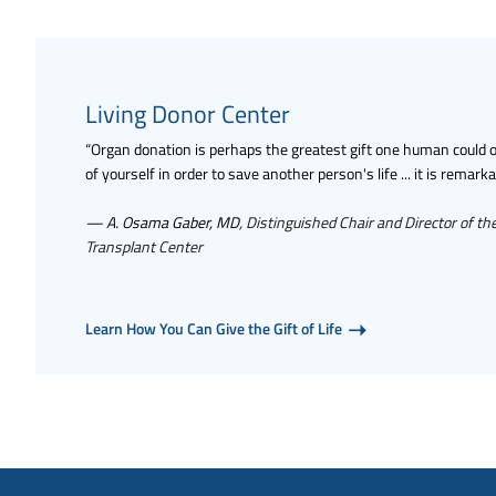
Living Donor Center
“Organ donation is perhaps the greatest gift one human could off
of yourself in order to save another person's life ... it is remarka
— A. Osama Gaber, MD
, Distinguished Chair and Director of th
Transplant Center
Learn How You Can Give the Gift of Life