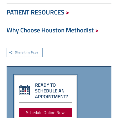
PATIENT RESOURCES
Why Choose Houston Methodist
READY TO
SCHEDULE AN
APPOINTMENT?
Schedule Online Now