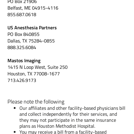
PO Box 21906
Belfast, ME 04915-4116
855.687.0618
US Anesthesia Partners
PO Box 840855
Dallas, TX 75284-0855
888.325.6084
Mastos Imaging
1415 N Loop West, Suite 250
Houston, TX 77008-1677
713.426.9173
Please note the following
Our affiliates and other facility-based physicians bill
and collect independently for their services, and
they may not participate in the same insurance
plans as Houston Methodist Hospital.
You may receive a bill from a facility-based