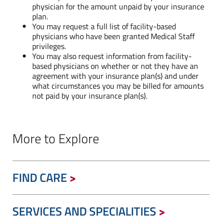
physician for the amount unpaid by your insurance
plan.
You may request a full list of facility-based
physicians who have been granted Medical Staff
privileges.
You may also request information from facility-
based physicians on whether or not they have an
agreement with your insurance plan(s) and under
what circumstances you may be billed for amounts
not paid by your insurance plan(s).
More to Explore
FIND CARE
SERVICES AND SPECIALITIES