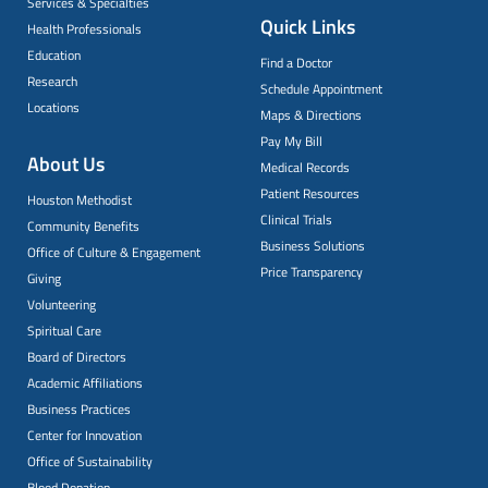
Services & Specialties
Quick Links
Health Professionals
Education
Find a Doctor
Research
Schedule Appointment
Locations
Maps & Directions
Pay My Bill
About Us
Medical Records
Patient Resources
Houston Methodist
Clinical Trials
Community Benefits
Business Solutions
Office of Culture & Engagement
Price Transparency
Giving
Volunteering
Spiritual Care
Board of Directors
Academic Affiliations
Business Practices
Center for Innovation
Office of Sustainability
Blood Donation