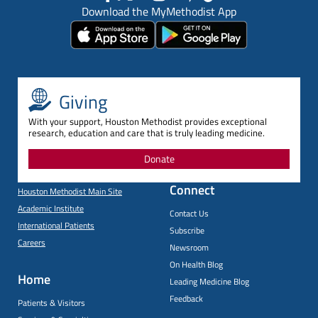
Download the MyMethodist App
Giving
With your support, Houston Methodist provides exceptional
research, education and care that is truly leading medicine.
Donate
Connect
Houston Methodist Main Site
Academic Institute
Contact Us
International Patients
Subscribe
Careers
Newsroom
On Health Blog
Home
Leading Medicine Blog
Feedback
Patients & Visitors