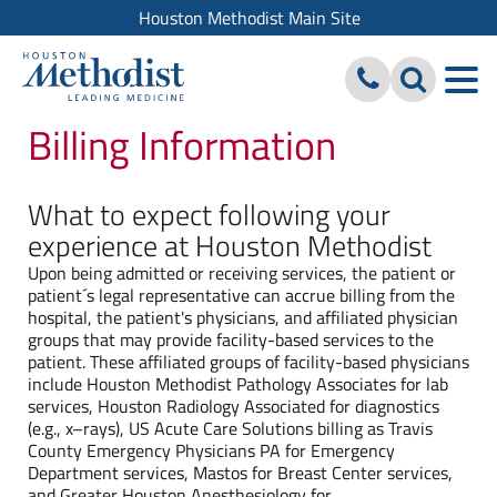
Houston Methodist Main Site
Billing Information
What to expect following your
experience at Houston Methodist
Upon being admitted or receiving services, the patient or
patient´s legal representative can accrue billing from the
hospital, the patient's physicians, and affiliated physician
groups that may provide facility-based services to the
patient. These affiliated groups of facility-based physicians
include Houston Methodist Pathology Associates for lab
services, Houston Radiology Associated for diagnostics
(e.g., x–rays), US Acute Care Solutions billing as Travis
County Emergency Physicians PA for Emergency
Department services, Mastos for Breast Center services,
and Greater Houston Anesthesiology for