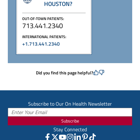
HOUSTON?
OUT-OF-TOWN PATIENTS:
713.441.2340
INTERNATIONAL PATIENTS:
+1.713.441.2340
Did you find this page helpful?
Subscribe to Our On Health Newsletter
Subscribe
Stay Connected