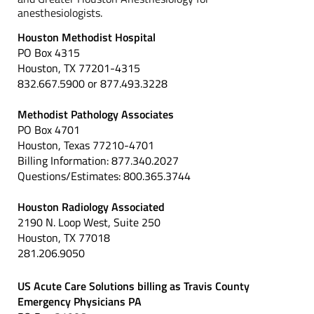
anesthesiologists.
Houston Methodist Hospital
PO Box 4315
Houston, TX 77201-4315
832.667.5900 or 877.493.3228
Methodist Pathology Associates
PO Box 4701
Houston, Texas 77210-4701
Billing Information: 877.340.2027
Questions/Estimates: 800.365.3744
Houston Radiology Associated
2190 N. Loop West, Suite 250
Houston, TX 77018
281.206.9050
US Acute Care Solutions billing as Travis County
Emergency Physicians PA