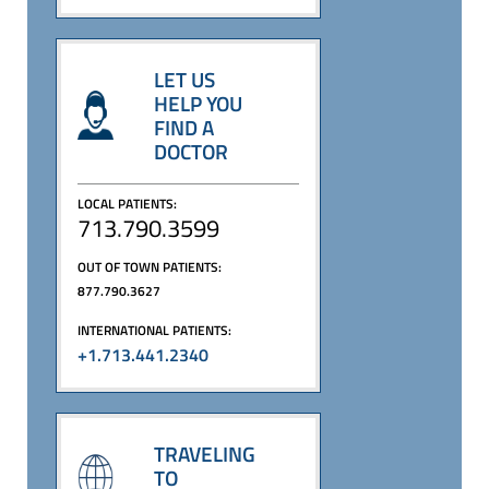
LET US
HELP YOU
FIND A
DOCTOR
LOCAL PATIENTS:
713.790.3599
OUT OF TOWN PATIENTS:
877.790.3627
INTERNATIONAL PATIENTS:
+1.713.441.2340
TRAVELING
TO