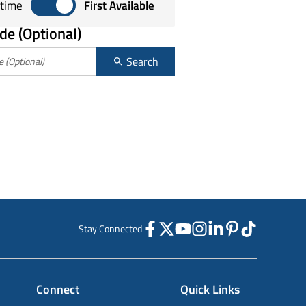
Sort by any time or first available
time
First Available
de (Optional)
Search
Stay Connected
Connect
Quick Links