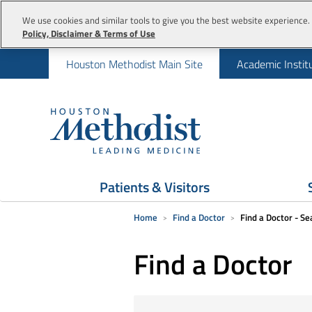
We use cookies and similar tools to give you the best website experience. 
Policy, Disclaimer & Terms of Use
Houston Methodist Main Site
Academic Instit
Patients & Visitors
Home
Find a Doctor
Find a Doctor - Se
Find a Doctor