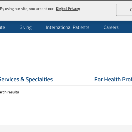
By using our site, you accept our
Digital Privacy
C
ute
Giving
International Patients
Careers
Services & Specialties
For Health Pro
arch results