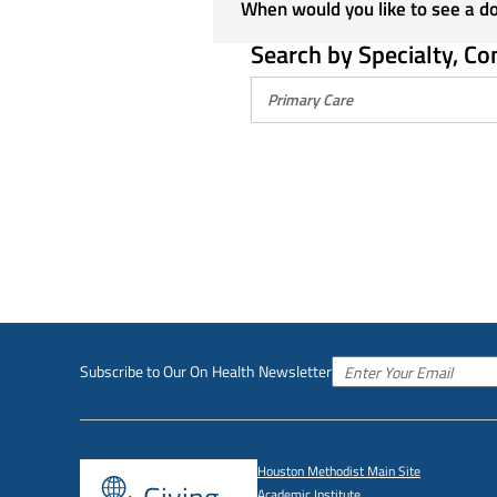
When would you like to see a d
Search by Specialty, Co
Subscribe to Our On Health Newsletter
Houston Methodist Main Site
Academic Institute