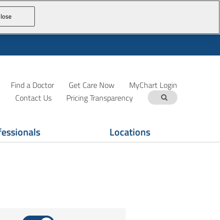
lose
Find a Doctor
Get Care Now
MyChart Login
Contact Us
Pricing Transparency
fessionals
Locations