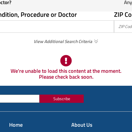
octor?
Any
ndition, Procedure or Doctor
ZIP Co
View Additional Search Criteria
We're unable to load this content at the moment.
Please check back soon.
Subscribe
Home
About Us