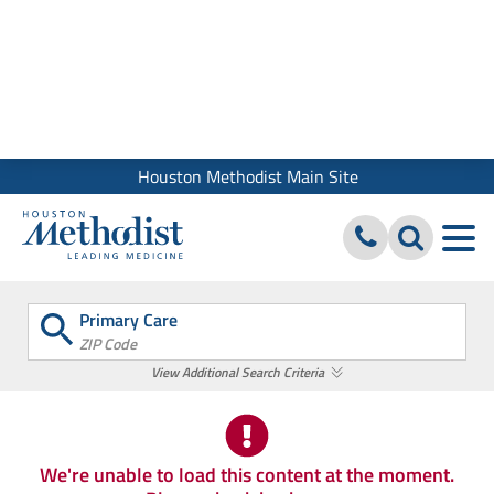
We use cookies and similar tools to give you the best website
experience. By using our site, you accept our
Digital Privacy
Policy, Disclaimer & Terms of Use
Close
Houston Methodist Main Site
Primary Care
ZIP Code
View Additional Search Criteria
We're unable to load this content at the moment.