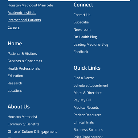
Connect
Houston Methodist Main Site
Academic Institute
Contact Us
International Patients
Subscribe
Careers
Newsroom
On Health Blog
Home
Leading Medicine Blog
Feedback
Patients & Visitors
Services & Specialties
Quick Links
Health Professionals
Education
Find a Doctor
Research
Schedule Appointment
Locations
Maps & Directions
Pay My Bill
About Us
Medical Records
Patient Resources
Houston Methodist
Clinical Trials
Community Benefits
Business Solutions
Office of Culture & Engagement
Price Transparency