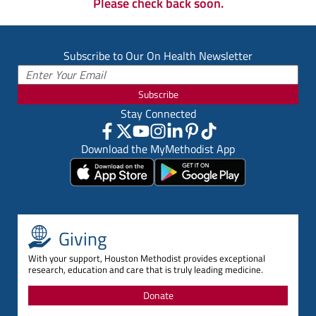
Please check back soon.
Subscribe to Our On Health Newsletter
Subscribe
Stay Connected
Download the MyMethodist App
Giving
With your support, Houston Methodist provides exceptional
research, education and care that is truly leading medicine.
Donate