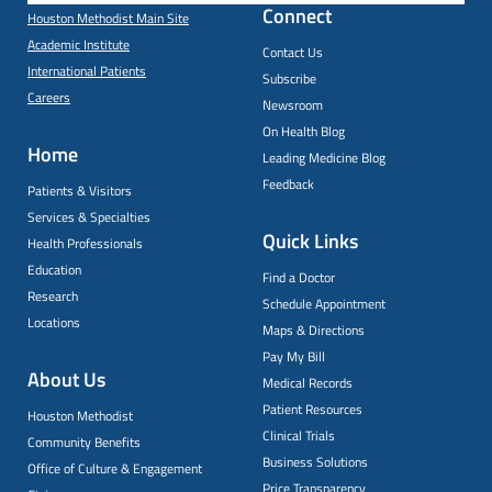
Connect
Houston Methodist Main Site
Academic Institute
Contact Us
International Patients
Subscribe
Careers
Newsroom
On Health Blog
Home
Leading Medicine Blog
Feedback
Patients & Visitors
Services & Specialties
Quick Links
Health Professionals
Education
Find a Doctor
Research
Schedule Appointment
Locations
Maps & Directions
Pay My Bill
About Us
Medical Records
Patient Resources
Houston Methodist
Clinical Trials
Community Benefits
Business Solutions
Office of Culture & Engagement
Price Transparency