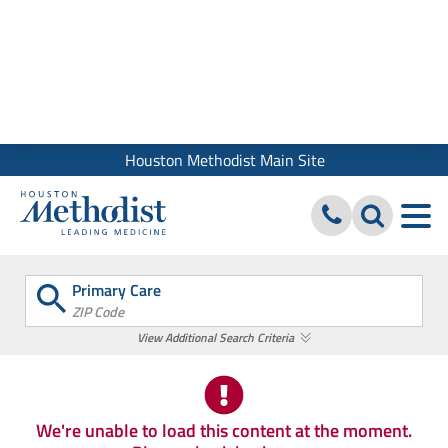
We use cookies and similar tools to give you the best website
experience. By using our site, you accept our
Digital Privacy
Policy, Disclaimer & Terms of Use
Close
Houston Methodist Main Site
Primary Care
ZIP Code
View Additional Search Criteria
We're unable to load this content at the moment.