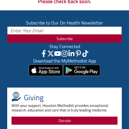
Please check back soon.
Subscribe to Our On Health Newsletter
Subscribe
Stay Connected
Download the MyMethodist App
Giving
With your support, Houston Methodist provides exceptional
research, education and care that is truly leading medicine.
Donate