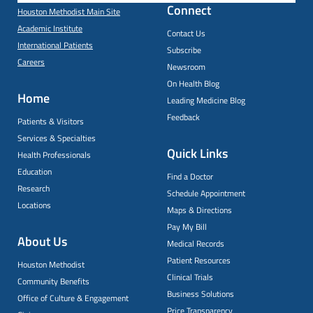
Connect
Houston Methodist Main Site
Academic Institute
Contact Us
International Patients
Subscribe
Careers
Newsroom
On Health Blog
Home
Leading Medicine Blog
Feedback
Patients & Visitors
Services & Specialties
Quick Links
Health Professionals
Education
Find a Doctor
Research
Schedule Appointment
Locations
Maps & Directions
Pay My Bill
About Us
Medical Records
Patient Resources
Houston Methodist
Clinical Trials
Community Benefits
Business Solutions
Office of Culture & Engagement
Price Transparency