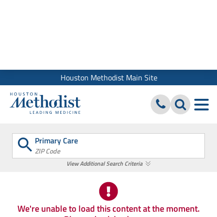
We use cookies and similar tools to give you the best website
experience. By using our site, you accept our
Digital Privacy
Policy, Disclaimer & Terms of Use
Close
Houston Methodist Main Site
Primary Care
ZIP Code
View Additional Search Criteria
We're unable to load this content at the moment.