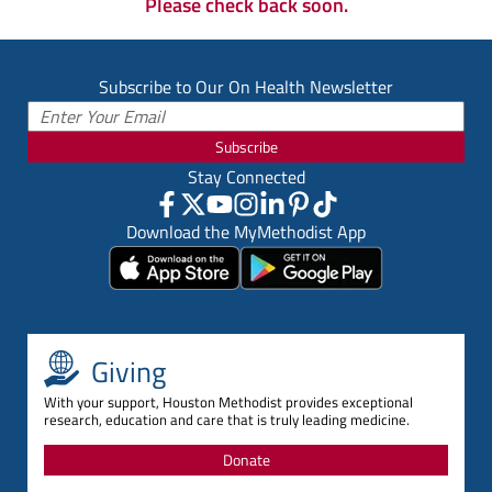
Please check back soon.
Subscribe to Our On Health Newsletter
Subscribe
Stay Connected
Download the MyMethodist App
Giving
With your support, Houston Methodist provides exceptional
research, education and care that is truly leading medicine.
Donate