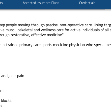
sts
Accepted Insurance Plans
Credentials
keep people moving through precise, non-operative care. Using targ
e musculoskeletal and wellness care for active individuals of all a
ough restorative, effective medicine."
ship-trained primary care sports medicine physician who specializes
 and joint pain
ent
 blocks
ns