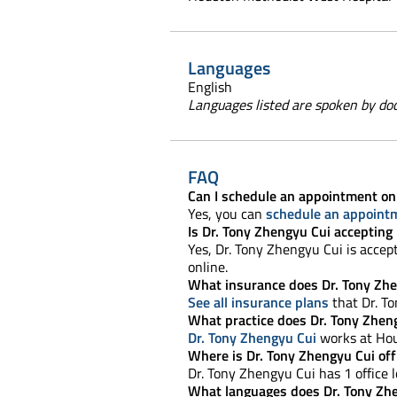
Languages
English
Languages listed are spoken by doct
FAQ
Can I schedule an appointment on
Yes, you can
schedule an appoint
Is Dr. Tony Zhengyu Cui accepting
Yes, Dr. Tony Zhengyu Cui is accep
online.
What insurance does Dr. Tony Zhe
See all insurance plans
that Dr. T
What practice does Dr. Tony Zhen
Dr. Tony Zhengyu Cui
works at Hou
Where is Dr. Tony Zhengyu Cui off
Dr. Tony Zhengyu Cui has 1 office l
What languages does Dr. Tony Zh