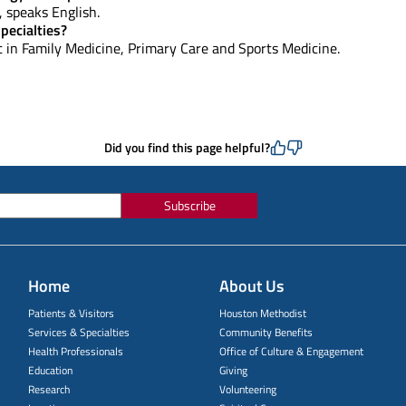
e, speaks English.
pecialties?
st in Family Medicine, Primary Care and Sports Medicine.
Did you find this page helpful?
Subscribe
Home
About Us
Patients & Visitors
Houston Methodist
Services & Specialties
Community Benefits
Health Professionals
Office of Culture & Engagement
Education
Giving
Research
Volunteering