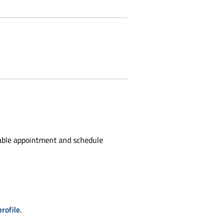
able appointment and schedule
rofile
.