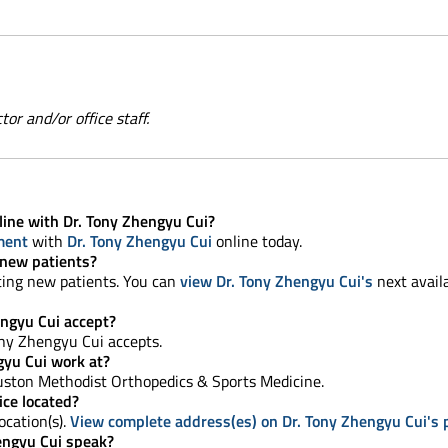
or and/or office staff.
line with Dr. Tony Zhengyu Cui?
ment
with
Dr. Tony Zhengyu Cui
online today.
 new patients?
ting new patients. You can
view Dr. Tony Zhengyu Cui's
next avail
ngyu Cui accept?
ony Zhengyu Cui accepts.
gyu Cui work at?
ston Methodist Orthopedics & Sports Medicine.
ice located?
ocation(s).
View complete address(es) on Dr. Tony Zhengyu Cui's p
engyu Cui speak?