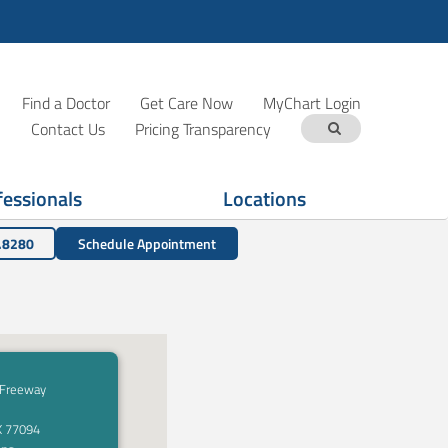
Find a Doctor
Get Care Now
MyChart Login
Contact Us
Pricing Transparency
fessionals
Locations
.8280
Schedule Appointment
 Freeway
X 77094