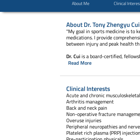
About Me
Clinical Intere
About
Dr. Tony Zhengyu Cui
"My goal in sports medicine is to 
medications. I provide comprehensiv
between injury and peak health thr
Dr. Cui
is a board-certified, fellow
Read More
Clinical Interests
Acute and chronic musculoskeletal
Arthritis management
Back and neck pain
Non-operative fracture managem
Overuse injuries
Peripheral neuropathies and nerve
Platelet rich plasma (PRP) injectio
Pre-participation physicals