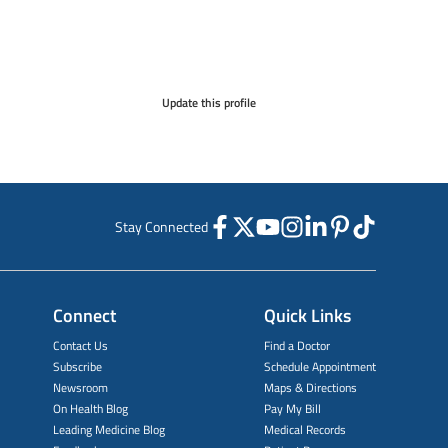
Update this profile
Stay Connected
Connect
Quick Links
Contact Us
Find a Doctor
Subscribe
Schedule Appointment
Newsroom
Maps & Directions
On Health Blog
Pay My Bill
Leading Medicine Blog
Medical Records