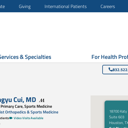
ute
Giving
International Patients
Careers
Services & Specialties
For Health Pro
832.522
ngyu Cui
,
MD
 Primary Care, Sports Medicine
18700 Katy
st Orthopedics & Sports Medicine
Suite 603
tients
Video Visits Available
Houston, T
0