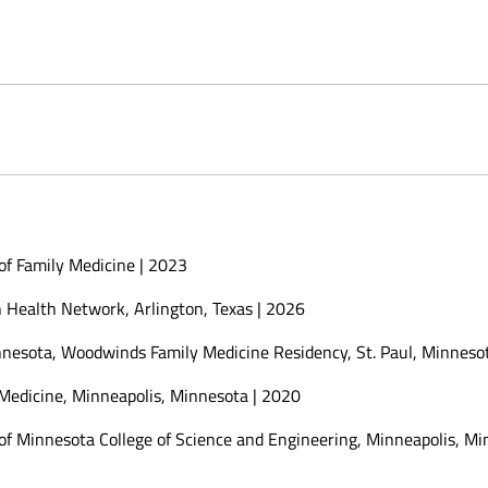
of Family Medicine | 2023
h Health Network, Arlington, Texas | 2026
innesota, Woodwinds Family Medicine Residency, St. Paul, Minneso
 Medicine, Minneapolis, Minnesota | 2020
 of Minnesota College of Science and Engineering, Minneapolis, M