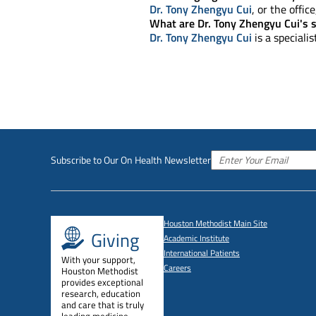
Dr. Tony Zhengyu Cui
, or the offic
What are Dr. Tony Zhengyu Cui's s
Dr. Tony Zhengyu Cui
is a speciali
Subscribe to Our On Health Newsletter
Houston Methodist Main Site
Giving
Academic Institute
International Patients
With your support,
Careers
Houston Methodist
provides exceptional
research, education
and care that is truly
leading medicine.