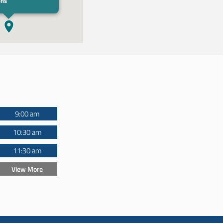
ons
9:00 am
10:30 am
11:30 am
View More