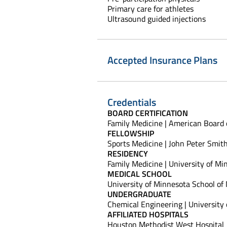
Primary care for athletes
Ultrasound guided injections
Accepted Insurance Plans
Credentials
BOARD CERTIFICATION
Family Medicine | American Board 
FELLOWSHIP
Sports Medicine | John Peter Smit
RESIDENCY
Family Medicine | University of M
MEDICAL SCHOOL
University of Minnesota School of
UNDERGRADUATE
Chemical Engineering | University
AFFILIATED HOSPITALS
Houston Methodist West Hospital