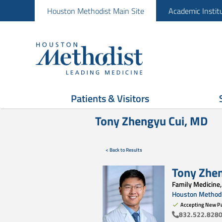
Houston Methodist Main Site
Academic Instit
Patients & Visitors
Tony Zhengyu Cui, MD
< Back to Results
Tony Zhe
Family Medicine,
Houston Methodi
Accepting New Pa
832.522.828