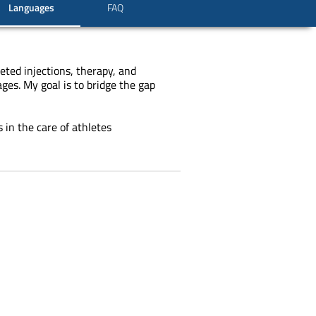
Languages
FAQ
eted injections, therapy, and
ges. My goal is to bridge the gap
 in the care of athletes