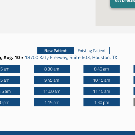
Get Directi
New Patient
Existing Patient
, Aug. 10
•
18700 Katy Freeway, Suite 603, Houston, TX
15 am
8:30 am
8:45 am
15 am
9:45 am
10:15 am
45 am
11:00 am
11:15 am
00 pm
1:15 pm
1:30 pm