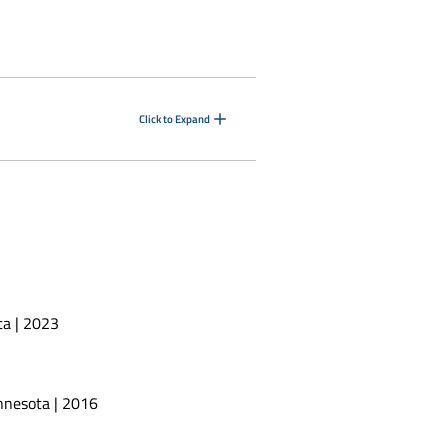
Click to Expand
ta | 2023
innesota | 2016