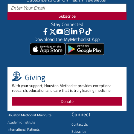
Subscribe
Stay Connected
Download the MyMethodist App
Giving
With your support, Houston Methodist provides exceptional
research, education and care that is truly leading medicine.
Donate
Connect
Houston Methodist Main Site
Academic Institute
Contact Us
International Patients
Subscribe