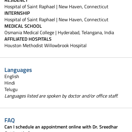
Hospital of Saint Raphael | New Haven, Connecticut
INTERNSHIP
Hospital of Saint Raphael | New Haven, Connecticut
MEDICAL SCHOOL
Osmania Medical College | Hyderabad, Telangana, India
AFFILIATED HOSPITALS
Houston Methodist Willowbrook Hospital
Languages
English
Hindi
Telugu
Languages listed are spoken by doctor and/or office staff.
FAQ
Can I schedule an appointment online with Dr. Sreedhar