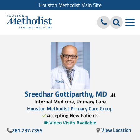
Houston Methodist Main Site
Sreedhar Gottiparthy
,
MD
Internal Medicine, Primary Care
Houston Methodist Primary Care Group
Accepting New Patients
Video Visits Available
View Location
281.737.7355