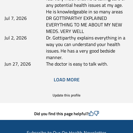
any potential health issues at my age.
He is knowledgeable in so many areas
Jul 7, 2026
DR GOTTIPARTHY EXPLAINED
EVERYTHING TO ME ABOUT MY NEW
MEDS. VERY WELL
Jul 2, 2026
Dr. Gottiparthy explains everything in a
way you can understand your health
issues. He has a very good bedside
manner.
Jun 27, 2026
The doctor is easy to talk with.
LOAD MORE
Update this profile
Did you find this page helpful?
Subscribe to Our On Health Newsletter