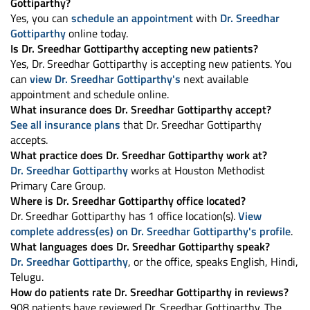
Gottiparthy?
Yes, you can
schedule an appointment
with
Dr. Sreedhar
Gottiparthy
online today.
Is Dr. Sreedhar Gottiparthy accepting new patients?
Yes, Dr. Sreedhar Gottiparthy is accepting new patients. You
can
view Dr. Sreedhar Gottiparthy's
next available
appointment and schedule online.
What insurance does Dr. Sreedhar Gottiparthy accept?
See all insurance plans
that Dr. Sreedhar Gottiparthy
accepts.
What practice does Dr. Sreedhar Gottiparthy work at?
Dr. Sreedhar Gottiparthy
works at Houston Methodist
Primary Care Group.
Where is Dr. Sreedhar Gottiparthy office located?
Dr. Sreedhar Gottiparthy has 1 office location(s).
View
complete address(es) on Dr. Sreedhar Gottiparthy's profile
.
What languages does Dr. Sreedhar Gottiparthy speak?
Dr. Sreedhar Gottiparthy
, or the office, speaks English, Hindi,
Telugu.
How do patients rate Dr. Sreedhar Gottiparthy in reviews?
908 patients have reviewed Dr. Sreedhar Gottiparthy. The