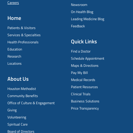
Careers
Newsroom
On Health Blog
Home
Leading Medicine Blog
Feedback
Patients & Visitors
Services & Specialties
Quick Links
Health Professionals
Education
Find a Doctor
Research
Schedule Appointment
Locations
Maps & Directions
Pay My Bill
About Us
Medical Records
Patient Resources
Houston Methodist
Clinical Trials
Community Benefits
Business Solutions
Office of Culture & Engagement
Price Transparency
Giving
Volunteering
Spiritual Care
Board of Directors