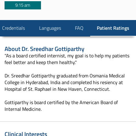
9:15 am
Credentials
Languages
FAQ
Patient Ratings
About
Dr. Sreedhar Gottiparthy
"As a board certified internist, my goal is to help my patients
feel better and keep them healthy."
Dr. Sreedhar Gottiparthy graduated from Osmania Medical
College in Hyderabad, India and completed his resiency at
Hospital of St. Raphael in New Haven, Connecticut.
Gottiparthy is board certified by the American Board of
Internal Medicine.
Clinical Interests