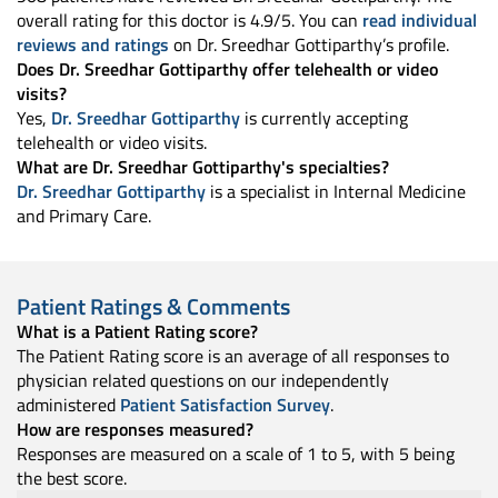
overall rating for this doctor is 4.9/5. You can
read individual
reviews and ratings
on Dr. Sreedhar Gottiparthy’s profile.
Does Dr. Sreedhar Gottiparthy offer telehealth or video
visits?
Yes,
Dr. Sreedhar Gottiparthy
is currently accepting
telehealth or video visits.
What are Dr. Sreedhar Gottiparthy's specialties?
Dr. Sreedhar Gottiparthy
is a specialist in Internal Medicine
and Primary Care.
Patient Ratings & Comments
What is a Patient Rating score?
The Patient Rating score is an average of all responses to
physician related questions on our independently
administered
Patient Satisfaction Survey
.
How are responses measured?
Responses are measured on a scale of 1 to 5, with 5 being
the best score.