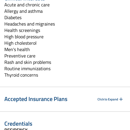
Acute and chronic care
Allergy and asthma
Diabetes
Headaches and migraines
Health screenings
High blood pressure
High cholesterol
Men's health
Preventive care
Rash and skin problems
Routine immunizations
Thyroid concerns
Accepted Insurance Plans
Click to Expand
Credentials
RESIDENCY