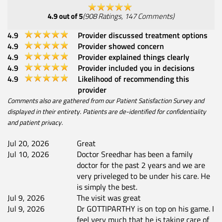
4.9
out of 5
(
908
Ratings
,
147
Comments
)
4.9
Provider discussed treatment options
4.9
Provider showed concern
4.9
Provider explained things clearly
4.9
Provider included you in decisions
4.9
Likelihood of recommending this
provider
Comments also are gathered from our Patient Satisfaction Survey and
displayed in their entirety. Patients are de-identified for confidentiality
and patient privacy.
Jul 20, 2026
Great
Jul 10, 2026
Doctor Sreedhar has been a family
doctor for the past 2 years and we are
very priveleged to be under his care. He
is simply the best.
Jul 9, 2026
The visit was great
Jul 9, 2026
Dr GOTTIPARTHY is on top on his game. I
feel very much that he is taking care of