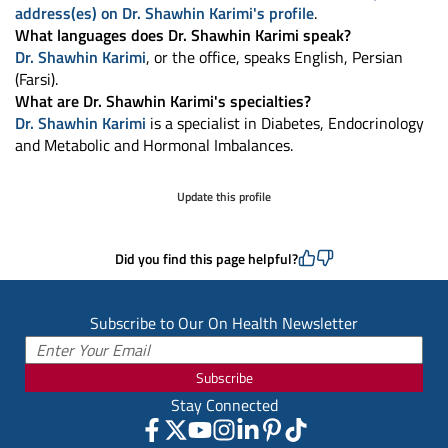
address(es) on Dr. Shawhin Karimi's profile
.
What languages does Dr. Shawhin Karimi speak?
Dr. Shawhin Karimi
, or the office, speaks English, Persian
(Farsi).
What are Dr. Shawhin Karimi's specialties?
Dr. Shawhin Karimi
is a specialist in Diabetes, Endocrinology
and Metabolic and Hormonal Imbalances.
Update this profile
Did you find this page helpful?
Subscribe to Our On Health Newsletter
Subscribe
Stay Connected