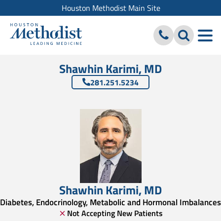
Houston Methodist Main Site
Shawhin Karimi, MD
281.251.5234
Shawhin Karimi
,
MD
Diabetes, Endocrinology, Metabolic and Hormonal Imbalances
Not Accepting New Patients