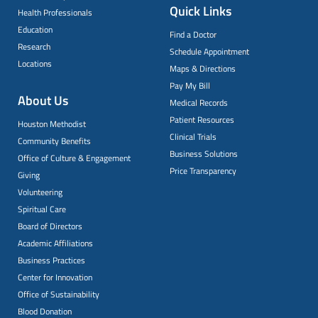
Quick Links
Health Professionals
Education
Find a Doctor
Research
Schedule Appointment
Locations
Maps & Directions
Pay My Bill
About Us
Medical Records
Patient Resources
Houston Methodist
Clinical Trials
Community Benefits
Business Solutions
Office of Culture & Engagement
Price Transparency
Giving
Volunteering
Spiritual Care
Board of Directors
Academic Affiliations
Business Practices
Center for Innovation
Office of Sustainability
Blood Donation