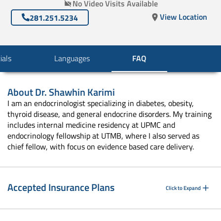
No Video Visits Available
View Location
281.251.5234
ials
Languages
FAQ
About
Dr. Shawhin Karimi
I am an endocrinologist specializing in diabetes, obesity,
thyroid disease, and general endocrine disorders. My training
includes internal medicine residency at UPMC and
endocrinology fellowship at UTMB, where I also served as
chief fellow, with focus on evidence based care delivery.
Accepted Insurance Plans
Click to Expand