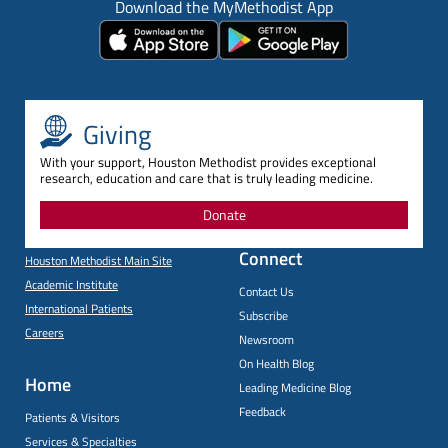
Download the MyMethodist App
Giving
With your support, Houston Methodist provides exceptional
research, education and care that is truly leading medicine.
Donate
Connect
Houston Methodist Main Site
Academic Institute
Contact Us
International Patients
Subscribe
Careers
Newsroom
On Health Blog
Home
Leading Medicine Blog
Feedback
Patients & Visitors
Services & Specialties