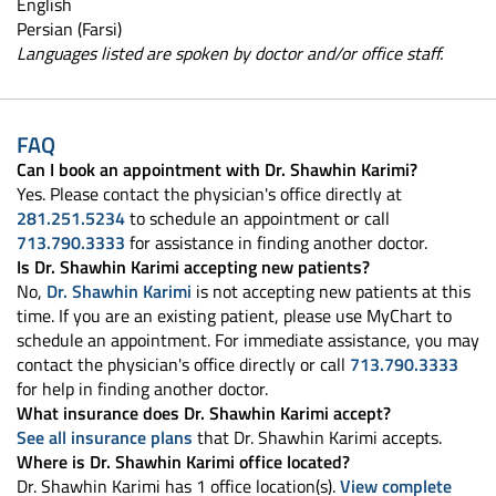
English
Persian (Farsi)
Languages listed are spoken by doctor and/or office staff.
FAQ
Can I book an appointment with Dr. Shawhin Karimi?
Yes. Please contact the physician's office directly at
281.251.5234
to schedule an appointment or call
713.790.3333
for assistance in finding another doctor.
Is Dr. Shawhin Karimi accepting new patients?
No,
Dr. Shawhin Karimi
is not accepting new patients at this
time. If you are an existing patient, please use MyChart to
schedule an appointment. For immediate assistance, you may
contact the physician's office directly or call
713.790.3333
for help in finding another doctor.
What insurance does Dr. Shawhin Karimi accept?
See all insurance plans
that Dr. Shawhin Karimi accepts.
Where is Dr. Shawhin Karimi office located?
Dr. Shawhin Karimi has 1 office location(s).
View complete