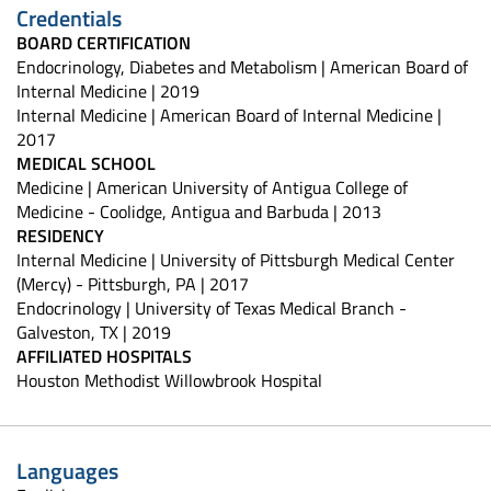
Credentials
BOARD CERTIFICATION
Endocrinology, Diabetes and Metabolism | American Board of
Internal Medicine | 2019
Internal Medicine | American Board of Internal Medicine |
2017
MEDICAL SCHOOL
Medicine | American University of Antigua College of
Medicine - Coolidge, Antigua and Barbuda | 2013
RESIDENCY
Internal Medicine | University of Pittsburgh Medical Center
(Mercy) - Pittsburgh, PA | 2017
Endocrinology | University of Texas Medical Branch -
Galveston, TX | 2019
AFFILIATED HOSPITALS
Houston Methodist Willowbrook Hospital
Languages