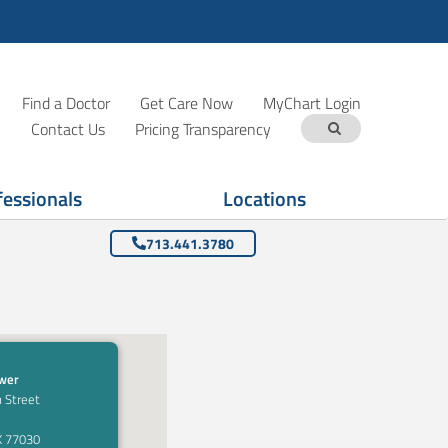
Find a Doctor
Get Care Now
MyChart Login
Contact Us
Pricing Transparency
fessionals
Locations
713.441.3780
ower
 Street
X 77030