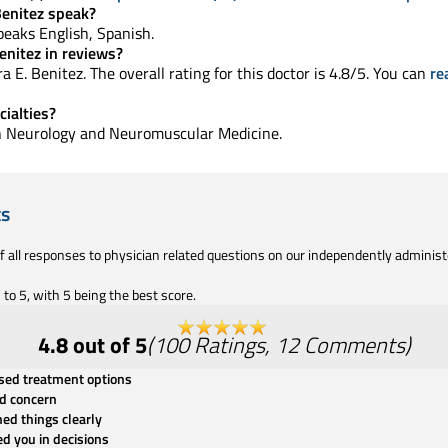
Benitez speak?
 speaks English, Spanish.
enitez in reviews?
 E. Benitez. The overall rating for this doctor is 4.8/5. You can
re
cialties?
 in Neurology and Neuromuscular Medicine.
ts
of all responses to physician related questions on our independently adminis
to 5, with 5 being the best score.
4.8
out of 5
(
100
Ratings
,
12
Comments
)
ssed treatment options
d concern
ned things clearly
ed you in decisions