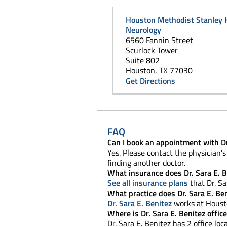
Houston Methodist Stanley 
Neurology
6560 Fannin Street
Scurlock Tower
Suite 802
Houston, TX 77030
Get Directions
FAQ
Can I book an appointment with Dr
Yes. Please contact the physician's 
finding another doctor.
What insurance does Dr. Sara E. B
See all insurance plans
that Dr. Sa
What practice does Dr. Sara E. Be
Dr. Sara E. Benitez
works at Housto
Where is Dr. Sara E. Benitez offic
Dr. Sara E. Benitez has 2 office loca