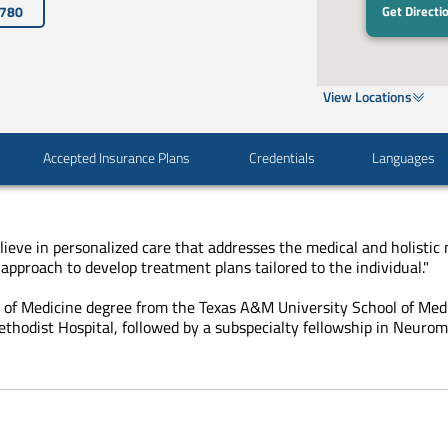
3780
Get Directi
View Locations
Accepted Insurance Plans
Credentials
Languages
lieve in personalized care that addresses the medical and holistic 
approach to develop treatment plans tailored to the individual."
r of Medicine degree from the Texas A&M University School of Med
thodist Hospital, followed by a subspecialty fellowship in Neuro