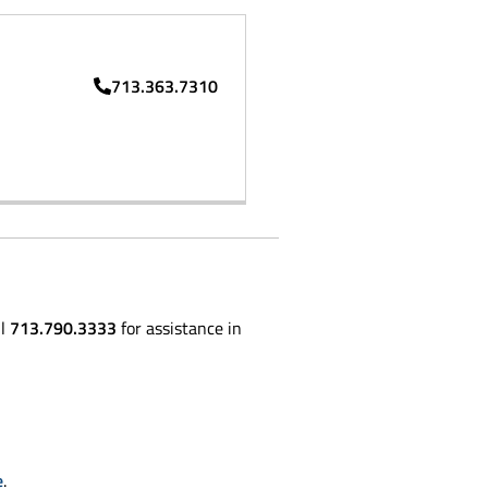
713.363.7310
ll
713.790.3333
for assistance in
e
.