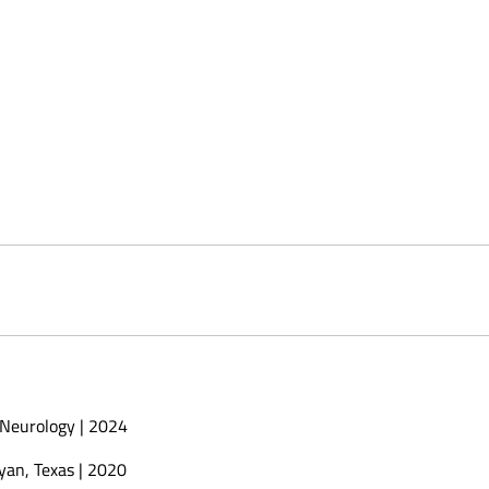
 Neurology | 2024
yan, Texas | 2020