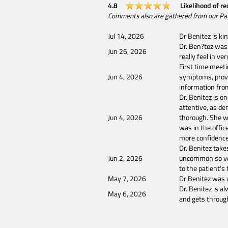
4.8
Likelihood of r
Comments also are gathered from our Patien
Jul 14, 2026
Dr Benitez is ki
Dr. Ben?tez was 
Jun 26, 2026
really feel in v
First time meeti
Jun 4, 2026
symptoms, provi
information fro
Dr. Benitez is o
attentive, as d
Jun 4, 2026
thorough. She wa
was in the office
more confidence 
Dr. Benitez take
Jun 2, 2026
uncommon so very
to the patient's
May 7, 2026
Dr Benitez was v
Dr. Benitez is al
May 6, 2026
and gets throug