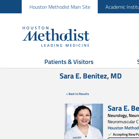
Houston Methodist Main Site
Academic Instit
Patients & Visitors
Sara E. Benitez, MD
< Back to Results
Sara E. B
Neurology, Neur
Neuromuscular Cl
Houston Methodi
Accepting New Pa