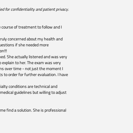
d for confidentiality and patient privacy.
 course of treatment to follow and I
 truly concerned about my health and
uestions if she needed more
n!!!
shed. She actually listened and was very
 explain to her. The exam was very
ms over time - not just the moment I
ts to order for further evaluation. I have
alty conditions are technical and
edical guidelines but willing to adjust
 me find a solution. She is professional