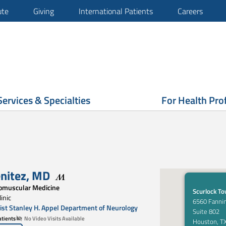
ute
Giving
International Patients
Careers
Services & Specialties
For Health Pro
enitez
,
MD
omuscular Medicine
Scurlock T
inic
6560 Fannin
st Stanley H. Appel Department of Neurology
Suite 802
tients
No Video Visits Available
Houston, T