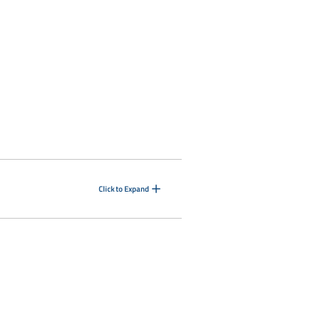
Click to Expand