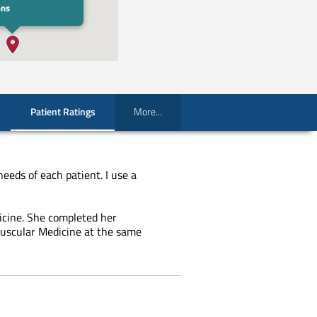
ons
Patient Ratings
More...
needs of each patient. I use a
icine. She completed her
muscular Medicine at the same