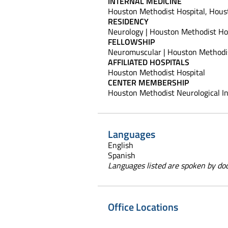
INTERNAL MEDICINE
Houston Methodist Hospital, Houst
RESIDENCY
Neurology | Houston Methodist Hos
FELLOWSHIP
Neuromuscular | Houston Methodis
AFFILIATED HOSPITALS
Houston Methodist Hospital
CENTER MEMBERSHIP
Houston Methodist Neurological In
Languages
English
Spanish
Languages listed are spoken by doct
Office Locations