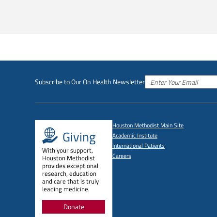
Subscribe to Our On Health Newsletter
Houston Methodist Main Site
Giving
Academic Institute
International Patients
With your support,
Careers
Houston Methodist
provides exceptional
research, education
and care that is truly
leading medicine.
Donate