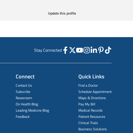
Update this profile
Stay Connected
Connect
Quick Links
Contact Us
Find a Doctor
Subscribe
Schedule Appointment
Newsroom
Maps & Directions
On Health Blog
Pay My Bill
Leading Medicine Blog
Medical Records
Feedback
Patient Resources
Clinical Trials
Business Solutions