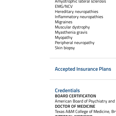
Amyotrophic lateral sclerosis
EMG/NCV
Hereditary neuropathies
Inflammatory neuropathies
Migraines
Muscular dystrophy
Myasthenia gravis
Myopathy
Peripheral neuropathy
Skin biopsy
Accepted Insurance Plans
Credentials
BOARD CERTIFICATION
American Board of Psychiatry and
DOCTOR OF MEDICINE
Texas A&M College of Medicine, Br