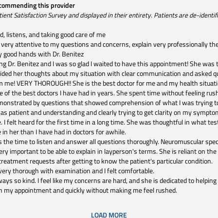
ecommending this provider
t Satisfaction Survey and displayed in their entirety. Patients are de-identifie
nd, listens, and taking good care of me
very attentive to my questions and concerns, explain very professionally the
ery good hands with Dr. Benitez
ng Dr. Benitez and I was so glad I waited to have this appointment! She was
ded her thoughts about my situation with clear communication and asked q
m me! VERY THOROUGH!! She is the best doctor for me and my health situatio
ne of the best doctors I have had in years. She spent time without feeling ru
emonstrated by questions that showed comprehension of what I was trying to
s patient and understanding and clearly trying to get clarity on my sympto
. I felt heard for the first time in a long time. She was thoughtful in what tes
in her than I have had in doctors for awhile.
s the time to listen and answer all questions thoroughly. Neuromuscular speci
 important to be able to explain in layperson's terms. She is reliant on the m
 treatment requests after getting to know the patient's particular condition.
ery thorough with examination and I felt comfortable.
ways so kind. I feel like my concerns are hard, and she is dedicated to helping
h my appointment and quickly without making me feel rushed.
LOAD MORE