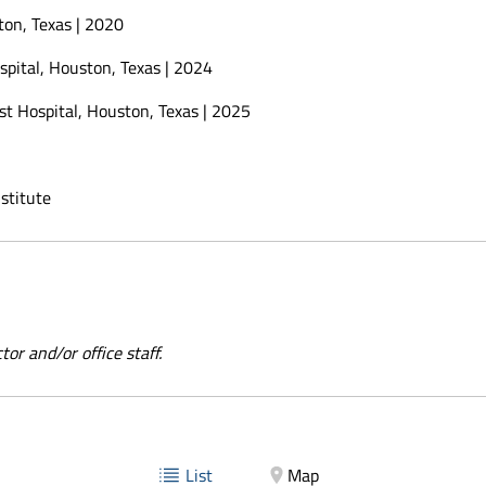
on, Texas | 2020
pital, Houston, Texas | 2024
t Hospital, Houston, Texas | 2025
stitute
or and/or office staff.
List
Map