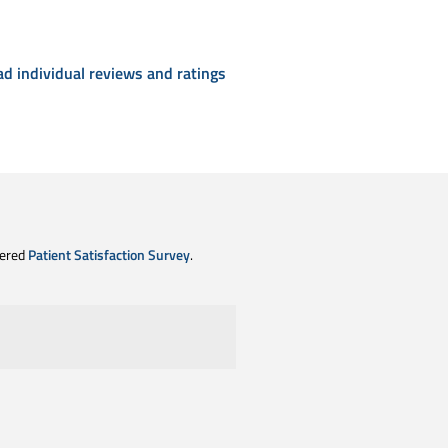
ad individual reviews and ratings
tered
Patient Satisfaction Survey
.