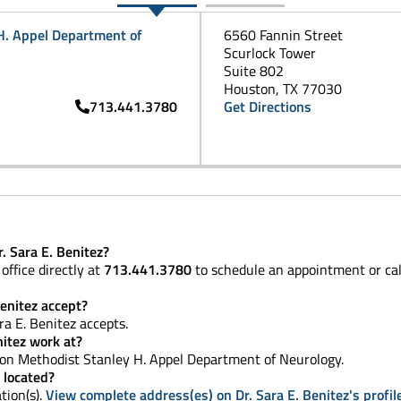
H. Appel Department of
6560 Fannin Street
Scurlock Tower
Suite 802
Houston, TX 77030
713.441.3780
Get Directions
. Sara E. Benitez?
office directly at
713.441.3780
to schedule an appointment or ca
enitez accept?
ra E. Benitez accepts.
nitez work at?
n Methodist Stanley H. Appel Department of Neurology.
e located?
tion(s).
View complete address(es) on Dr. Sara E. Benitez's profil