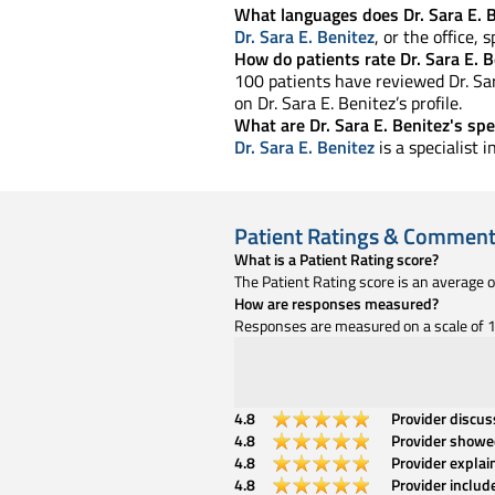
What languages does Dr. Sara E. 
Dr. Sara E. Benitez
, or the office,
How do patients rate Dr. Sara E. B
100 patients have reviewed Dr. Sara
on Dr. Sara E. Benitez’s profile.
What are Dr. Sara E. Benitez's spe
Dr. Sara E. Benitez
is a specialist
Patient Ratings & Commen
What is a Patient Rating score?
The Patient Rating score is an average 
How are responses measured?
Responses are measured on a scale of 1 
4.8
Provider discu
4.8
Provider showe
4.8
Provider explai
4.8
Provider includ