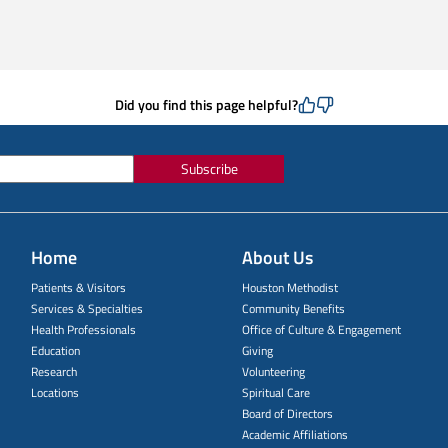
Did you find this page helpful?
Subscribe
Home
About Us
Patients & Visitors
Houston Methodist
Services & Specialties
Community Benefits
Health Professionals
Office of Culture & Engagement
Education
Giving
Research
Volunteering
Locations
Spiritual Care
Board of Directors
Academic Affiliations