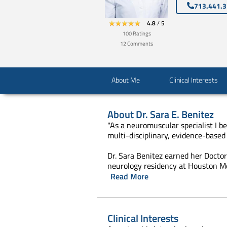
713.441.
4.8
/
5
100
Ratings
12
Comments
About Me
Clinical Interests
About
Dr. Sara E. Benitez
"As a neuromuscular specialist I be
multi-disciplinary, evidence-based 
Dr. Sara Benitez earned her Docto
neurology residency at Houston Me
Read More
Clinical Interests