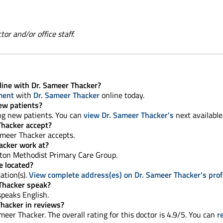
or and/or office staff.
line with Dr. Sameer Thacker?
ment
with
Dr. Sameer Thacker
online today.
ew patients?
ing new patients. You can
view Dr. Sameer Thacker's
next available
Thacker accept?
ameer Thacker accepts.
acker work at?
ton Methodist Primary Care Group.
e located?
ation(s).
View complete address(es) on Dr. Sameer Thacker's prof
Thacker speak?
 speaks English.
Thacker in reviews?
eer Thacker. The overall rating for this doctor is 4.9/5. You can
r