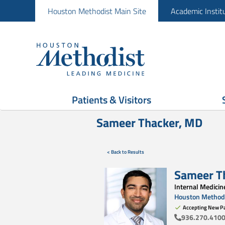
Houston Methodist Main Site
Academic Instit
Patients & Visitors
Sameer Thacker, MD
< Back to Results
Sameer T
Internal Medicin
Houston Methodi
Accepting New Pa
936.270.410