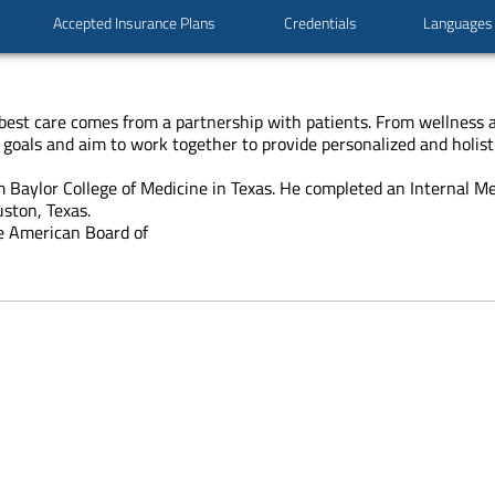
Accepted Insurance Plans
Credentials
Languages
he best care comes from a partnership with patients. From wellness
 goals and aim to work together to provide personalized and holisti
 Baylor College of Medicine in Texas. He completed an Internal M
ston, Texas.
he American Board of
cals
ning
cine