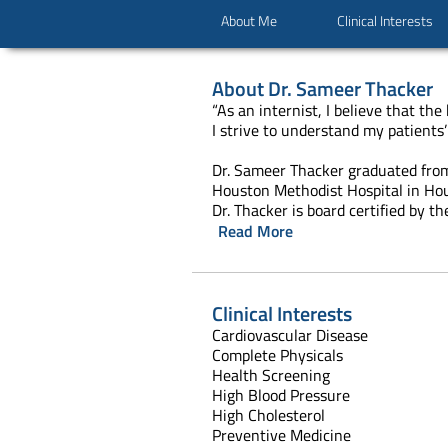
About Me
Clinical Interests
About
Dr. Sameer Thacker
“As an internist, I believe that t
I strive to understand my patients’
Dr. Sameer Thacker graduated from
Houston Methodist Hospital in Hou
Dr. Thacker is board certified by t
Read More
Clinical Interests
Cardiovascular Disease
Complete Physi
Health Scree
High Blood Pressure
High Cholesterol
Preventive Medi