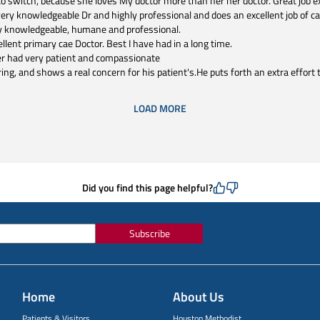
 switch, because she loves My doctor more than her her doctor. Great job ex
very knowledgeable Dr and highly professional and does an excellent job of ca
y knowledgeable, humane and professional.
llent primary cae Doctor. Best I have had in a long time.
ver had very patient and compassionate
ring, and shows a real concern for his patient's.He puts forth an extra effort 
LOAD MORE
Did you find this page helpful?
Subscribe
Home
About Us
Patients & Visitors
Houston Methodist