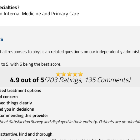
cialties?
 in Internal Medicine and Primary Care.
ts
of all responses to physician related questions on our independently adminis
to 5, with 5 being the best score.
4.9
out of 5
(
703
Ratings
,
135
Comments
)
ssed treatment options
d concern
ned things clearly
ed you in decisions
ecommending this provider
t Satisfaction Survey and displayed in their entirety. Patients are de-identifie
attentive, kind and thorough.