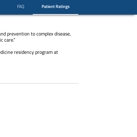
FAQ
Patient Ratings
 and prevention to complex disease,
c care.”
edicine residency program at