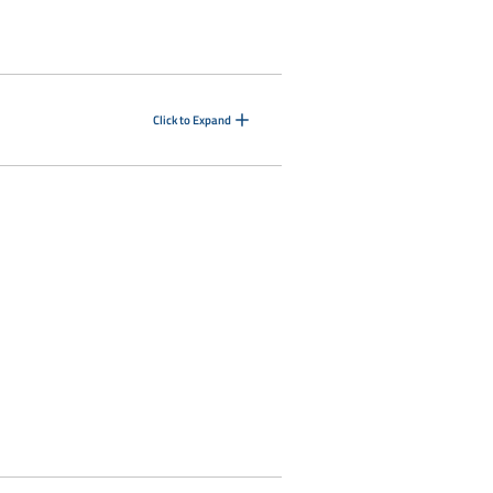
Click to Expand