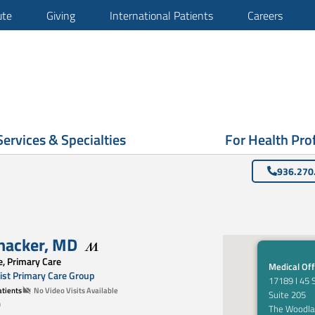
ute
Giving
International Patients
Careers
Services & Specialties
For Health Pro
936.270
hacker
,
MD
e, Primary Care
Medical Off
st Primary Care Group
17189 I 45 
tients
No Video Visits Available
Suite 205
0
The Woodla