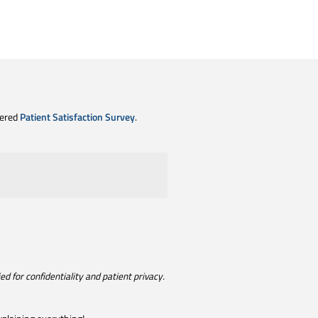
tered
Patient Satisfaction Survey
.
d for confidentiality and patient privacy.