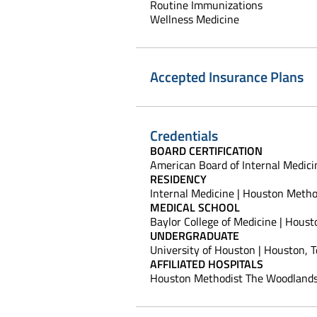
Routine Immunizations
Wellness Medicine
Accepted Insurance Plans
Credentials
BOARD CERTIFICATION
American Board of Internal Medici
RESIDENCY
Internal Medicine | Houston Method
MEDICAL SCHOOL
Baylor College of Medicine | Houst
UNDERGRADUATE
University of Houston | Houston, 
AFFILIATED HOSPITALS
Houston Methodist The Woodlands