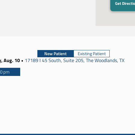
Get Directi
New Patient
Existing Patient
, Aug. 10
•
17189 I 45 South, Suite 205, The Woodlands, TX
00 pm