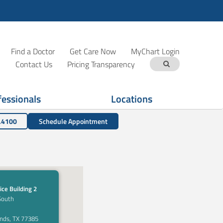
Find a Doctor
Get Care Now
MyChart Login
Contact Us
Pricing Transparency
fessionals
Locations
.4100
Schedule Appointment
ice Building 2
South
nds, TX 77385