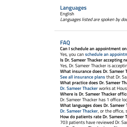
Languages
English
Languages listed are spoken by doct
FAQ
Can I schedule an appointment on
Yes, you can
schedule an appoint
Is Dr. Sameer Thacker accepting n
Yes, Dr. Sameer Thacker is accept
What insurance does Dr. Sameer 
See all insurance plans
that Dr. S
What practice does Dr. Sameer Th
Dr. Sameer Thacker
works at Hous
Where is Dr. Sameer Thacker offic
Dr. Sameer Thacker has 1 office loc
What languages does Dr. Sameer 
Dr. Sameer Thacker
, or the office,
How do patients rate Dr. Sameer 
703 patients have reviewed Dr. Sam