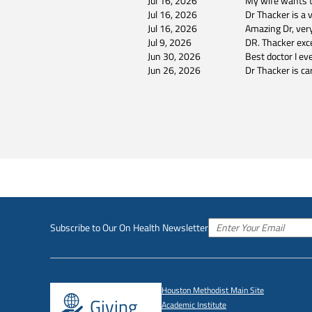
Jul 16, 2026
My wife wants to
Jul 16, 2026
Dr Thacker is a 
Jul 16, 2026
Amazing Dr, ver
Jul 9, 2026
DR. Thacker exce
Jun 30, 2026
Best doctor I e
Jun 26, 2026
Dr Thacker is ca
Subscribe to Our On Health Newsletter
Houston Methodist Main Site
Giving
Academic Institute