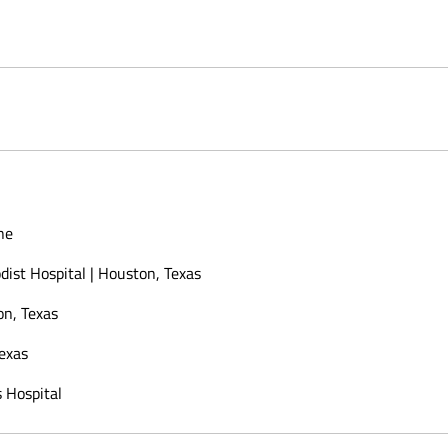
ne
ist Hospital | Houston, Texas
on, Texas
Texas
 Hospital