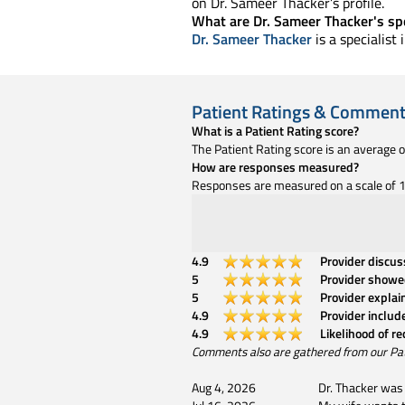
on Dr. Sameer Thacker’s profile.
What are Dr. Sameer Thacker's spe
Dr. Sameer Thacker
is a specialist
Patient Ratings & Commen
What is a Patient Rating score?
The Patient Rating score is an average 
How are responses measured?
Responses are measured on a scale of 1 
4.9
Provider discu
5
Provider showe
5
Provider explai
4.9
Provider includ
4.9
Likelihood of r
Comments also are gathered from our Patien
Aug 4, 2026
Dr. Thacker was 