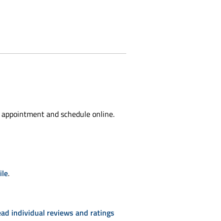
 appointment and schedule online.
ile
.
ead individual reviews and ratings