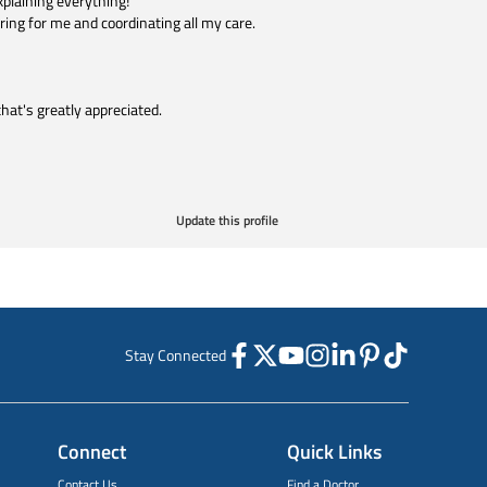
plaining everything!
ring for me and coordinating all my care.
that's greatly appreciated.
Update this profile
Stay Connected
Connect
Quick Links
Contact Us
Find a Doctor