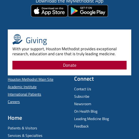
Download the MyMethodist App
Giving
With your support, Houston Methodist provides exceptional
research, education and care that is truly leading medicine.
Donate
Connect
Houston Methodist Main Site
Academic Institute
Contact Us
International Patients
Subscribe
Careers
Newsroom
On Health Blog
Home
Leading Medicine Blog
Feedback
Patients & Visitors
Services & Specialties