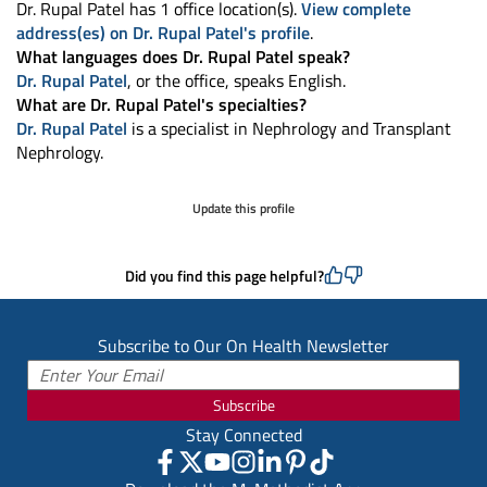
Dr. Rupal Patel has 1 office location(s).
View complete
address(es) on Dr. Rupal Patel's profile
.
What languages does Dr. Rupal Patel speak?
Dr. Rupal Patel
, or the office, speaks English.
What are Dr. Rupal Patel's specialties?
Dr. Rupal Patel
is a specialist in Nephrology and Transplant
Nephrology.
Update this profile
Did you find this page helpful?
Subscribe to Our On Health Newsletter
Subscribe
Stay Connected