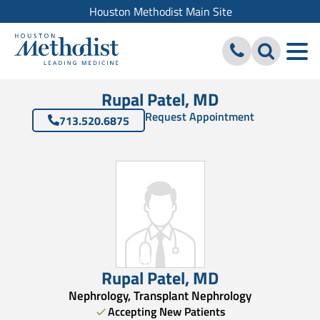
Houston Methodist Main Site
Rupal Patel, MD
Request Appointment
713.520.6875
Rupal Patel
,
MD
Nephrology, Transplant Nephrology
Accepting New Patients