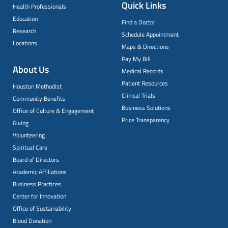
Quick Links
Health Professionals
Education
Find a Doctor
Research
Schedule Appointment
Locations
Maps & Directions
Pay My Bill
About Us
Medical Records
Patient Resources
Houston Methodist
Clinical Trials
Community Benefits
Business Solutions
Office of Culture & Engagement
Price Transparency
Giving
Volunteering
Spiritual Care
Board of Directors
Academic Affiliations
Business Practices
Center for Innovation
Office of Sustainability
Blood Donation