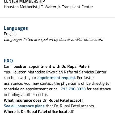
CENTER MEMBERSHIP
Houston Methodist J.C. Walter Jr. Transplant Center
Languages
English
Languages listed are spoken by doctor and/or office staff.
FAQ
Can I book an appointment with Dr. Rupal Patel?
Yes. Houston Methodist Physician Referral Services Center
can help with your
appointment request
. For faster
assistance, you may contact the physician's office directly to
schedule an appointment or call
713.790.3333
for assistance
in finding another doctor.
What insurance does Dr. Rupal Patel accept?
See all insurance plans
that Dr. Rupal Patel accepts.
Where is Dr. Rupal Patel office located?