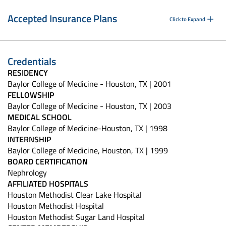
Accepted Insurance Plans
Click to Expand
Credentials
RESIDENCY
Baylor College of Medicine - Houston, TX | 2001
FELLOWSHIP
Baylor College of Medicine - Houston, TX | 2003
MEDICAL SCHOOL
Baylor College of Medicine-Houston, TX | 1998
INTERNSHIP
Baylor College of Medicine, Houston, TX | 1999
BOARD CERTIFICATION
Nephrology
AFFILIATED HOSPITALS
Houston Methodist Clear Lake Hospital
Houston Methodist Hospital
Houston Methodist Sugar Land Hospital