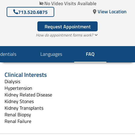
No Video Visits Available
View Location
713.520.6875
Request Appointment
How do appointment forms work?
dentials
Languages
FAQ
Clinical Interests
Dialysis
Hypertension
Kidney Related Disease
Kidney Stones
Kidney Transplants
Renal Biopsy
Renal Failure