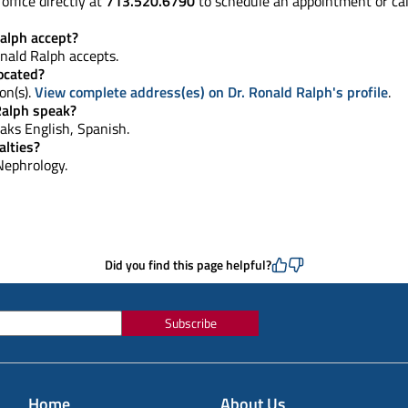
office directly at
713.520.6790
to schedule an appointment or ca
alph accept?
nald Ralph accepts.
located?
on(s).
View complete address(es) on Dr. Ronald Ralph's profile
.
Ralph speak?
peaks English, Spanish.
alties?
 Nephrology.
Did you find this page helpful?
Subscribe
Home
About Us