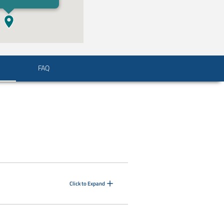
FAQ
Click to Expand