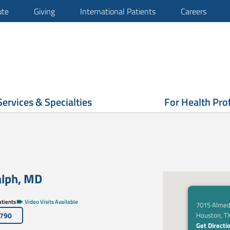
ute
Giving
International Patients
Careers
Services & Specialties
For Health Pro
alph
,
MD
tients
Video Visits Available
7015 Almed
6790
Houston, T
Get Directi