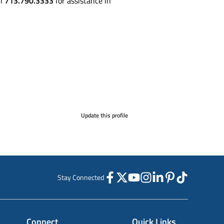
ll
713.790.3333
for assistance in
Update this profile
Stay Connected
Connect
Quick Links