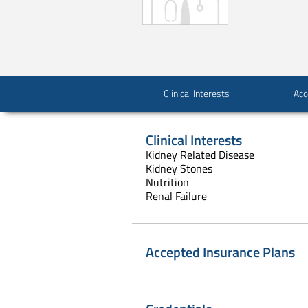
Clinical Interests
Acc
Clinical Interests
Kidney Related Disease
Kidney Stones
Nutrition
Renal Failure
Accepted Insurance Plans