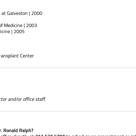
h at Galveston | 2000
 of Medicine | 2003
icine | 2005
Transplant Center
or and/or office staff.
r. Ronald Ralph?