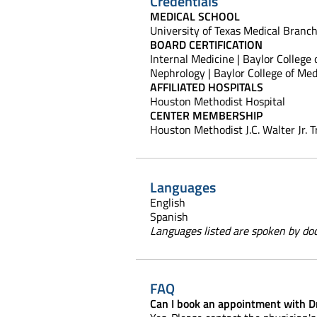
Credentials
MEDICAL SCHOOL
University of Texas Medical Branc
BOARD CERTIFICATION
Internal Medicine | Baylor College
Nephrology | Baylor College of Med
AFFILIATED HOSPITALS
Houston Methodist Hospital
CENTER MEMBERSHIP
Houston Methodist J.C. Walter Jr. 
Languages
English
Spanish
Languages listed are spoken by doct
FAQ
Can I book an appointment with D