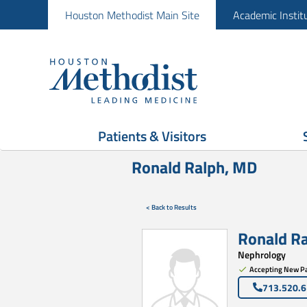
Houston Methodist Main Site
Academic Instit
Patients & Visitors
Ronald Ralph, MD
< Back to Results
Ronald R
Nephrology
Accepting New Pa
713.520.