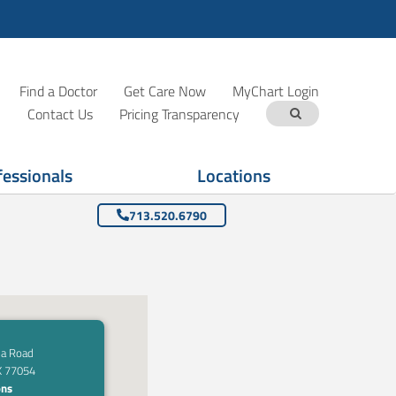
Find a Doctor
Get Care Now
MyChart Login
Contact Us
Pricing Transparency
fessionals
Locations
713.520.6790
a Road
X 77054
ons