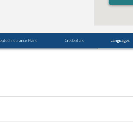
epted Insurance Plans
Credentials
Languages