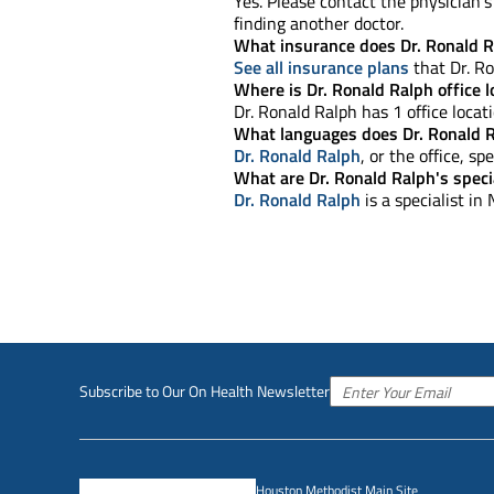
Yes. Please contact the physician's 
finding another doctor.
What insurance does Dr. Ronald R
See all insurance plans
that Dr. Ro
Where is Dr. Ronald Ralph office 
Dr. Ronald Ralph has 1 office locati
What languages does Dr. Ronald 
Dr. Ronald Ralph
, or the office, s
What are Dr. Ronald Ralph's speci
Dr. Ronald Ralph
is a specialist in
Subscribe to Our On Health Newsletter
Houston Methodist Main Site