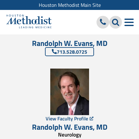
Houston Methodist Main Site
Randolph W. Evans, MD
713.528.0725
View Faculty Profile
Randolph W. Evans
,
MD
Neurology