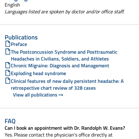
English
Languages listed are spoken by doctor and/or office staff.
Publications
Preface
The Postconcussion Syndrome and Posttraumatic
Headaches in Civilians, Soldiers, and Athletes
Chronic Migraine: Diagnosis and Management
Exploding head syndrome
Clinical features of new daily persistent headache: A
retrospective chart review of 328 cases
View all publications
FAQ
Can I book an appointment with Dr. Randolph W. Evans?
Yes. Please contact the physician's office directly at