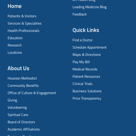
Home
Leading Medicine Blog
Feedback
Patients & Visitors
Services & Specialties
Quick Links
Health Professionals
Education
Find a Doctor
Research
Schedule Appointment
Locations
Maps & Directions
Pay My Bill
About Us
Medical Records
Patient Resources
Houston Methodist
Clinical Trials
Community Benefits
Business Solutions
Office of Culture & Engagement
Price Transparency
Giving
Volunteering
Spiritual Care
Board of Directors
Academic Affiliations