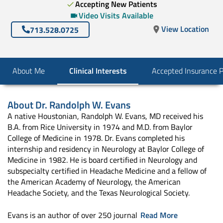
Accepting New Patients
Video Visits Available
View Location
713.528.0725
About Me
Clinical Interests
Accepted Insurance 
About
Dr. Randolph W. Evans
A native Houstonian, Randolph W. Evans, MD received his
B.A. from Rice University in 1974 and M.D. from Baylor
College of Medicine in 1978. Dr. Evans completed his
internship and residency in Neurology at Baylor College of
Medicine in 1982. He is board certified in Neurology and
subspecialty certified in Headache Medicine and a fellow of
the American Academy of Neurology, the American
Headache Society, and the Texas Neurological Society.
Evans is an author of over 250 journal
Read More