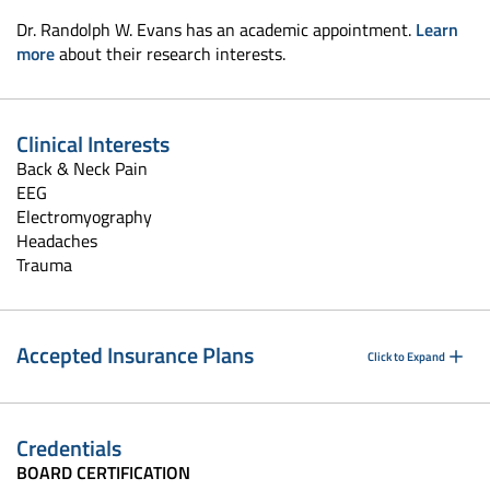
Dr. Randolph W. Evans has an academic appointment.
Learn
more
about their research interests.
Clinical Interests
Back & Neck Pain
EEG
Electromyography
Headaches
Trauma
Accepted Insurance Plans
Click to Expand
Credentials
BOARD CERTIFICATION