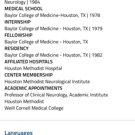
Neurology | 1984
MEDICAL SCHOOL
Baylor College of Medicine-Houston, TX | 1978
INTERNSHIP
Baylor College of Medicine - Houston, TX | 1979
FELLOWSHIP
Baylor College of Medicine - Houston, TX
RESIDENCY
Baylor College of Medicine - Houston, TX | 1982
AFFILIATED HOSPITALS
Houston Methodist Hospital
CENTER MEMBERSHIP
Houston Methodist Neurological Institute
ACADEMIC APPOINTMENTS
Professor of Clinical Neurology, Academic Institute
Houston Methodist
Weill Cornell Medical College
Languages