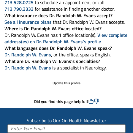
713.528.0725
to schedule an appointment or call
713.790.3333
for assistance in finding another doctor.
What insurance does Dr. Randolph W. Evans accept?
See all insurance plans
that Dr. Randolph W. Evans accepts.
Where is Dr. Randolph W. Evans office located?
Dr. Randolph W. Evans has 1 office location(s).
View complete
address(es) on Dr. Randolph W. Evans's profile
.
What languages does Dr. Randolph W. Evans speak?
Dr. Randolph W. Evans
, or the office, speaks English.
What are Dr. Randolph W. Evans's specialties?
Dr. Randolph W. Evans
is a specialist in Neurology.
Update this profile
Did you find this page helpful?
Subscribe to Our On Health Newsletter