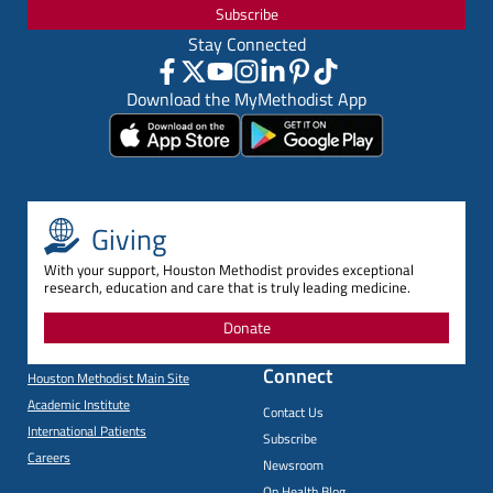
Subscribe
Stay Connected
Download the MyMethodist App
Giving
With your support, Houston Methodist provides exceptional
research, education and care that is truly leading medicine.
Donate
Connect
Houston Methodist Main Site
Academic Institute
Contact Us
International Patients
Subscribe
Careers
Newsroom
On Health Blog