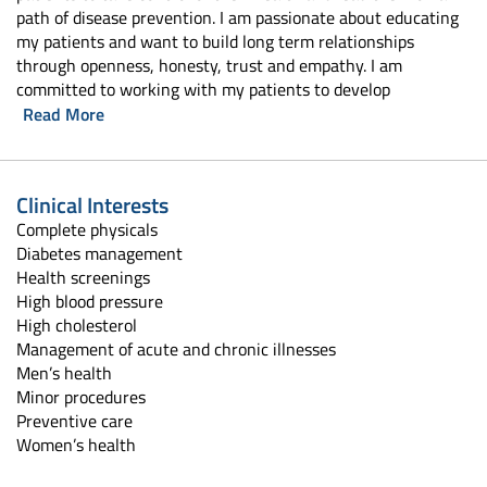
path of disease prevention. I am passionate about educating
my patients and want to build long term relationships
through openness, honesty, trust and empathy. I am
committed to working with my patients to develop
Read More
Clinical Interests
Complete physicals
Diabetes management
Health screenings
High blood pressure
High cholesterol
Management of acute and chronic illnesses
Men’s health
Minor procedures
Preventive care
Women’s health