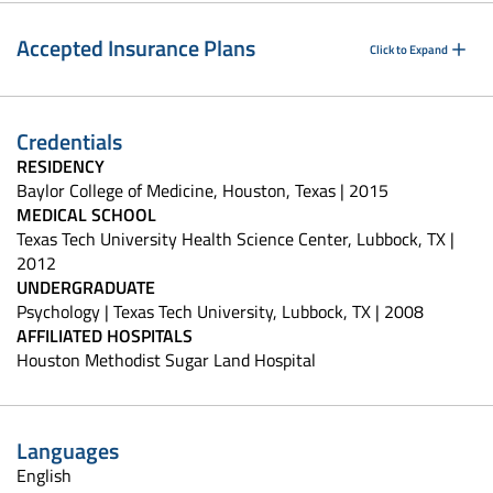
Accepted Insurance Plans
Click to Expand
Credentials
RESIDENCY
Baylor College of Medicine, Houston, Texas | 2015
MEDICAL SCHOOL
Texas Tech University Health Science Center, Lubbock, TX |
2012
UNDERGRADUATE
Psychology | Texas Tech University, Lubbock, TX | 2008
AFFILIATED HOSPITALS
Houston Methodist Sugar Land Hospital
Languages
English