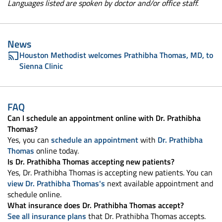
Languages listed are spoken by doctor and/or office staff.
News
Houston Methodist welcomes Prathibha Thomas, MD, to
Sienna Clinic
FAQ
Can I schedule an appointment online with Dr. Prathibha
Thomas?
Yes, you can
schedule an appointment
with
Dr. Prathibha
Thomas
online today.
Is Dr. Prathibha Thomas accepting new patients?
Yes, Dr. Prathibha Thomas is accepting new patients. You can
view Dr. Prathibha Thomas's
next available appointment and
schedule online.
What insurance does Dr. Prathibha Thomas accept?
See all insurance plans
that Dr. Prathibha Thomas accepts.