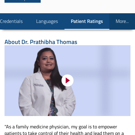
Credentials
Languages
Patient Ratings
More...
About
Dr. Prathibha Thomas
"As a family medicine physician, my goal is to empower
patients to take control of their health and lead them on a