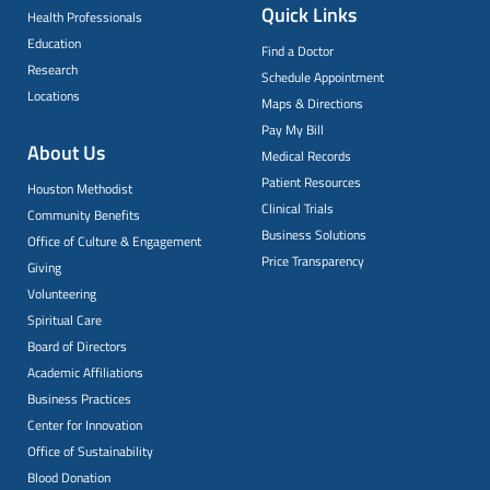
Quick Links
Health Professionals
Education
Find a Doctor
Research
Schedule Appointment
Locations
Maps & Directions
Pay My Bill
About Us
Medical Records
Patient Resources
Houston Methodist
Clinical Trials
Community Benefits
Business Solutions
Office of Culture & Engagement
Price Transparency
Giving
Volunteering
Spiritual Care
Board of Directors
Academic Affiliations
Business Practices
Center for Innovation
Office of Sustainability
Blood Donation