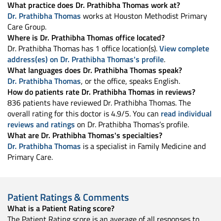
What practice does Dr. Prathibha Thomas work at?
Dr. Prathibha Thomas
works at Houston Methodist Primary
Care Group.
Where is Dr. Prathibha Thomas office located?
Dr. Prathibha Thomas has 1 office location(s).
View complete
address(es) on Dr. Prathibha Thomas's profile
.
What languages does Dr. Prathibha Thomas speak?
Dr. Prathibha Thomas
, or the office, speaks English.
How do patients rate Dr. Prathibha Thomas in reviews?
836 patients have reviewed Dr. Prathibha Thomas. The
overall rating for this doctor is 4.9/5. You can
read individual
reviews and ratings
on Dr. Prathibha Thomas’s profile.
What are Dr. Prathibha Thomas's specialties?
Dr. Prathibha Thomas
is a specialist in Family Medicine and
Primary Care.
Patient Ratings & Comments
What is a Patient Rating score?
The Patient Rating score is an average of all responses to