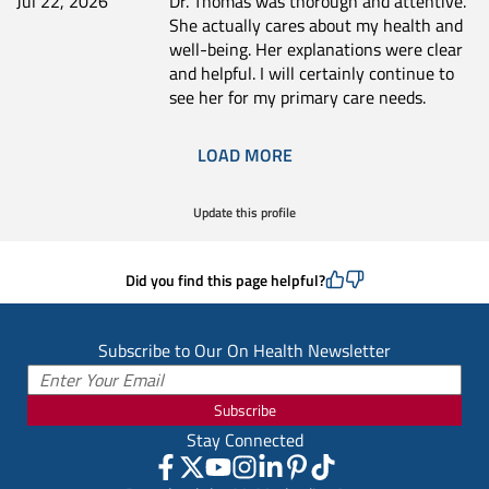
Jul 22, 2026
Dr. Thomas was thorough and attentive.
She actually cares about my health and
well-being. Her explanations were clear
and helpful. I will certainly continue to
see her for my primary care needs.
LOAD MORE
Update this profile
Did you find this page helpful?
Subscribe to Our On Health Newsletter
Subscribe
Stay Connected