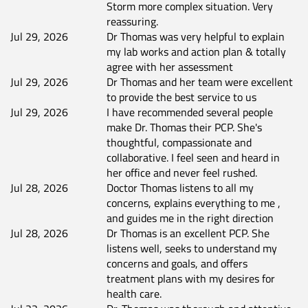
Storm more complex situation. Very
reassuring.
Jul 29, 2026
Dr Thomas was very helpful to explain
my lab works and action plan & totally
agree with her assessment
Jul 29, 2026
Dr Thomas and her team were excellent
to provide the best service to us
Jul 29, 2026
I have recommended several people
make Dr. Thomas their PCP. She's
thoughtful, compassionate and
collaborative. I feel seen and heard in
her office and never feel rushed.
Jul 28, 2026
Doctor Thomas listens to all my
concerns, explains everything to me ,
and guides me in the right direction
Jul 28, 2026
Dr Thomas is an excellent PCP. She
listens well, seeks to understand my
concerns and goals, and offers
treatment plans with my desires for
health care.