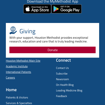
Download the MyMethodist App
Giving
With your support, Houston Methodist provides exceptional
research, education and care that is truly leading medicine.
Donate
Connect
Houston Methodist Main Site
Academic Institute
Contact Us
International Patients
Subscribe
Careers
Newsroom
On Health Blog
Home
Leading Medicine Blog
Feedback
Patients & Visitors
Services & Specialties