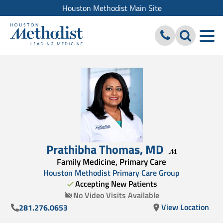
Houston Methodist Main Site
Prathibha Thomas
,
MD
Family Medicine, Primary Care
Houston Methodist Primary Care Group
Accepting New Patients
No Video Visits Available
View Location
281.276.0653