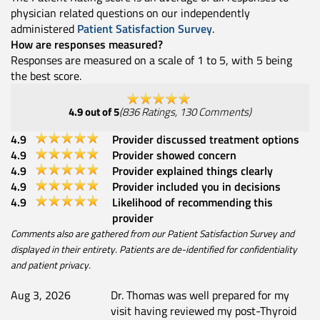
physician related questions on our independently
administered
Patient Satisfaction Survey
.
How are responses measured?
Responses are measured on a scale of 1 to 5, with 5 being
the best score.
4.9
out of 5
(
836
Ratings
,
130
Comments
)
4.9
Provider discussed treatment options
4.9
Provider showed concern
4.9
Provider explained things clearly
4.9
Provider included you in decisions
4.9
Likelihood of recommending this
provider
Comments also are gathered from our Patient Satisfaction Survey and
displayed in their entirety. Patients are de-identified for confidentiality
and patient privacy.
Aug 3, 2026
Dr. Thomas was well prepared for my
visit having reviewed my post-Thyroid