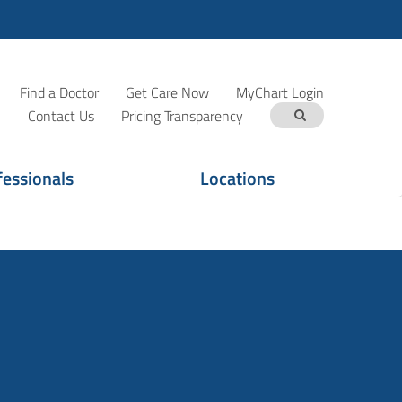
Find a Doctor
Get Care Now
MyChart Login
Contact Us
Pricing Transparency
fessionals
Locations