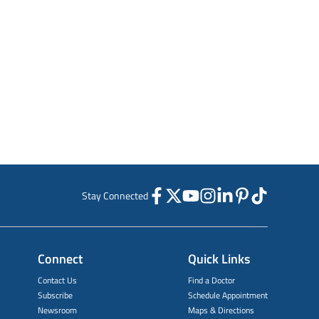
Stay Connected
Connect
Quick Links
Contact Us
Find a Doctor
Subscribe
Schedule Appointment
Newsroom
Maps & Directions