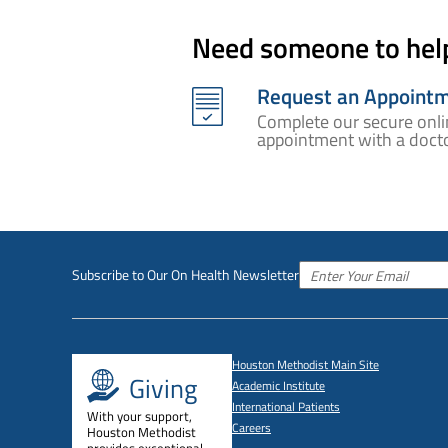
Need someone to hel
Request an Appoint
Complete our secure onli
appointment with a docto
Subscribe to Our On Health Newsletter
Houston Methodist Main Site
Giving
Academic Institute
International Patients
With your support,
Careers
Houston Methodist