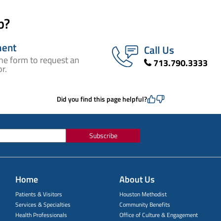
p?
ment
Call Us
ne form to request an
713.790.3333
r.
Did you find this page helpful?
Subscribe
Home
About Us
Patients & Visitors
Houston Methodist
Services & Specialties
Community Benefits
Health Professionals
Office of Culture & Engagement