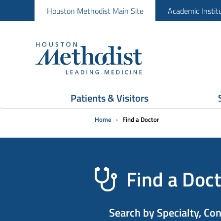
Houston Methodist Main Site
Academic Instit
Patients & Visitors
Home
Find a Doctor
Find a Doct
Search by Specialty, Co