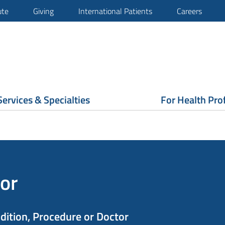
ute
Giving
International Patients
Careers
Services & Specialties
For Health Pro
or
ndition, Procedure or Doctor