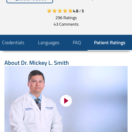
4.8
5
/
296
Ratings
43
Comments
Credentials
Languages
FAQ
Patient Ratings
About
Dr. Mickey L. Smith