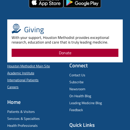
Giving
With your support, Houston Methodist provides exceptional
research, education and care that is truly leading medicine.
Donate
Connect
Houston Methodist Main Site
Academic Institute
Contact Us
International Patients
Subscribe
Careers
Newsroom
On Health Blog
Home
Leading Medicine Blog
Feedback
Patients & Visitors
Services & Specialties
Quick Links
Health Professionals