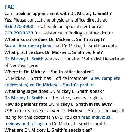
FAQ
Can I book an appointment with Dr. Mickey L. Smith?
Yes. Please contact the physician's office directly at
936.270.3900
to schedule an appointment or call
713.790.3333
for assistance in finding another doctor.
What insurance does Dr. Mickey L. Smith accept?
See all insurance plans
that Dr. Mickey L. Smith accepts.
What practice does Dr. Mickey L. Smith work at?
Dr. Mickey L. Smith
works at Houston Methodist Department
of Neurosurgery.
Where is Dr. Mickey L. Smith office located?
Dr. Mickey L. Smith has 1 office location(s).
View complete
address(es) on Dr. Mickey L. Smith's profile
.
What languages does Dr. Mickey L. Smith speak?
Dr. Mickey L. Smith
, or the office, speaks English.
How do patients rate Dr. Mickey L. Smith in reviews?
296 patients have reviewed Dr. Mickey L. Smith. The overall
rating for this doctor is 4.8/5. You can
read individual
reviews and ratings
on Dr. Mickey L. Smith’s profile.
What are Dr. Mickey L. Smith's specialties?