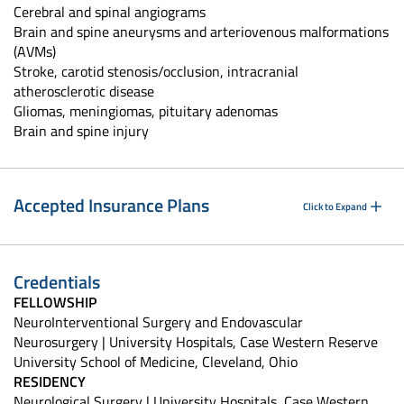
Cerebral and spinal angiograms
Brain and spine aneurysms and arteriovenous malformations
(AVMs)
Stroke, carotid stenosis/occlusion, intracranial
atherosclerotic disease
Gliomas, meningiomas, pituitary adenomas
Brain and spine injury
Accepted Insurance Plans
Click to Expand
Credentials
FELLOWSHIP
NeuroInterventional Surgery and Endovascular
Neurosurgery | University Hospitals, Case Western Reserve
University School of Medicine, Cleveland, Ohio
RESIDENCY
Neurological Surgery | University Hospitals, Case Western