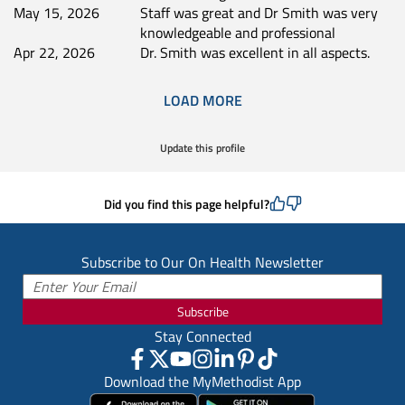
May 15, 2026
Staff was great and Dr Smith was very
knowledgeable and professional
Apr 22, 2026
Dr. Smith was excellent in all aspects.
LOAD MORE
Update this profile
Did you find this page helpful?
Subscribe to Our On Health Newsletter
Subscribe
Stay Connected
Download the MyMethodist App