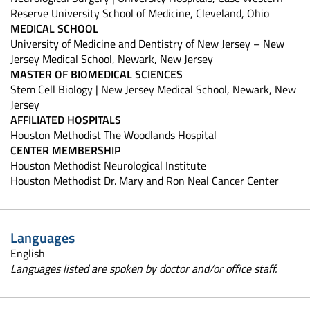
Reserve University School of Medicine, Cleveland, Ohio
MEDICAL SCHOOL
University of Medicine and Dentistry of New Jersey – New
Jersey Medical School, Newark, New Jersey
MASTER OF BIOMEDICAL SCIENCES
Stem Cell Biology | New Jersey Medical School, Newark, New
Jersey
AFFILIATED HOSPITALS
Houston Methodist The Woodlands Hospital
CENTER MEMBERSHIP
Houston Methodist Neurological Institute
Houston Methodist Dr. Mary and Ron Neal Cancer Center
Languages
English
Languages listed are spoken by doctor and/or office staff.