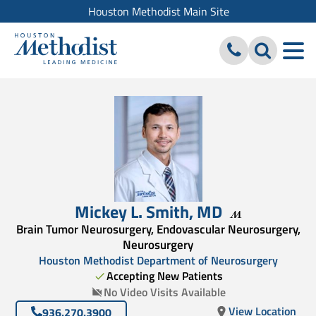
Houston Methodist Main Site
Mickey L. Smith
,
MD
Brain Tumor Neurosurgery, Endovascular Neurosurgery,
Neurosurgery
Houston Methodist Department of Neurosurgery
Accepting New Patients
No Video Visits Available
View Location
936.270.3900