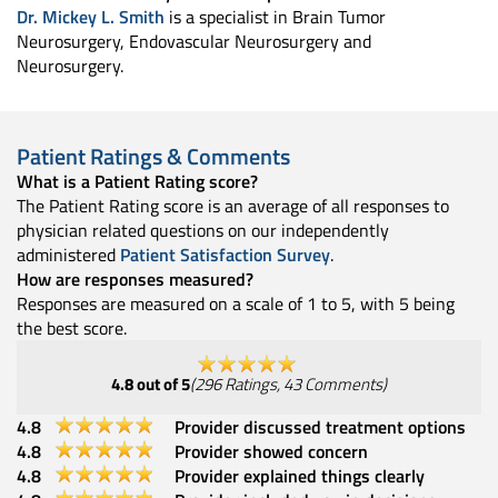
Dr. Mickey L. Smith
is a specialist in Brain Tumor
Neurosurgery, Endovascular Neurosurgery and
Neurosurgery.
Patient Ratings & Comments
What is a Patient Rating score?
The Patient Rating score is an average of all responses to
physician related questions on our independently
administered
Patient Satisfaction Survey
.
How are responses measured?
Responses are measured on a scale of 1 to 5, with 5 being
the best score.
4.8
out of 5
(
296
Ratings
,
43
Comments
)
4.8
Provider discussed treatment options
4.8
Provider showed concern
4.8
Provider explained things clearly