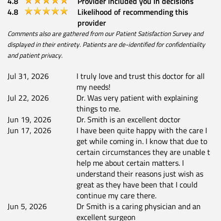
4.8
Provider included you in decisions
4.8
Likelihood of recommending this
provider
Comments also are gathered from our Patient Satisfaction Survey and
displayed in their entirety. Patients are de-identified for confidentiality
and patient privacy.
Jul 31, 2026
I truly love and trust this doctor for all
my needs!
Jul 22, 2026
Dr. Was very patient with explaining
things to me.
Jun 19, 2026
Dr. Smith is an excellent doctor
Jun 17, 2026
I have been quite happy with the care I
get while coming in. I know that due to
certain circumstances they are unable t
help me about certain matters. I
understand their reasons just wish as
great as they have been that I could
continue my care there.
Jun 5, 2026
Dr Smith is a caring physician and an
excellent surgeon