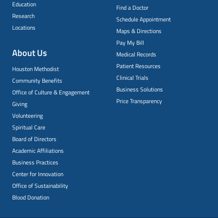
Education
Find a Doctor
Research
Schedule Appointment
Locations
Maps & Directions
Pay My Bill
About Us
Medical Records
Patient Resources
Houston Methodist
Clinical Trials
Community Benefits
Business Solutions
Office of Culture & Engagement
Price Transparency
Giving
Volunteering
Spiritual Care
Board of Directors
Academic Affiliations
Business Practices
Center for Innovation
Office of Sustainability
Blood Donation