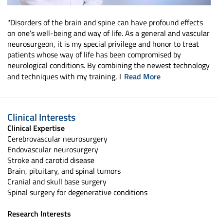
"Disorders of the brain and spine can have profound effects
on one’s well-being and way of life. As a general and vascular
neurosurgeon, it is my special privilege and honor to treat
patients whose way of life has been compromised by
neurological conditions. By combining the newest technology
and techniques with my training, I
Read More
Clinical Interests
Clinical Expertise
Cerebrovascular neurosurgery
Endovascular neurosurgery
Stroke and carotid disease
Brain, pituitary, and spinal tumors
Cranial and skull base surgery
Spinal surgery for degenerative conditions
Research Interests