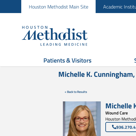
Houston Methodist Main Site
Academic Instit
Patients & Visitors
Michelle K. Cunningham
< Back to Results
Michelle 
Wound Care
Houston Methodis
936.270.