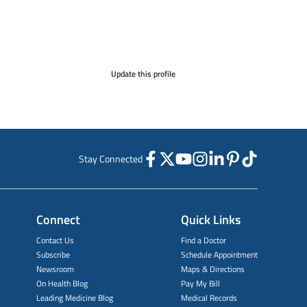
Update this profile
Stay Connected
Connect
Quick Links
Contact Us
Find a Doctor
Subscribe
Schedule Appointment
Newsroom
Maps & Directions
On Health Blog
Pay My Bill
Leading Medicine Blog
Medical Records