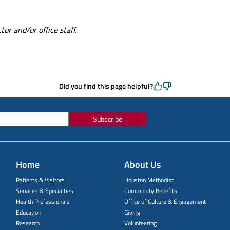
or and/or office staff.
Did you find this page helpful?
Subscribe
Home
About Us
Patients & Visitors
Houston Methodist
Services & Specialties
Community Benefits
Health Professionals
Office of Culture & Engagement
Education
Giving
Research
Volunteering