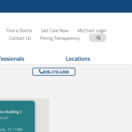
Find a Doctor
Get Care Now
MyChart Login
Contact Us
Pricing Transparency
fessionals
Locations
936.270.4200
ice Building 2
South
nds, TX 77385