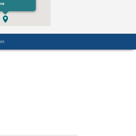
ons
ges