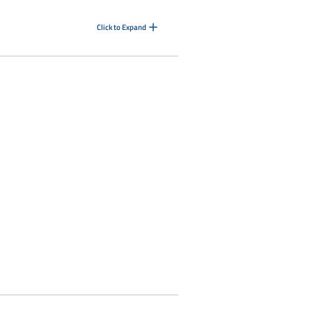
Click to Expand