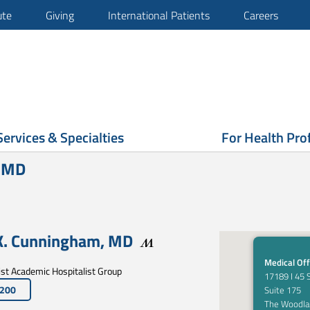
ute
Giving
International Patients
Careers
Services & Specialties
For Health Pro
, MD
K. Cunningham
,
MD
Medical Off
t Academic Hospitalist Group
17189 I 45 
4200
Suite 175
The Woodla