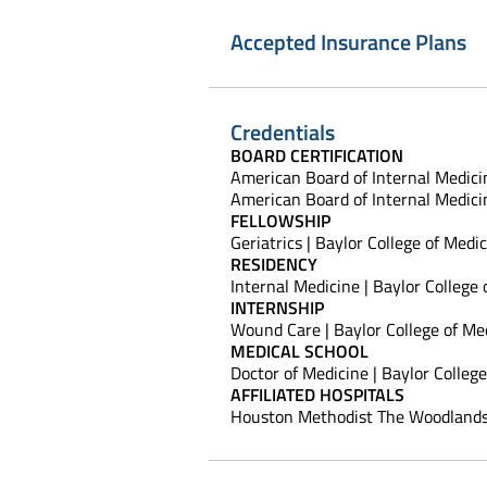
Accepted Insurance Plans
Credentials
BOARD CERTIFICATION
American Board of Internal Medicin
American Board of Internal Medicin
FELLOWSHIP
Geriatrics | Baylor College of Medi
RESIDENCY
Internal Medicine | Baylor College
INTERNSHIP
Wound Care | Baylor College of Me
MEDICAL SCHOOL
Doctor of Medicine | Baylor Colleg
AFFILIATED HOSPITALS
Houston Methodist The Woodlands