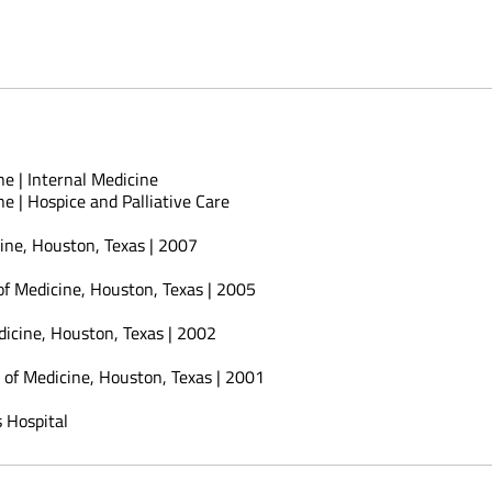
e | Internal Medicine
e | Hospice and Palliative Care
cine, Houston, Texas | 2007
 of Medicine, Houston, Texas | 2005
dicine, Houston, Texas | 2002
e of Medicine, Houston, Texas | 2001
 Hospital