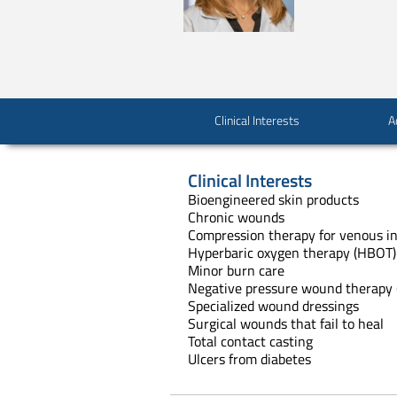
Clinical Interests
A
Clinical Interests
Bioengineered skin products
Chronic wounds
Compression therapy for venous in
Hyperbaric oxygen therapy (HBOT)
Minor burn care
Negative pressure wound therapy 
Specialized wound dressings
Surgical wounds that fail to heal
Total contact casting
Ulcers from diabetes