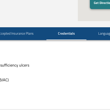
Get Directi
ccepted Insurance Plans
Credentials
Langua
sufficiency ulcers
(VAC)