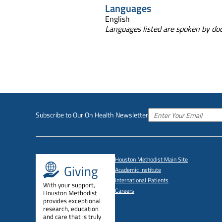
Languages
English
Languages listed are spoken by doct
Subscribe to Our On Health Newsletter
Houston Methodist Main Site
Giving
Academic Institute
International Patients
With your support,
Careers
Houston Methodist
provides exceptional
research, education
and care that is truly