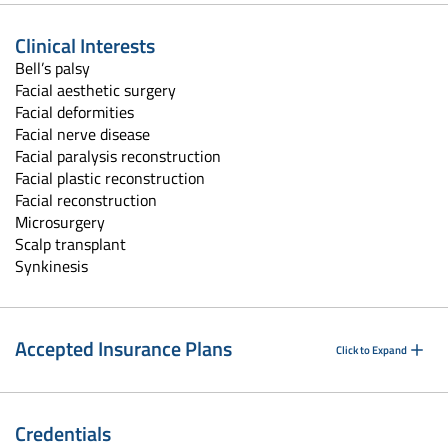
Clinical Interests
Bell’s palsy
Facial aesthetic surgery
Facial deformities
Facial nerve disease
Facial paralysis reconstruction
Facial plastic reconstruction
Facial reconstruction
Microsurgery
Scalp transplant
Synkinesis
Accepted Insurance Plans
Click to Expand
Credentials