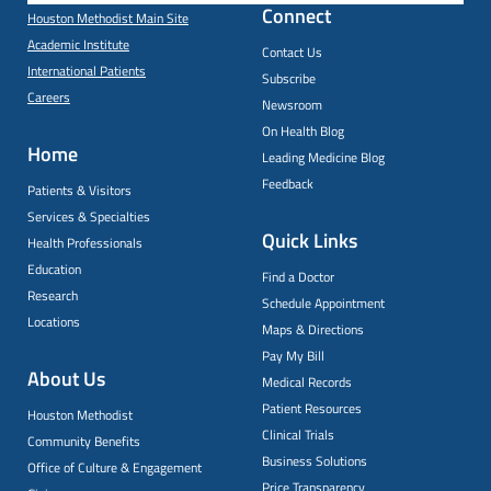
Connect
Houston Methodist Main Site
Academic Institute
Contact Us
International Patients
Subscribe
Careers
Newsroom
On Health Blog
Home
Leading Medicine Blog
Feedback
Patients & Visitors
Services & Specialties
Quick Links
Health Professionals
Education
Find a Doctor
Research
Schedule Appointment
Locations
Maps & Directions
Pay My Bill
About Us
Medical Records
Patient Resources
Houston Methodist
Clinical Trials
Community Benefits
Business Solutions
Office of Culture & Engagement
Price Transparency