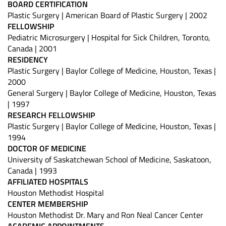
BOARD CERTIFICATION
Plastic Surgery | American Board of Plastic Surgery | 2002
FELLOWSHIP
Pediatric Microsurgery | Hospital for Sick Children, Toronto,
Canada | 2001
RESIDENCY
Plastic Surgery | Baylor College of Medicine, Houston, Texas |
2000
General Surgery | Baylor College of Medicine, Houston, Texas
| 1997
RESEARCH FELLOWSHIP
Plastic Surgery | Baylor College of Medicine, Houston, Texas |
1994
DOCTOR OF MEDICINE
University of Saskatchewan School of Medicine, Saskatoon,
Canada | 1993
AFFILIATED HOSPITALS
Houston Methodist Hospital
CENTER MEMBERSHIP
Houston Methodist Dr. Mary and Ron Neal Cancer Center