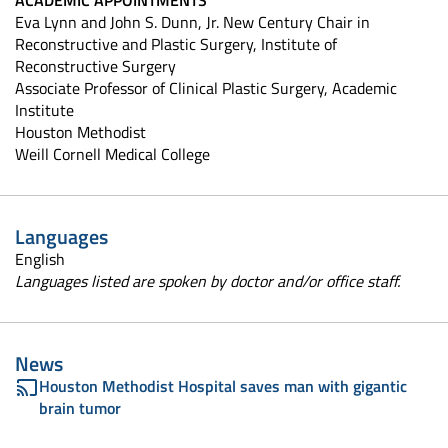
ACADEMIC APPOINTMENTS
Eva Lynn and John S. Dunn, Jr. New Century Chair in
Reconstructive and Plastic Surgery, Institute of
Reconstructive Surgery
Associate Professor of Clinical Plastic Surgery, Academic
Institute
Houston Methodist
Weill Cornell Medical College
Languages
English
Languages listed are spoken by doctor and/or office staff.
News
Houston Methodist Hospital saves man with gigantic
brain tumor