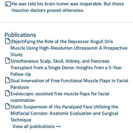
He was told his brain tumor was inoperable. But these
Houston doctors proved otherwise.
Publications
Objectifying the Role of the Depressor Anguli Oris
Muscle Using High-Resolution Ultrasound: A Prospective
Study
Simultaneous Scalp, Skull, Kidney, and Pancreas
Transplant from a Single Donor: Insights from a 5-Year
Follow-Up
Dual Innervation of Free Functional Muscle Flaps in Facial
Paralysis
Endoscopic-assisted free muscle flaps for facial
reanimation
Static Suspension of the Paralyzed Face Utilizing the
Midfacial Corridor: Anatomic Evaluation and Surgical
Technique
View all publications