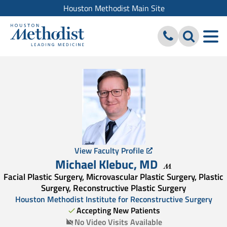
Houston Methodist Main Site
View Faculty Profile
Michael Klebuc
,
MD
Facial Plastic Surgery, Microvascular Plastic Surgery, Plastic
Surgery, Reconstructive Plastic Surgery
Houston Methodist Institute for Reconstructive Surgery
Accepting New Patients
No Video Visits Available