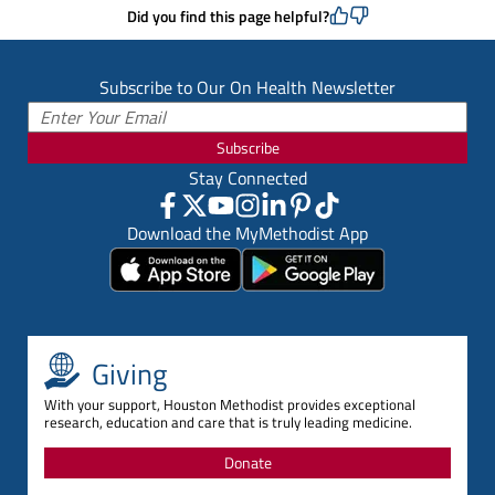
Did you find this page helpful?
Subscribe to Our On Health Newsletter
Subscribe
Stay Connected
Download the MyMethodist App
Giving
With your support, Houston Methodist provides exceptional
research, education and care that is truly leading medicine.
Donate