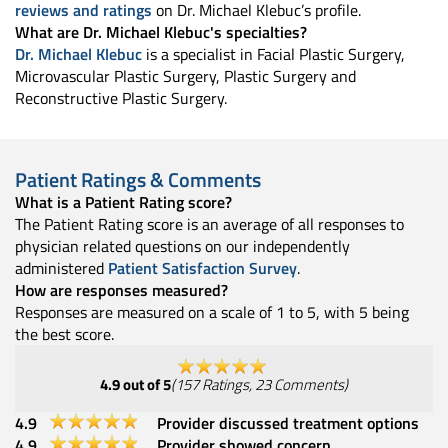
reviews and ratings
on Dr. Michael Klebuc’s profile.
What are Dr. Michael Klebuc's specialties?
Dr. Michael Klebuc
is a specialist in Facial Plastic Surgery,
Microvascular Plastic Surgery, Plastic Surgery and
Reconstructive Plastic Surgery.
Patient Ratings & Comments
What is a Patient Rating score?
The Patient Rating score is an average of all responses to
physician related questions on our independently
administered
Patient Satisfaction Survey
.
How are responses measured?
Responses are measured on a scale of 1 to 5, with 5 being
the best score.
4.9
out of 5
(
157
Ratings
,
23
Comments
)
4.9
Provider discussed treatment options
4.9
Provider showed concern