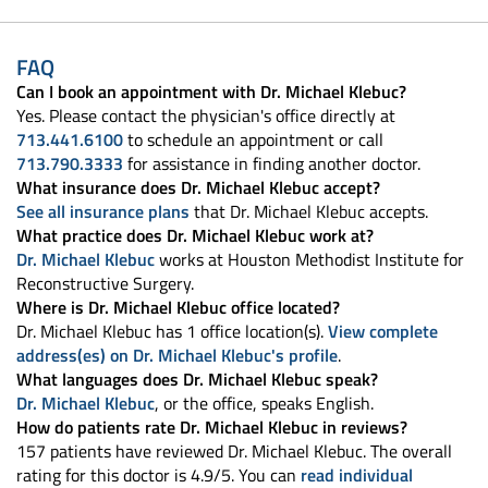
FAQ
Can I book an appointment with Dr. Michael Klebuc?
Yes. Please contact the physician's office directly at
713.441.6100
to schedule an appointment or call
713.790.3333
for assistance in finding another doctor.
What insurance does Dr. Michael Klebuc accept?
See all insurance plans
that Dr. Michael Klebuc accepts.
What practice does Dr. Michael Klebuc work at?
Dr. Michael Klebuc
works at Houston Methodist Institute for
Reconstructive Surgery.
Where is Dr. Michael Klebuc office located?
Dr. Michael Klebuc has 1 office location(s).
View complete
address(es) on Dr. Michael Klebuc's profile
.
What languages does Dr. Michael Klebuc speak?
Dr. Michael Klebuc
, or the office, speaks English.
How do patients rate Dr. Michael Klebuc in reviews?
157 patients have reviewed Dr. Michael Klebuc. The overall
rating for this doctor is 4.9/5. You can
read individual