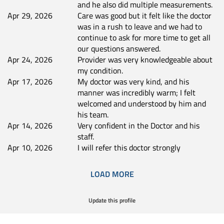
and he also did multiple measurements.
Apr 29, 2026
Care was good but it felt like the doctor
was in a rush to leave and we had to
continue to ask for more time to get all
our questions answered.
Apr 24, 2026
Provider was very knowledgeable about
my condition.
Apr 17, 2026
My doctor was very kind, and his
manner was incredibly warm; I felt
welcomed and understood by him and
his team.
Apr 14, 2026
Very confident in the Doctor and his
staff.
Apr 10, 2026
I will refer this doctor strongly
LOAD MORE
Update this profile