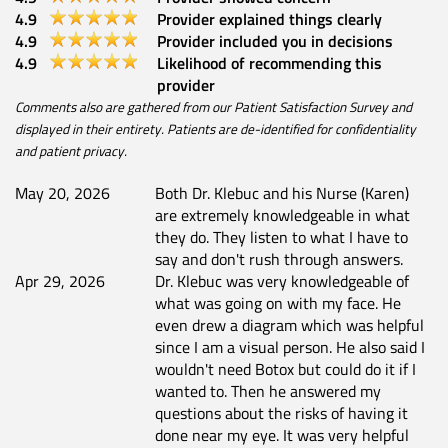
4.9
Provider explained things clearly
4.9
Provider included you in decisions
4.9
Likelihood of recommending this
provider
Comments also are gathered from our Patient Satisfaction Survey and
displayed in their entirety. Patients are de-identified for confidentiality
and patient privacy.
May 20, 2026
Both Dr. Klebuc and his Nurse (Karen)
are extremely knowledgeable in what
they do. They listen to what I have to
say and don't rush through answers.
Apr 29, 2026
Dr. Klebuc was very knowledgeable of
what was going on with my face. He
even drew a diagram which was helpful
since I am a visual person. He also said I
wouldn't need Botox but could do it if I
wanted to. Then he answered my
questions about the risks of having it
done near my eye. It was very helpful