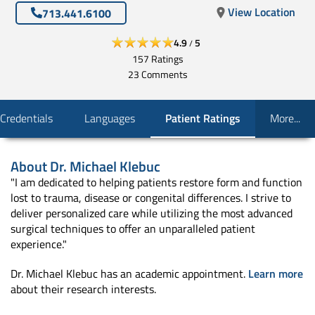
View Location
713.441.6100
4.9
5
/
157
Ratings
23
Comments
Credentials
Languages
Patient Ratings
More...
About
Dr. Michael Klebuc
"I am dedicated to helping patients restore form and function
lost to trauma, disease or congenital differences. I strive to
deliver personalized care while utilizing the most advanced
surgical techniques to offer an unparalleled patient
experience."
Dr. Michael Klebuc has an academic appointment.
Learn more
about their research interests.