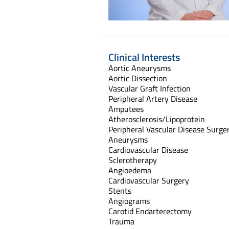
Clinical Interests
Aortic Aneurysms
Aortic Dissection
Vascular Graft Infection
Peripheral Artery Disease
Amputees
Atherosclerosis/Lipoprotein
Peripheral Vascular Disease Surge
Aneurysms
Cardiovascular Disease
Sclerotherapy
Angioedema
Cardiovascular Surgery
Stents
Angiograms
Carotid Endarterectomy
Trauma