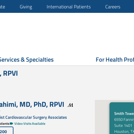
ute
Giving
International Patients
Careers
Services & Specialties
For Health Pro
, RPVI
ahimi
,
MD, PhD
,
RPVI
y
Smith Towe
st Cardiovascular Surgery Associates
6550 Fannin
tients
Video Visits Available
Suite 1401
5200
Houston, T