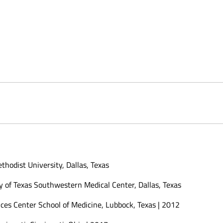
hodist University, Dallas, Texas
y of Texas Southwestern Medical Center, Dallas, Texas
nces Center School of Medicine, Lubbock, Texas | 2012