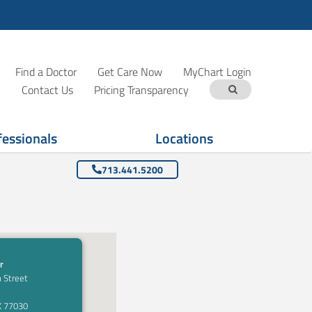
Find a Doctor
Get Care Now
MyChart Login
Contact Us
Pricing Transparency
fessionals
Locations
713.441.5200
r
 Street
X 77030