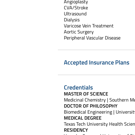
Angioplasty
CVA/Stroke
Ultrasound
Dialysis
Varicose Vein Treatment
Aortic Surgery
Peripheral Vascular Disease
Accepted Insurance Plans
Credentials
MASTER OF SCIENCE
Medicinal Chemistry | Southern Met
DOCTOR OF PHILOSOPHY
Biomedical Engineering | Universit
MEDICAL DEGREE
Texas Tech University Health Scie
RESIDENCY