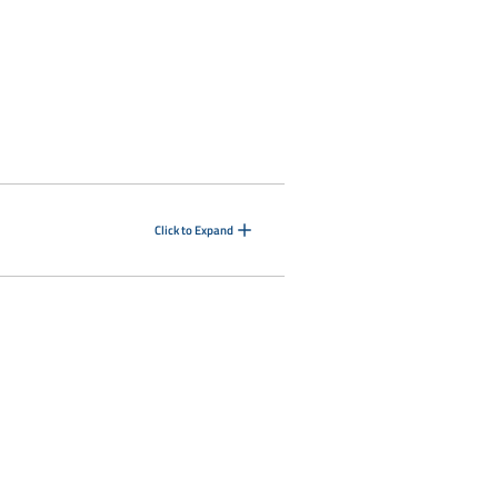
Click to Expand