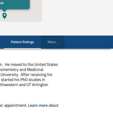
ons
Patient Ratings
More...
ran. He moved to the United States
ochemistry and Medicinal
University. After receiving his
 started his PhD studies in
uthwestern and UT Arlington
ic appointment.
Learn more
about