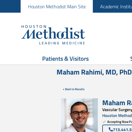
Houston Methodist Main Site
Academic Instit
Patients & Visitors
Maham Rahimi, MD, PhD
< Back to Results
Maham R
Vascular Surger
Houston Methodi
Accepting New Pa
713.441.