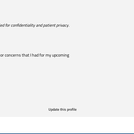
d for confidentiality and patient privacy.
 or concerns that I had for my upcoming
Update this profile