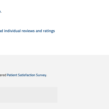
e
.
ad individual reviews and ratings
tered
Patient Satisfaction Survey
.