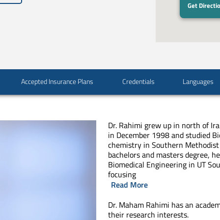
Get Directi
Accepted Insurance Plans
Credentials
Languages
Dr. Rahimi grew up in north of I
in December 1998 and studied Bi
chemistry in Southern Methodist 
bachelors and masters degree, he
Biomedical Engineering in UT So
focusing
Read More
Dr. Maham Rahimi has an academ
their research interests.