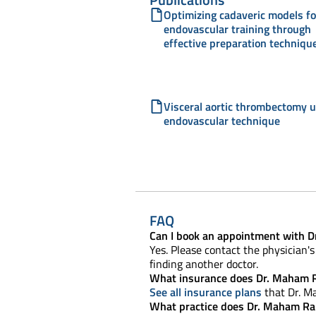
Optimizing cadaveric models fo
endovascular training through
effective preparation techniqu
Visceral aortic thrombectomy 
endovascular technique
FAQ
Can I book an appointment with 
Yes. Please contact the physician's 
finding another doctor.
What insurance does Dr. Maham R
See all insurance plans
that Dr. M
What practice does Dr. Maham Ra