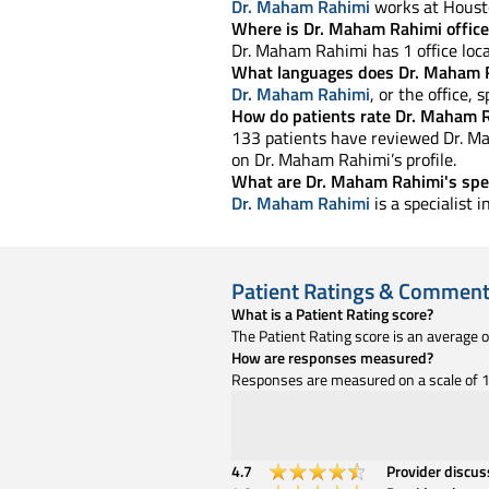
Dr. Maham Rahimi
works at Housto
Where is Dr. Maham Rahimi office
Dr. Maham Rahimi has 1 office loca
What languages does Dr. Maham 
Dr. Maham Rahimi
, or the office, 
How do patients rate Dr. Maham R
133 patients have reviewed Dr. Mah
on Dr. Maham Rahimi’s profile.
What are Dr. Maham Rahimi's spec
Dr. Maham Rahimi
is a specialist 
Patient Ratings & Commen
What is a Patient Rating score?
The Patient Rating score is an average 
How are responses measured?
Responses are measured on a scale of 1 
4.7
Provider discu