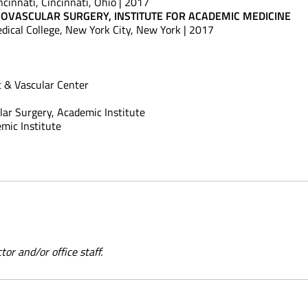
ncinnati, Cincinnati, Ohio | 2017
IOVASCULAR SURGERY, INSTITUTE FOR ACADEMIC MEDICINE
edical College, New York City, New York | 2017
 & Vascular Center
lar Surgery, Academic Institute
mic Institute
or and/or office staff.