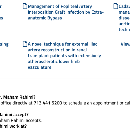
r
Management of Popliteal Artery
Cadav
Interposition Graft Infection by Extra-
manag
es
anatomic Bypass
disse
aorti
techn
using
A novel technique for external iliac
View
artery reconstruction in renal
transplant patients with extensively
atherosclerotic lower limb
vasculature
Dr. Maham Rahimi?
office directly at
713.441.5200
to schedule an appointment or ca
ahimi accept?
aham Rahimi accepts.
himi work at?