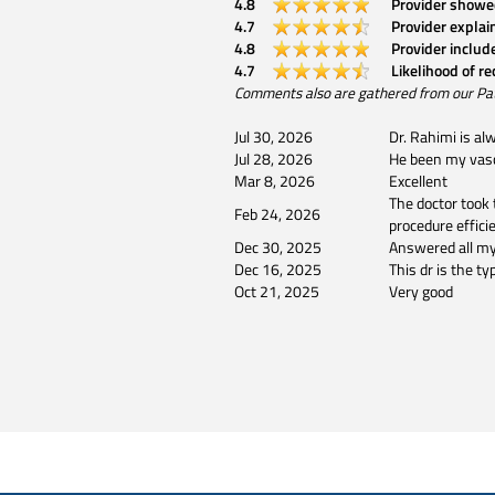
4.8
Provider showe
4.7
Provider explai
4.8
Provider includ
4.7
Likelihood of r
Comments also are gathered from our Patien
Jul 30, 2026
Dr. Rahimi is al
Jul 28, 2026
He been my vascu
Mar 8, 2026
Excellent
The doctor took 
Feb 24, 2026
procedure efficie
Dec 30, 2025
Answered all my
Dec 16, 2025
This dr is the t
Oct 21, 2025
Very good