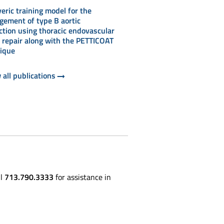
eric training model for the
ement of type B aortic
ction using thoracic endovascular
c repair along with the PETTICOAT
ique
 all publications
ll
713.790.3333
for assistance in