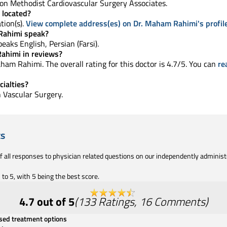
n Methodist Cardiovascular Surgery Associates.
 located?
tion(s).
View complete address(es) on Dr. Maham Rahimi's profil
Rahimi speak?
speaks English, Persian (Farsi).
ahimi in reviews?
am Rahimi. The overall rating for this doctor is 4.7/5. You can
re
ialties?
in Vascular Surgery.
ts
of all responses to physician related questions on our independently adminis
to 5, with 5 being the best score.
4.7
out of 5
(
133
Ratings
,
16
Comments
)
ssed treatment options