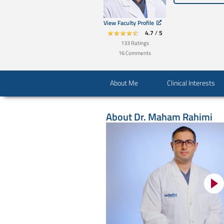
View Faculty Profile
4.7
/
5
133
Ratings
16
Comments
About Me
Clinical Interests
About
Dr. Maham Rahimi