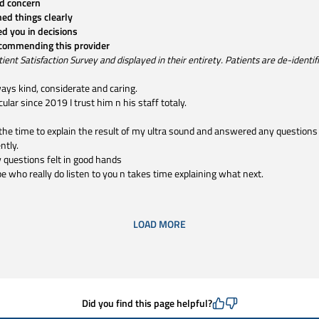
d concern
ned things clearly
ed you in decisions
ecommending this provider
t Satisfaction Survey and displayed in their entirety. Patients are de-identifie
ways kind, considerate and caring.
lar since 2019 I trust him n his staff totaly.
the time to explain the result of my ultra sound and answered any questions
ntly.
 questions felt in good hands
ype who really do listen to you n takes time explaining what next.
LOAD MORE
Did you find this page helpful?