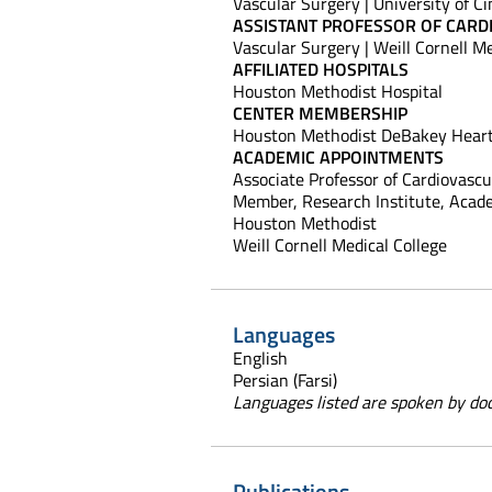
Vascular Surgery | University of Ci
ASSISTANT PROFESSOR OF CARD
Vascular Surgery | Weill Cornell M
AFFILIATED HOSPITALS
Houston Methodist Hospital
CENTER MEMBERSHIP
Houston Methodist DeBakey Heart
ACADEMIC APPOINTMENTS
Associate Professor of Cardiovascu
Member, Research Institute, Acade
Houston Methodist
Weill Cornell Medical College
Languages
English
Persian (Farsi)
Languages listed are spoken by doct
Publications