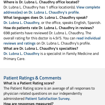
Where is Dr. Lubna L. Chaudhry office located?
Dr. Lubna L. Chaudhry has 1 office location(s).
View complete
address(es) on Dr. Lubna L. Chaudhry's profile
.
What languages does Dr. Lubna L. Chaudhry speak?
Dr. Lubna L. Chaudhry
, or the office, speaks English, Spanish.
How do patients rate Dr. Lubna L. Chaudhry in reviews?
698 patients have reviewed Dr. Lubna L. Chaudhry. The
overall rating for this doctor is 4.9/5. You can
read individual
reviews and ratings
on Dr. Lubna L. Chaudhry’s profile.
What are Dr. Lubna L. Chaudhry's specialties?
Dr. Lubna L. Chaudhry
is a specialist in Family Medicine and
Primary Care.
Patient Ratings & Comments
What is a Patient Rating score?
The Patient Rating score is an average of all responses to
physician related questions on our independently
administered
Patient Satisfaction Survey
.
How are responses measured?