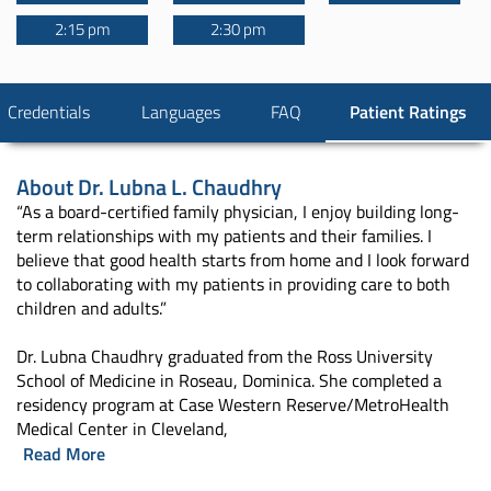
2:15 pm
2:30 pm
Credentials
Languages
FAQ
Patient Ratings
About
Dr. Lubna L. Chaudhry
“As a board-certified family physician, I enjoy building long-
term relationships with my patients and their families. I
believe that good health starts from home and I look forward
to collaborating with my patients in providing care to both
children and adults.”
Dr. Lubna Chaudhry graduated from the Ross University
School of Medicine in Roseau, Dominica. She completed a
residency program at Case Western Reserve/MetroHealth
Medical Center in Cleveland,
Read More