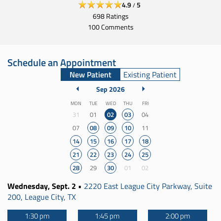
4.9
5
/
698
Ratings
100
Comments
Schedule an Appointment
New Patient
Existing Patient
September 2026
Sep 2026
Monday
Tuesday
Wednesday
Thursday
Friday
MON
TUE
WED
THU
FRI
31
01
02
03
04
07
08
09
10
11
14
15
16
17
18
21
22
23
24
25
28
29
30
01
02
Wednesday, Sept. 2
•
2220 East League City Parkway, Suite
200, League City, TX
1:30 pm
1:45 pm
2:00 pm