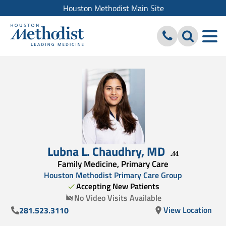
Houston Methodist Main Site
Lubna L. Chaudhry
,
MD
Family Medicine, Primary Care
Houston Methodist Primary Care Group
Accepting New Patients
No Video Visits Available
View Location
281.523.3110