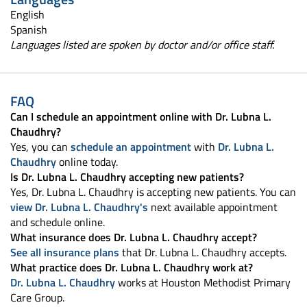
English
Spanish
Languages listed are spoken by doctor and/or office staff.
FAQ
Can I schedule an appointment online with Dr. Lubna L.
Chaudhry?
Yes, you can
schedule an appointment
with
Dr. Lubna L.
Chaudhry
online today.
Is Dr. Lubna L. Chaudhry accepting new patients?
Yes, Dr. Lubna L. Chaudhry is accepting new patients. You can
view Dr. Lubna L. Chaudhry's
next available appointment
and schedule online.
What insurance does Dr. Lubna L. Chaudhry accept?
See all insurance plans
that Dr. Lubna L. Chaudhry accepts.
What practice does Dr. Lubna L. Chaudhry work at?
Dr. Lubna L. Chaudhry
works at Houston Methodist Primary
Care Group.