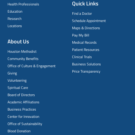
Quick Links
Health Professionals
Education
Find a Doctor
Research
Schedule Appointment
Locations
Maps & Directions
Pay My Bill
About Us
Medical Records
Patient Resources
Houston Methodist
Clinical Trials
Community Benefits
Business Solutions
Office of Culture & Engagement
Price Transparency
Giving
Volunteering
Spiritual Care
Board of Directors
Academic Affiliations
Business Practices
Center for Innovation
Office of Sustainability
Blood Donation