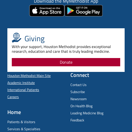
Download the MyMethodist App
Giving
With your support, Houston Methodist provides exceptional
research, education and care that is truly leading medicine.
Donate
Connect
Houston Methodist Main Site
Academic Institute
Contact Us
International Patients
Subscribe
Careers
Newsroom
On Health Blog
Home
Leading Medicine Blog
Feedback
Patients & Visitors
Services & Specialties