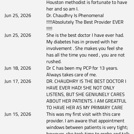
Houston methodist is fortunate to have
her and so am I.
Jun 25, 2026
Dr. Chaudhry Is Phenomenal
!!!!!Absolutely The Best Provider EVER
!!!!!
Jun 25, 2026
She is the best doctor I have ever had.
My diabetes has in proved with her
involvement . She makes you feel she
has all the time you need , you are not
rushed.
Jun 18, 2026
Dr C has been my PCP for 13 years.
Always takes care of me.
Jun 17, 2026
DR. CHAUDHRY IS THE BEST DOCTOR I
HAVE EVER HAD! SHE NOT ONLY
LISTENS, BUT SHE GENIUNELY CARES
ABOUT HER PATIENTS. I AM GREATFUL
TO HAVE HER AS MY PRIMARY CARE
Jun 15, 2026
This was my first visit with this care
provider. I am aware that appointment
windows between patients is very tight;
however, she took time to probe and talk