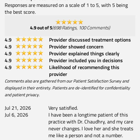
Responses are measured on a scale of 1 to 5, with 5 being
the best score.
4.9
out of 5
(
698
Ratings
,
100
Comments
)
4.9
Provider discussed treatment options
4.9
Provider showed concern
4.9
Provider explained things clearly
4.9
Provider included you in decisions
4.9
Likelihood of recommending this
provider
Comments also are gathered from our Patient Satisfaction Survey and
displayed in their entirety. Patients are de-identified for confidentiality
and patient privacy.
Jul 21, 2026
Very satisfied.
Jul 6, 2026
I have been a longtime patient of this
practice with Dr. Chaudhry, and my care
never changes. I love her and she treats
me like a person and not a number.