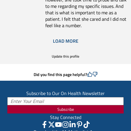
to me regarding my specific issues. And
that is what is important to me as a
patient. I felt that she cared and I did not
feel like a number.
LOAD MORE
Update this profile
Did you find this page helpful?
Subscribe to Our On Health Newsletter
Subscribe
Stay Connected