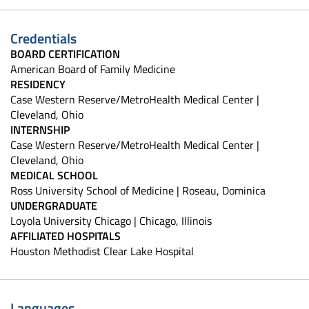
Credentials
BOARD CERTIFICATION
American Board of Family Medicine
RESIDENCY
Case Western Reserve/MetroHealth Medical Center |
Cleveland, Ohio
INTERNSHIP
Case Western Reserve/MetroHealth Medical Center |
Cleveland, Ohio
MEDICAL SCHOOL
Ross University School of Medicine | Roseau, Dominica
UNDERGRADUATE
Loyola University Chicago | Chicago, Illinois
AFFILIATED HOSPITALS
Houston Methodist Clear Lake Hospital
Languages