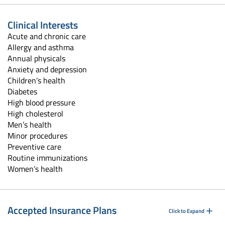
Clinical Interests
Acute and chronic care
Allergy and asthma
Annual physicals
Anxiety and depression
Children’s health
Diabetes
High blood pressure
High cholesterol
Men’s health
Minor procedures
Preventive care
Routine immunizations
Women’s health
Accepted Insurance Plans
Click to Expand