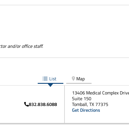
or and/or office staff.
List
Map
13406 Medical Complex Driv
Suite 150
832.838.6088
Tomball, TX 77375
Get Directions