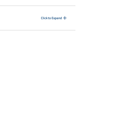
Click to Expand