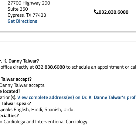
27700 Highway 290
Suite 350
832.838.6088
Cypress, TX 77433
Get Directions
. K. Danny Talwar?
office directly at
832.838.6088
to schedule an appointment or ca
 Talwar accept?
 Danny Talwar accepts.
e located?
ation(s).
View complete address(es) on Dr. K. Danny Talwar's prof
 Talwar speak?
, speaks English, Hindi, Spanish, Urdu.
cialties?
 in Cardiology and Interventional Cardiology.