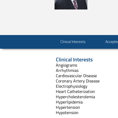
Clinical Interests
Accepte
Clinical Interests
Angiograms
Arrhythmias
Cardiovascular Disease
Coronary Artery Disease
Electrophysiology
Heart Catheterization
Hypercholesterolemia
Hyperlipidemia
Hypertension
Hypotension