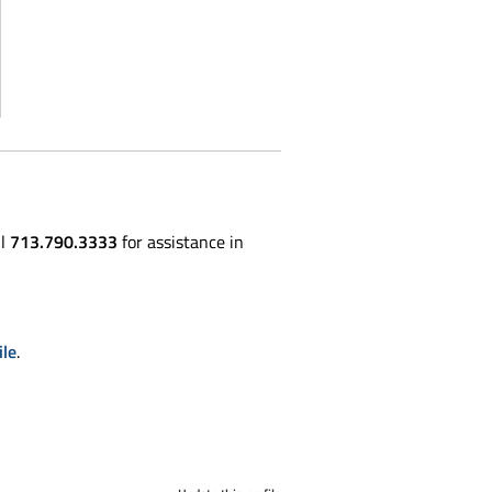
ll
713.790.3333
for assistance in
ile
.