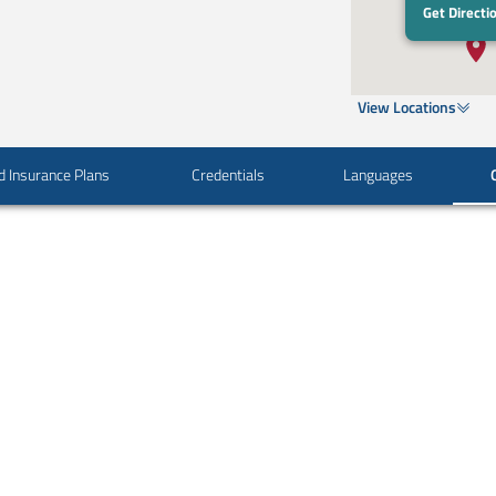
Get Directi
View Locations
d Insurance Plans
Credentials
Languages