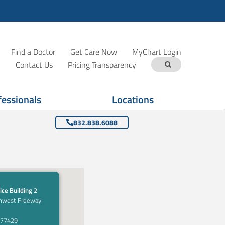
Find a Doctor
Get Care Now
MyChart Login
Contact Us
Pricing Transparency
fessionals
Locations
832.838.6088
ice Building 2
hwest Freeway
 77429