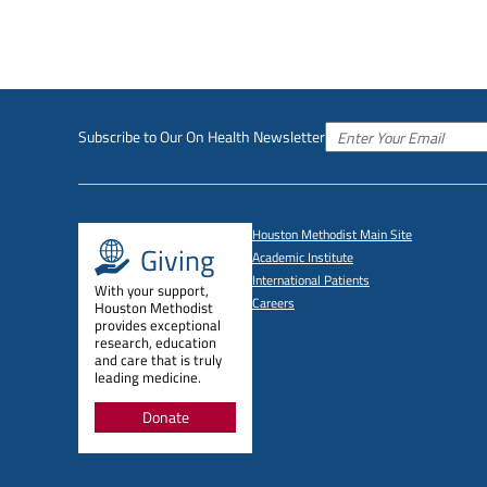
Subscribe to Our On Health Newsletter
Houston Methodist Main Site
Giving
Academic Institute
International Patients
With your support,
Careers
Houston Methodist
provides exceptional
research, education
and care that is truly
leading medicine.
Donate