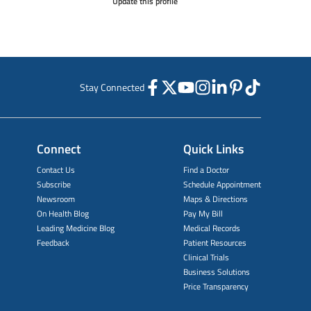
Update this profile
Stay Connected
Connect
Quick Links
Contact Us
Find a Doctor
Subscribe
Schedule Appointment
Newsroom
Maps & Directions
On Health Blog
Pay My Bill
Leading Medicine Blog
Medical Records
Feedback
Patient Resources
Clinical Trials
Business Solutions
Price Transparency