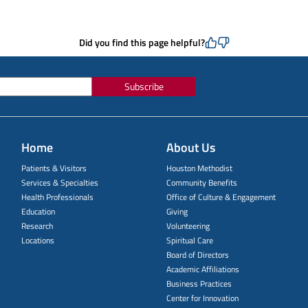
Did you find this page helpful?
Subscribe
Home
About Us
Patients & Visitors
Houston Methodist
Services & Specialties
Community Benefits
Health Professionals
Office of Culture & Engagement
Education
Giving
Research
Volunteering
Locations
Spiritual Care
Board of Directors
Academic Affiliations
Business Practices
Center for Innovation