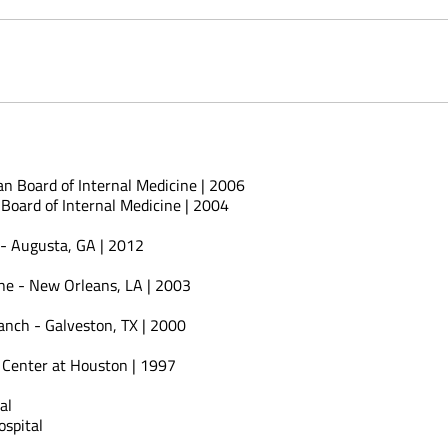
an Board of Internal Medicine | 2006
Board of Internal Medicine | 2004
 - Augusta, GA | 2012
ine - New Orleans, LA | 2003
anch - Galveston, TX | 2000
e Center at Houston | 1997
al
spital