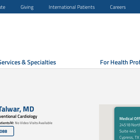
ute
Giving
International Patients
Careers
Services & Specialties
For Health Pro
Talwar
,
MD
rventional Cardiology
Medical Off
tients
No Video Visits Available
24518 Nort
6088
Suite 445
Cypress, TX