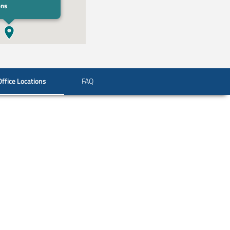
ons
Office Locations
FAQ