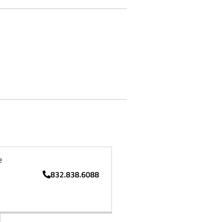
e
832.838.6088