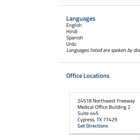
Languages
English
Hindi
Spanish
Urdu
Languages listed are spoken by doct
Office Locations
24518 Northwest Freeway
Medical Office Building 2
Suite 445
Cypress, TX 77429
Get Directions