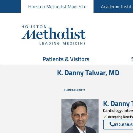
Houston Methodist Main Site
Academic Instit
Patients & Visitors
K. Danny Talwar, MD
< Back to Results
K. Danny 
Cardiology, Inte
Accepting New Pa
832.838.