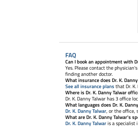
FAQ
Can I book an appointment with Dr
Yes. Please contact the physician's 
finding another doctor.
What insurance does Dr. K. Danny
See all insurance plans
that Dr. K.
Where is Dr. K. Danny Talwar offic
Dr. K. Danny Talwar has 3 office loc
What languages does Dr. K. Danny
Dr. K. Danny Talwar
, or the office
What are Dr. K. Danny Talwar's spe
Dr. K. Danny Talwar
is a specialist