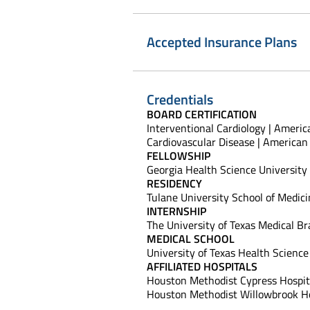
Accepted Insurance Plans
Credentials
BOARD CERTIFICATION
Interventional Cardiology | Americ
Cardiovascular Disease | American 
FELLOWSHIP
Georgia Health Science University
RESIDENCY
Tulane University School of Medic
INTERNSHIP
The University of Texas Medical Br
MEDICAL SCHOOL
University of Texas Health Scienc
AFFILIATED HOSPITALS
Houston Methodist Cypress Hospit
Houston Methodist Willowbrook Ho