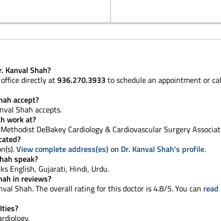
r. Kanval Shah?
office directly at
936.270.3933
to schedule an appointment or ca
hah accept?
nval Shah accepts.
ah work at?
Methodist DeBakey Cardiology & Cardiovascular Surgery Associat
ocated?
on(s).
View complete address(es) on Dr. Kanval Shah's profile
.
Shah speak?
aks English, Gujarati, Hindi, Urdu.
hah in reviews?
val Shah. The overall rating for this doctor is 4.8/5. You can
read 
lties?
ardiology.