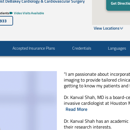
st DeBakey Cardiology & Cardiovascular Surgery
Get Directi
tients
Video Visits Available
3933
View Locations
Accepted Insurance Plans
Credentials
Languages
“I am passionate about incorpora
imaging to provide tailored clinica
getting to know my patients and 
Dr. Kanval Shah, MD is a board-ce
invasive cardiologist at Houston
Read More
Dr. Kanval Shah has an academic
their research interests.