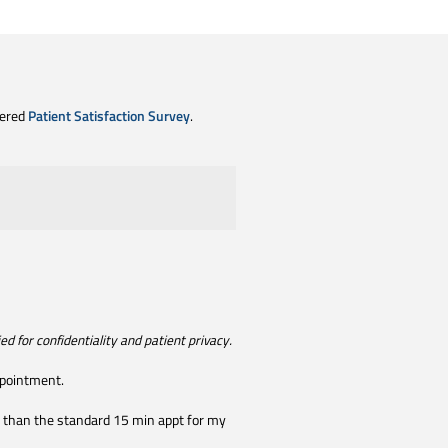
tered
Patient Satisfaction Survey
.
d for confidentiality and patient privacy.
ppointment.
ore than the standard 15 min appt for my