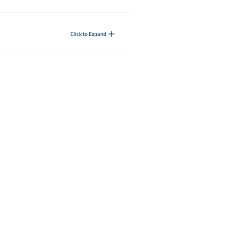
Click to Expand