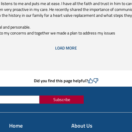
istens to me and puts me at ease. I have all the faith and trust in him to car
n very proactive in my care. He recently shared the importance of communica
 the history in our family for a heart valve replacement and what steps they
al and personable.
l to my concerns and together we made a plan to address my issues
LOAD MORE
Did you find this page helpful?
Subscribe
Home
About Us