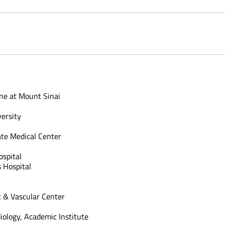
ine at Mount Sinai
versity
ate Medical Center
spital
 Hospital
 & Vascular Center
diology, Academic Institute