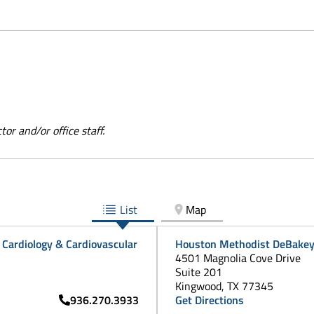
or and/or office staff.
List
Map
Cardiology & Cardiovascular
Houston Methodist DeBakey 
4501 Magnolia Cove Drive
Suite 201
Kingwood, TX 77345
936.270.3933
Get Directions