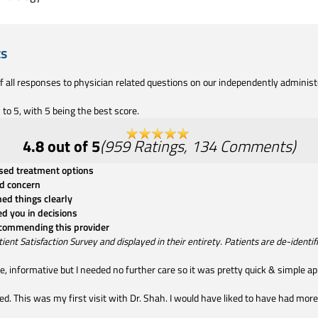
ts
of all responses to physician related questions on our independently adminis
to 5, with 5 being the best score.
4.8
out of 5
(
959
Ratings
,
134
Comments
)
ssed treatment options
d concern
ned things clearly
ed you in decisions
ecommending this provider
t Satisfaction Survey and displayed in their entirety. Patients are de-identifie
, informative but I needed no further care so it was pretty quick & simple a
rushed. This was my first visit with Dr. Shah. I would have liked to have had m