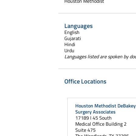
Houston Methodist
Languages
English
Gujarati
Hindi
Urdu
Languages listed are spoken by doct
Office Locations
Houston Methodist DeBakey 
Surgery Associates
17189 I 45 South
Medical Office Building 2
Suite 475