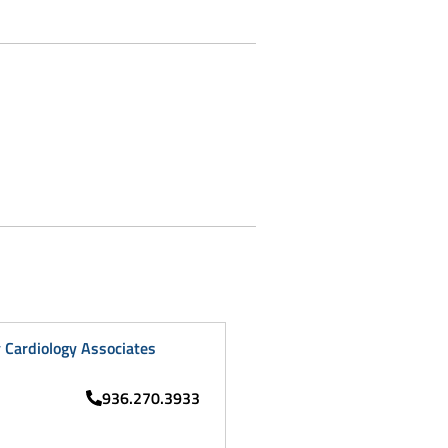
Cardiology Associates
936.270.3933