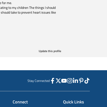
e for me.
ting to my children The things I should
 should take to prevent heart issues like
Update this profile
Stay Connected
Connect
Quick Links