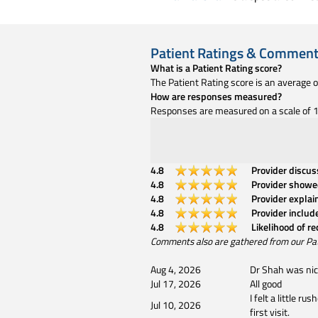
Patient Ratings & Commen
What is a Patient Rating score?
The Patient Rating score is an average 
How are responses measured?
Responses are measured on a scale of 1 
4.8
Provider discu
4.8
Provider showe
4.8
Provider explai
4.8
Provider includ
4.8
Likelihood of r
Comments also are gathered from our Patien
Aug 4, 2026
Dr Shah was nice
Jul 17, 2026
All good
I felt a little 
Jul 10, 2026
first visit.