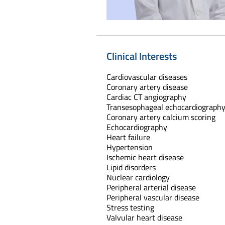
Clinical Interests
Cardiovascular diseases
Coronary artery disease
Cardiac CT angiography
Transesophageal echocardiograph
Coronary artery calcium scoring
Echocardiography
Heart failure
Hypertension
Ischemic heart disease
Lipid disorders
Nuclear cardiology
Peripheral arterial disease
Peripheral vascular disease
Stress testing
Valvular heart disease