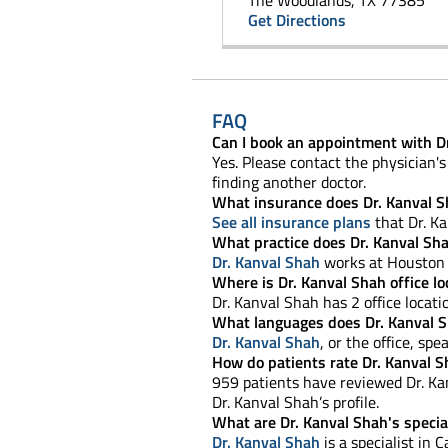
The Woodlands, TX 77385
Get Directions
FAQ
Can I book an appointment with D
Yes. Please contact the physician's 
finding another doctor.
What insurance does Dr. Kanval S
See all insurance plans
that Dr. Ka
What practice does Dr. Kanval Sh
Dr. Kanval Shah
works at Houston 
Where is Dr. Kanval Shah office l
Dr. Kanval Shah has 2 office locati
What languages does Dr. Kanval 
Dr. Kanval Shah
, or the office, spe
How do patients rate Dr. Kanval S
959 patients have reviewed Dr. Kan
Dr. Kanval Shah’s profile.
What are Dr. Kanval Shah's specia
Dr. Kanval Shah
is a specialist in C