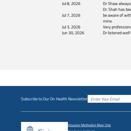
Jul 8, 2026
Dr Shaw always l
Dr. Shah has bee
Jul 7, 2026
be aware of with
mine.
Jul 3, 2026
Very profession
Jun 30, 2026
Dr listened wel
Subscribe to Our On Health Newsletter
Houston Methodist Main Site