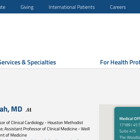
ute
Giving
International Patients
Careers
Services & Specialties
For Health Pro
hah
,
MD
Medical Off
or of Clinical Cardiology - Houston Methodist
17189 I 45 
e; Assistant Professor of Clinical Medicine - Weill
Suite 475
nt of Medicine
The Woodla