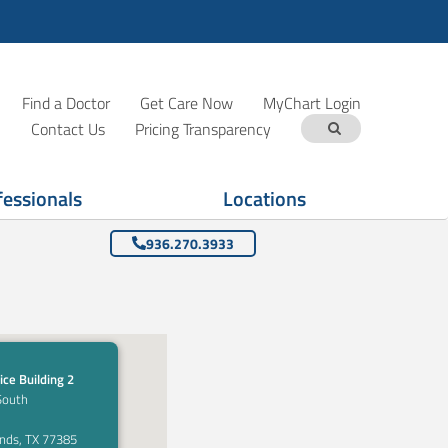
Find a Doctor
Get Care Now
MyChart Login
Contact Us
Pricing Transparency
fessionals
Locations
936.270.3933
ice Building 2
South
nds, TX 77385