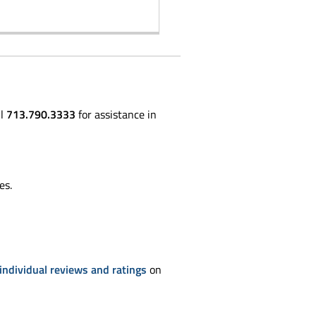
ll
713.790.3333
for assistance in
es.
individual reviews and ratings
on