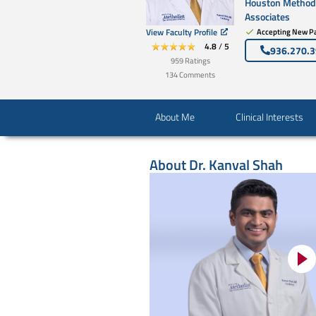
Houston Methodi
Associates
View Faculty Profile
Accepting New Pa
4.8
/
5
936.270.
959
Ratings
134
Comments
About Me
Clinical Interests
About
Dr. Kanval Shah