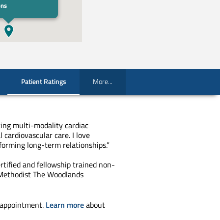
ons
Patient Ratings
More...
ting multi-modality cardiac
l cardiovascular care. I love
forming long-term relationships.”
rtified and fellowship trained non-
 Methodist The Woodlands
 appointment.
Learn more
about