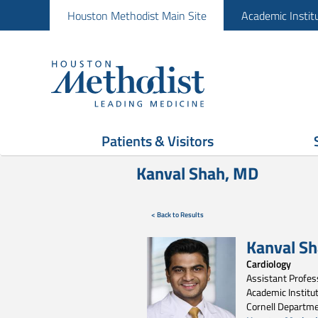
Houston Methodist Main Site
Academic Instit
Patients & Visitors
Kanval Shah, MD
< Back to Results
Kanval S
Cardiology
Assistant Profess
Academic Institut
Cornell Departme