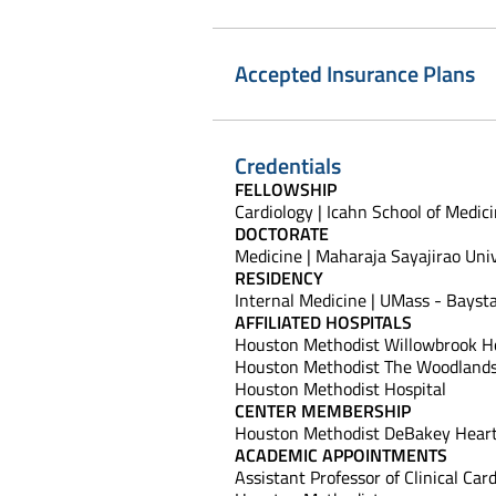
Accepted Insurance Plans
Credentials
FELLOWSHIP
Cardiology | Icahn School of Medic
DOCTORATE
Medicine | Maharaja Sayajirao Uni
RESIDENCY
Internal Medicine | UMass - Bayst
AFFILIATED HOSPITALS
Houston Methodist Willowbrook Ho
Houston Methodist The Woodlands
Houston Methodist Hospital
CENTER MEMBERSHIP
Houston Methodist DeBakey Heart
ACADEMIC APPOINTMENTS
Assistant Professor of Clinical Car