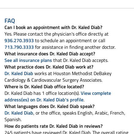
FAQ
Can I book an appointment with Dr. Kaled Diab?
Yes. Please contact the physician's office directly at
936.270.3933
to schedule an appointment or call
713.790.3333
for assistance in finding another doctor.
What insurance does Dr. Kaled Diab accept?
See all insurance plans
that Dr. Kaled Diab accepts.
What practice does Dr. Kaled Diab work at?
Dr. Kaled Diab
works at Houston Methodist DeBakey
Cardiology & Cardiovascular Surgery Associates.
Where is Dr. Kaled Diab office located?
Dr. Kaled Diab has 1 office location(s).
View complete
address(es) on Dr. Kaled Diab's profile
.
What languages does Dr. Kaled Diab speak?
Dr. Kaled Diab
, or the office, speaks English, Arabic, French,
Spanish.
How do patients rate Dr. Kaled Diab in reviews?
245 patients have reviewed Dr. Kaled Diab. The overall rating