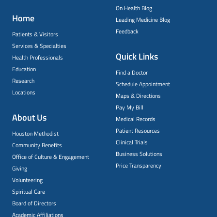
On Health Blog
Home
Leading Medicine Blog
Feedback
Patients & Visitors
Services & Specialties
Quick Links
Health Professionals
Education
Find a Doctor
Research
Schedule Appointment
Locations
Maps & Directions
Pay My Bill
About Us
Medical Records
Patient Resources
Houston Methodist
Clinical Trials
Community Benefits
Business Solutions
Office of Culture & Engagement
Price Transparency
Giving
Volunteering
Spiritual Care
Board of Directors
Academic Affiliations