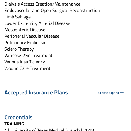
Dialysis Access Creation/Maintenance
Endovascular and Open Surgical Reconstruction
Limb Salvage
Lower Extremity Arterial Disease
Mesoenteric Disease
Peripheral Vascular Disease
Pulmonary Embolism
Sclero Therapy
Varicose Vein Treatment
Venous Insufficiency
Wound Care Treatment
Accepted Insurance Plans
Click to Expand
Credentials
TRAINING
4 | University of Texas Medical Branch | 2018