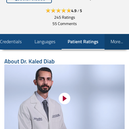
4.9
5
/
245
Ratings
55
Comments
Credentials
Languages
Patient Ratings
More...
About
Dr. Kaled Diab