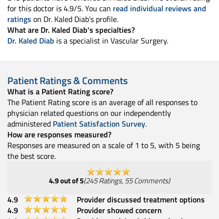
for this doctor is 4.9/5. You can
read individual reviews and
ratings
on Dr. Kaled Diab’s profile.
What are Dr. Kaled Diab's specialties?
Dr. Kaled Diab
is a specialist in Vascular Surgery.
Patient Ratings & Comments
What is a Patient Rating score?
The Patient Rating score is an average of all responses to
physician related questions on our independently
administered
Patient Satisfaction Survey
.
How are responses measured?
Responses are measured on a scale of 1 to 5, with 5 being
the best score.
4.9
out of 5
(
245
Ratings
,
55
Comments
)
4.9
Provider discussed treatment options
4.9
Provider showed concern