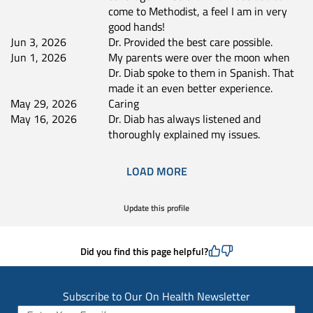
come to Methodist, a feel I am in very
good hands!
Jun 3, 2026
Dr. Provided the best care possible.
Jun 1, 2026
My parents were over the moon when
Dr. Diab spoke to them in Spanish. That
made it an even better experience.
May 29, 2026
Caring
May 16, 2026
Dr. Diab has always listened and
thoroughly explained my issues.
LOAD MORE
Update this profile
Did you find this page helpful?
Subscribe to Our On Health Newsletter