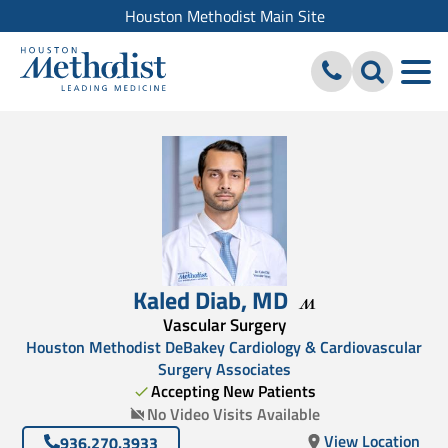
Houston Methodist Main Site
Kaled Diab
,
MD
Vascular Surgery
Houston Methodist DeBakey Cardiology & Cardiovascular
Surgery Associates
Accepting New Patients
No Video Visits Available
View Location
936.270.3933