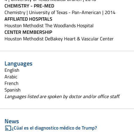
CHEMISTRY - PRE-MED
Chemistry | University of Texas - Pan-American | 2014
AFFILIATED HOSPITALS
Houston Methodist The Woodlands Hospital
CENTER MEMBERSHIP
Houston Methodist DeBakey Heart & Vascular Center
Languages
English
Arabic
French
Spanish
Languages listed are spoken by doctor and/or office staff.
News
¿Cúal es el diagnostico médico de Trump?