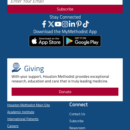
Subscribe
Stay Connected
Download the MyMethodist App
Giving
With your support, Houston Methodist provides exceptional
research, education and care that is truly leading medicine.
Donate
Connect
Houston Methodist Main Site
Academic Institute
Contact Us
International Patients
Subscribe
Careers
Newsroom