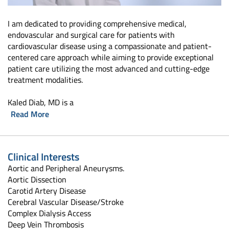
I am dedicated to providing comprehensive medical,
endovascular and surgical care for patients with
cardiovascular disease using a compassionate and patient-
centered care approach while aiming to provide exceptional
patient care utilizing the most advanced and cutting-edge
treatment modalities.
Kaled Diab, MD is a
Read More
Clinical Interests
Aortic and Peripheral Aneurysms.
Aortic Dissection
Carotid Artery Disease
Cerebral Vascular Disease/Stroke
Complex Dialysis Access
Deep Vein Thrombosis