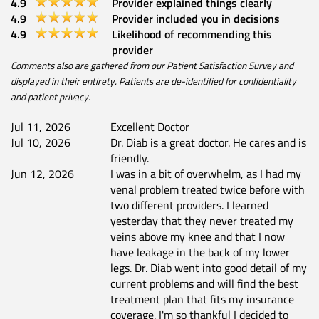
4.9
Provider explained things clearly
4.9
Provider included you in decisions
4.9
Likelihood of recommending this
provider
Comments also are gathered from our Patient Satisfaction Survey and
displayed in their entirety. Patients are de-identified for confidentiality
and patient privacy.
Jul 11, 2026
Excellent Doctor
Jul 10, 2026
Dr. Diab is a great doctor. He cares and is
friendly.
Jun 12, 2026
I was in a bit of overwhelm, as I had my
venal problem treated twice before with
two different providers. I learned
yesterday that they never treated my
veins above my knee and that I now
have leakage in the back of my lower
legs. Dr. Diab went into good detail of my
current problems and will find the best
treatment plan that fits my insurance
coverage. I'm so thankful I decided to