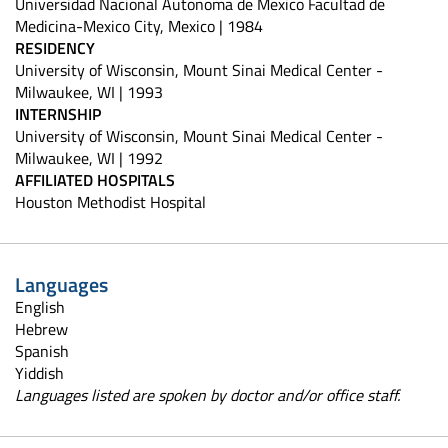
Universidad Nacional Autonoma de Mexico Facultad de
Medicina-Mexico City, Mexico | 1984
RESIDENCY
University of Wisconsin, Mount Sinai Medical Center -
Milwaukee, WI | 1993
INTERNSHIP
University of Wisconsin, Mount Sinai Medical Center -
Milwaukee, WI | 1992
AFFILIATED HOSPITALS
Houston Methodist Hospital
Languages
English
Hebrew
Spanish
Yiddish
Languages listed are spoken by doctor and/or office staff.