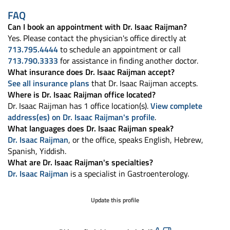
FAQ
Can I book an appointment with Dr. Isaac Raijman?
Yes. Please contact the physician's office directly at
713.795.4444
to schedule an appointment or call
713.790.3333
for assistance in finding another doctor.
What insurance does Dr. Isaac Raijman accept?
See all insurance plans
that Dr. Isaac Raijman accepts.
Where is Dr. Isaac Raijman office located?
Dr. Isaac Raijman has 1 office location(s).
View complete
address(es) on Dr. Isaac Raijman's profile
.
What languages does Dr. Isaac Raijman speak?
Dr. Isaac Raijman
, or the office, speaks English, Hebrew,
Spanish, Yiddish.
What are Dr. Isaac Raijman's specialties?
Dr. Isaac Raijman
is a specialist in Gastroenterology.
Update this profile