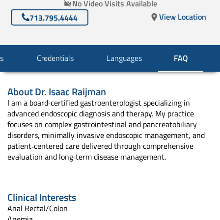
No Video Visits Available
View Location
713.795.4444
s
Credentials
Languages
FAQ
About
Dr. Isaac Raijman
I am a board‑certified gastroenterologist specializing in
advanced endoscopic diagnosis and therapy. My practice
focuses on complex gastrointestinal and pancreatobiliary
disorders, minimally invasive endoscopic management, and
patient‑centered care delivered through comprehensive
evaluation and long‑term disease management.
Clinical Interests
Anal Rectal/Colon
Anemia