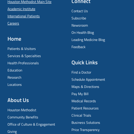
Connect
Houston Methodist Main Site
Academic Institute
Contact Us
International Patients
Subscribe
Careers
Newsroom
On Health Blog
Home
Leading Medicine Blog
Feedback
Patients & Visitors
Services & Specialties
Quick Links
Health Professionals
Education
Find a Doctor
Research
Schedule Appointment
Locations
Maps & Directions
Pay My Bill
About Us
Medical Records
Patient Resources
Houston Methodist
Clinical Trials
Community Benefits
Business Solutions
Office of Culture & Engagement
Price Transparency
Giving