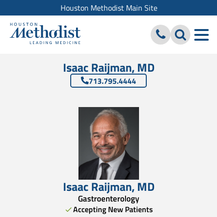
Houston Methodist Main Site
Isaac Raijman, MD
713.795.4444
Isaac Raijman
,
MD
Gastroenterology
Accepting New Patients