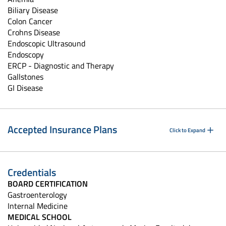
Biliary Disease
Colon Cancer
Crohns Disease
Endoscopic Ultrasound
Endoscopy
ERCP - Diagnostic and Therapy
Gallstones
GI Disease
Accepted Insurance Plans
Click to Expand
Credentials
BOARD CERTIFICATION
Gastroenterology
Internal Medicine
MEDICAL SCHOOL