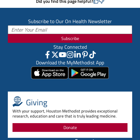
Did you find this page helpful?
Subscribe to Our On Health Newsletter
Subscribe
Stay Connected
Download the MyMethodist App
Giving
With your support, Houston Methodist provides exceptional
research, education and care that is truly leading medicine.
Donate