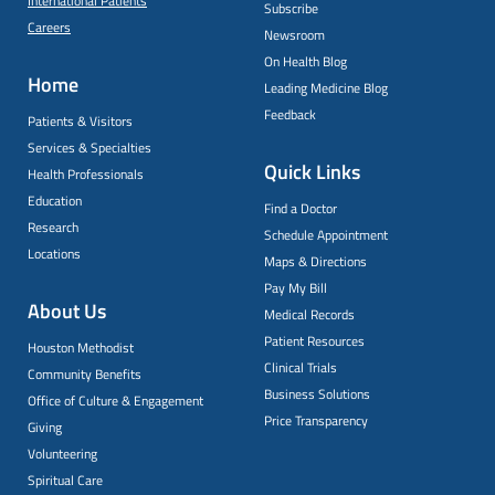
International Patients
Subscribe
Careers
Newsroom
On Health Blog
Home
Leading Medicine Blog
Feedback
Patients & Visitors
Services & Specialties
Quick Links
Health Professionals
Education
Find a Doctor
Research
Schedule Appointment
Locations
Maps & Directions
Pay My Bill
About Us
Medical Records
Patient Resources
Houston Methodist
Clinical Trials
Community Benefits
Business Solutions
Office of Culture & Engagement
Price Transparency
Giving
Volunteering
Spiritual Care