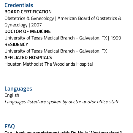
Credentials
BOARD CERTIFICATION
Obstetrics & Gynecology | American Board of Obstetrics &
Gynecology | 2007
DOCTOR OF MEDICINE
University of Texas Medical Branch - Galveston, TX | 1999
RESIDENCY
University of Texas Medical Branch - Galveston, TX
AFFILIATED HOSPITALS
Houston Methodist The Woodlands Hospital
Languages
English
Languages listed are spoken by doctor and/or office staff.
FAQ
Can I book an appointment with Dr. Holly Westmoreland?