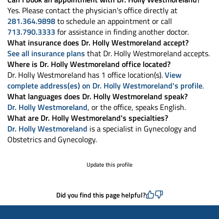
Yes. Please contact the physician's office directly at
281.364.9898
to schedule an appointment or call
713.790.3333
for assistance in finding another doctor.
What insurance does Dr. Holly Westmoreland accept?
See all insurance plans
that Dr. Holly Westmoreland accepts.
Where is Dr. Holly Westmoreland office located?
Dr. Holly Westmoreland has 1 office location(s).
View
complete address(es) on Dr. Holly Westmoreland's profile
.
What languages does Dr. Holly Westmoreland speak?
Dr. Holly Westmoreland
, or the office, speaks English.
What are Dr. Holly Westmoreland's specialties?
Dr. Holly Westmoreland
is a specialist in Gynecology and
Obstetrics and Gynecology.
Update this profile
Did you find this page helpful?