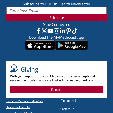
Subscribe to Our On Health Newsletter
Subscribe
Stay Connected
Download the MyMethodist App
Giving
With your support, Houston Methodist provides exceptional
research, education and care that is truly leading medicine.
Donate
Connect
Houston Methodist Main Site
Academic Institute
Contact Us