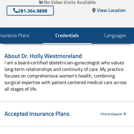
No Video Visits Available
View Location
281.364.9898
nsurance Plans
Credentials
Languages
About
Dr. Holly Westmoreland
I am a board‑certified obstetrician‑gynecologist who values
long‑term relationships and continuity of care. My practice
focuses on comprehensive women’s health, combining
surgical expertise with patient‑centered medical care across
all stages of life.
Accepted Insurance Plans
Click to Expand