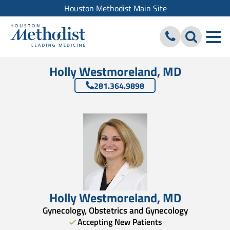
Houston Methodist Main Site
Holly Westmoreland, MD
281.364.9898
Holly Westmoreland
,
MD
Gynecology, Obstetrics and Gynecology
Accepting New Patients