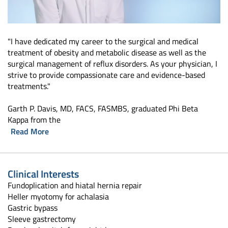
"I have dedicated my career to the surgical and medical
treatment of obesity and metabolic disease as well as the
surgical management of reflux disorders. As your physician, I
strive to provide compassionate care and evidence-based
treatments."
Garth P. Davis, MD, FACS, FASMBS, graduated Phi Beta
Kappa from the
Read More
Clinical Interests
Fundoplication and hiatal hernia repair
Heller myotomy for achalasia
Gastric bypass
Sleeve gastrectomy