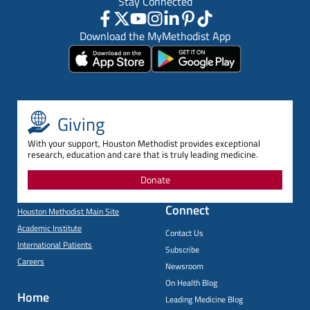
Stay Connected
Download the MyMethodist App
Giving
With your support, Houston Methodist provides exceptional
research, education and care that is truly leading medicine.
Donate
Connect
Houston Methodist Main Site
Academic Institute
Contact Us
International Patients
Subscribe
Careers
Newsroom
On Health Blog
Home
Leading Medicine Blog