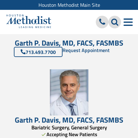
Houston Methodist Main Site
Garth P. Davis, MD, FACS, FASMBS
Request Appointment
713.493.7700
Garth P. Davis
,
MD, FACS
,
FASMBS
Bariatric Surgery, General Surgery
Accepting New Patients