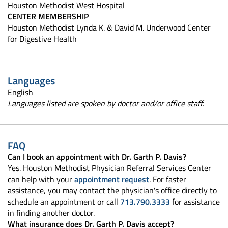
Houston Methodist West Hospital
CENTER MEMBERSHIP
Houston Methodist Lynda K. & David M. Underwood Center
for Digestive Health
Languages
English
Languages listed are spoken by doctor and/or office staff.
FAQ
Can I book an appointment with Dr. Garth P. Davis?
Yes. Houston Methodist Physician Referral Services Center
can help with your
appointment request
. For faster
assistance, you may contact the physician's office directly to
schedule an appointment or call
713.790.3333
for assistance
in finding another doctor.
What insurance does Dr. Garth P. Davis accept?