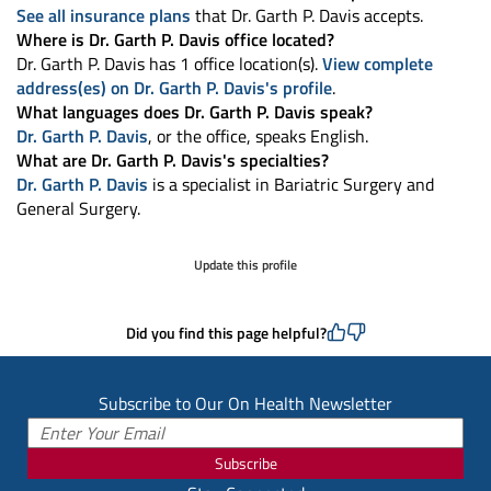
See all insurance plans
that Dr. Garth P. Davis accepts.
Where is Dr. Garth P. Davis office located?
Dr. Garth P. Davis has 1 office location(s).
View complete
address(es) on Dr. Garth P. Davis's profile
.
What languages does Dr. Garth P. Davis speak?
Dr. Garth P. Davis
, or the office, speaks English.
What are Dr. Garth P. Davis's specialties?
Dr. Garth P. Davis
is a specialist in Bariatric Surgery and
General Surgery.
Update this profile
Did you find this page helpful?
Subscribe to Our On Health Newsletter
Subscribe