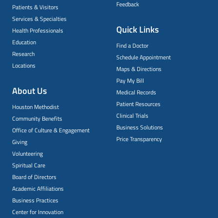
Feedback
Patients & Visitors
Services & Specialties
Quick Links
Health Professionals
Education
Find a Doctor
Research
Schedule Appointment
Locations
Maps & Directions
Pay My Bill
About Us
Medical Records
Patient Resources
Houston Methodist
Clinical Trials
Community Benefits
Business Solutions
Office of Culture & Engagement
Price Transparency
Giving
Volunteering
Spiritual Care
Board of Directors
Academic Affiliations
Business Practices
Center for Innovation