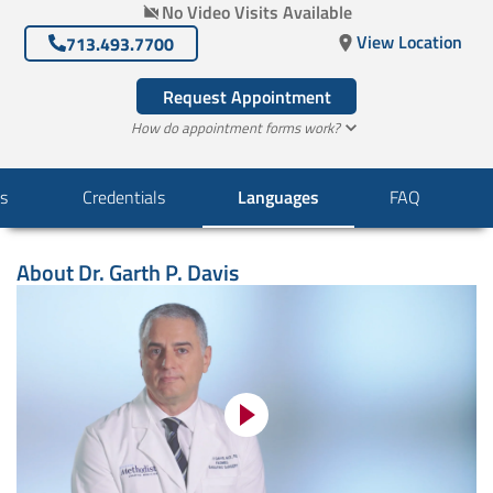
No Video Visits Available
View Location
713.493.7700
Request Appointment
How do appointment forms work?
s
Credentials
Languages
FAQ
About
Dr. Garth P. Davis