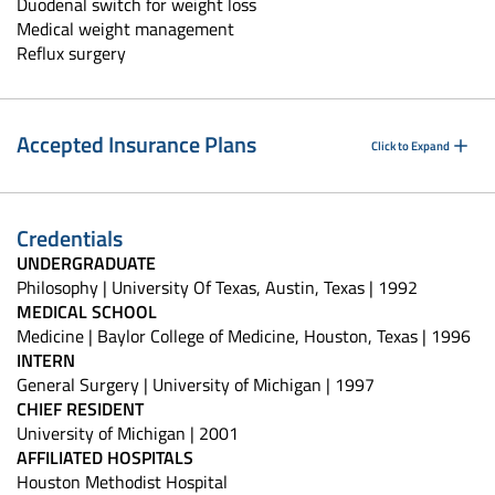
Duodenal switch for weight loss
Medical weight management
Reflux surgery
Accepted Insurance Plans
Click to Expand
Credentials
UNDERGRADUATE
Philosophy | University Of Texas, Austin, Texas | 1992
MEDICAL SCHOOL
Medicine | Baylor College of Medicine, Houston, Texas | 1996
INTERN
General Surgery | University of Michigan | 1997
CHIEF RESIDENT
University of Michigan | 2001
AFFILIATED HOSPITALS
Houston Methodist Hospital