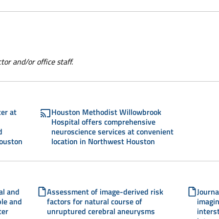
or and/or office staff.
er at
Houston Methodist Willowbrook
Hospital offers comprehensive
d
neuroscience services at convenient
Houston
location in Northwest Houston
al and
Assessment of image-derived risk
Journa
ble and
factors for natural course of
imagin
ter
unruptured cerebral aneurysms
inters