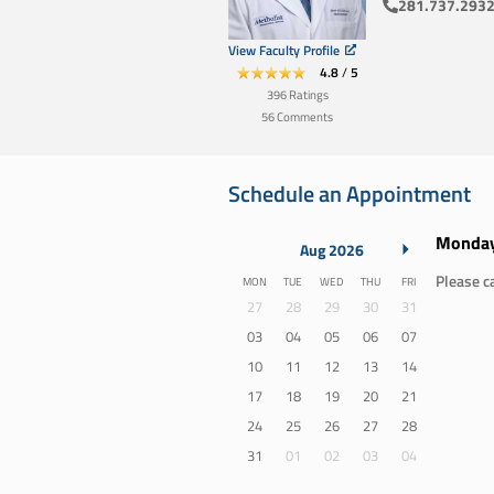
281.737.293
View Faculty Profile
4.8
/
5
396
Ratings
56
Comments
Schedule an Appointment
Monday
Aug 2026
Please ca
Monday
Tuesday
Wednesday
Thursday
Friday
MON
TUE
WED
THU
FRI
27
28
29
30
31
03
04
05
06
07
10
11
12
13
14
17
18
19
20
21
24
25
26
27
28
31
01
02
03
04