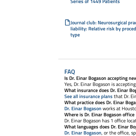
Series of 1449 Patients
Journal club: Neurosurgical pra
liability: Relative risk by proce
type
FAQ
Is Dr. Einar Bogason accepting ne
Yes, Dr. Einar Bogason is acceptin
What insurance does Dr. Einar Bo
See all insurance plans
that Dr. Ei
What practice does Dr. Einar Bog
Dr. Einar Bogason
works at Housto
Where is Dr. Einar Bogason office
Dr. Einar Bogason has 1 office loca
What languages does Dr. Einar B
Dr. Einar Bogason
, or the office, s