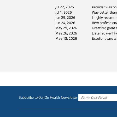
Jul 22, 2026
Provider was on
Jul 1, 2026
Way better tha
Jun 25, 2026
I highly recomm
Jun 24, 2026
Very professiona
May 29, 2026
Great NP, great d
May 26, 2026
Listened well! H
May 13, 2026
Excellent care al
Subscribe to Our On Health Newsletter