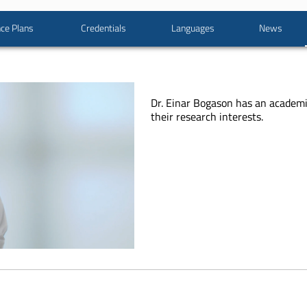
ce Plans
Credentials
Languages
News
Dr. Einar Bogason has an academ
their research interests.