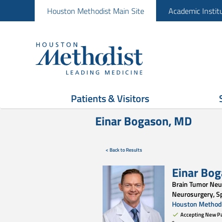
Houston Methodist Main Site
Academic Instit
Patients & Visitors
Einar Bogason, MD
< Back to Results
Einar Bo
Brain Tumor Neu
Neurosurgery, S
Houston Methodi
Accepting New Pa