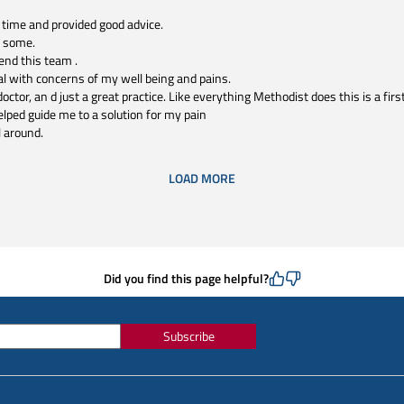
 time and provided good advice.
n some.
end this team .
l with concerns of my well being and pains.
octor, an d just a great practice. Like everything Methodist does this is a firs
elped guide me to a solution for my pain
l around.
LOAD MORE
Did you find this page helpful?
Subscribe