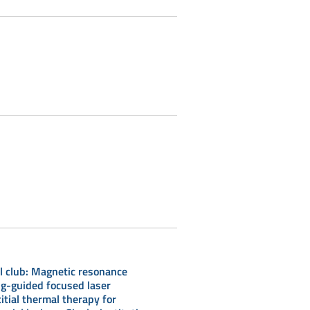
l club: Magnetic resonance
g-guided focused laser
titial thermal therapy for