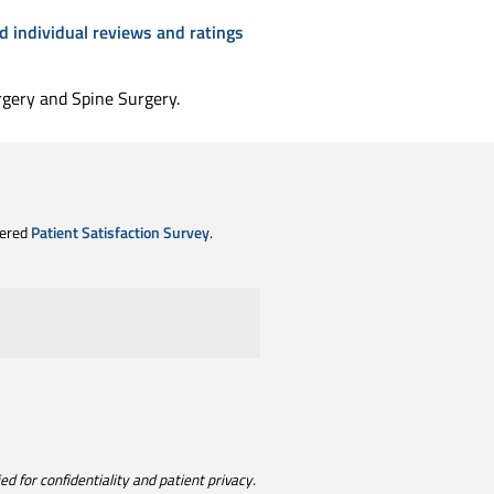
d individual reviews and ratings
rgery and Spine Surgery.
tered
Patient Satisfaction Survey
.
d for confidentiality and patient privacy.