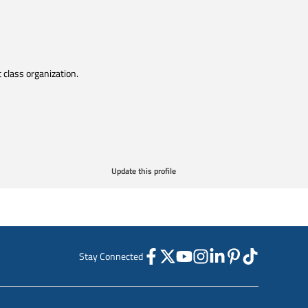
t class organization.
Update this profile
Stay Connected