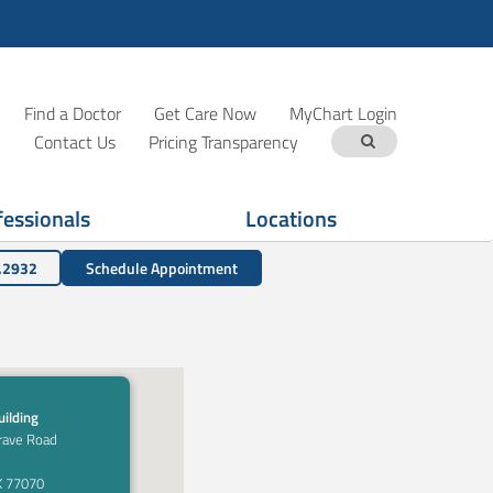
Find a Doctor
Get Care Now
MyChart Login
Contact Us
Pricing Transparency
fessionals
Locations
.2932
Schedule Appointment
ilding
rave Road
X 77070