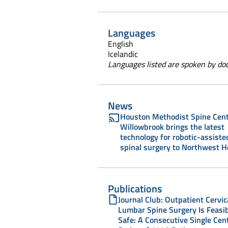
Languages
English
Icelandic
Languages listed are spoken by doct
News
Houston Methodist Spine Cent
Willowbrook brings the latest
technology for robotic-assiste
spinal surgery to Northwest 
Publications
Journal Club: Outpatient Cervic
Lumbar Spine Surgery Is Feasi
Safe: A Consecutive Single Cen