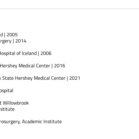
nd | 2005
rgery | 2014
ospital of Iceland | 2006
 Hershey Medical Center | 2016
n State Hershey Medical Center | 2021
spital
t Willowbrook
stitute
urosurgery, Academic Institute