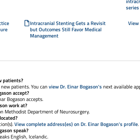
intrac
series
ctice
Intracranial Stenting Gets a Revisit
View 
dure
but Outcomes Still Favor Medical
Management
w patients?
g new patients. You can
view Dr. Einar Bogason's
next available ap
gason accept?
nar Bogason accepts.
ason work at?
n Methodist Department of Neurosurgery.
 located?
tion(s).
View complete address(es) on Dr. Einar Bogason's profile
.
ogason speak?
peaks English, Icelandic.