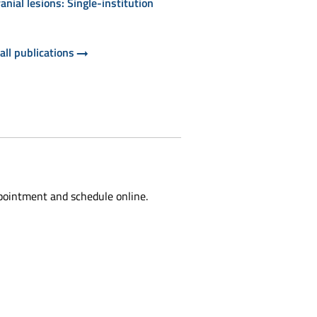
ranial lesions: Single-institution
all publications
pointment and schedule online.