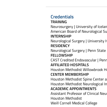
Credentials
TRAINING
Neurosurgery | University of Icela
American Board of Neurological Su
INTERNSHIP
Neurological Surgery | University H
RESIDENCY
Neurological Surgery | Penn State
FELLOWSHIP
CAST Credited Endovascular | Pen
AFFILIATED HOSPITALS
Houston Methodist Willowbrook Ho
CENTER MEMBERSHIP
Houston Methodist Spine Center a
Houston Methodist Neurological In
ACADEMIC APPOINTMENTS
Assistant Professor of Clinical Ne
Houston Methodist
Weill Cornell Medical College