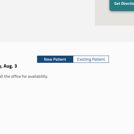
2
Get Directi
New Patient
Existing Patient
, Aug. 3
ll the office for availability.