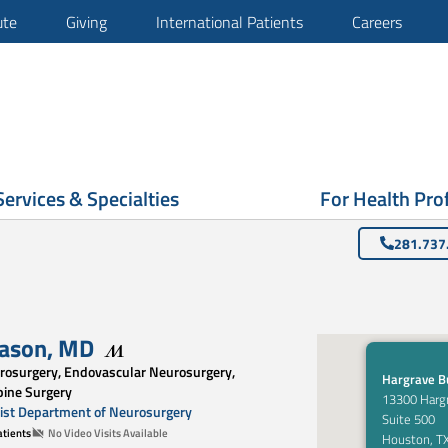
ute
Giving
International Patients
Careers
Services & Specialties
For Health Pro
281.737
gason
,
MD
rosurgery, Endovascular Neurosurgery,
Hargrave Bu
pine Surgery
13300 Harg
st Department of Neurosurgery
Suite 500
tients
No Video Visits Available
Houston, T