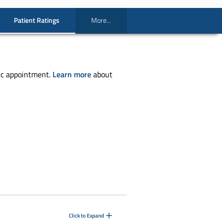
Patient Ratings
More...
ic appointment.
Learn more
about
Click to Expand