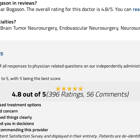
gason in reviews?
ar Bogason. The overall rating for this doctor is 4.8/5. You can
rea
ialties?
in Brain Tumor Neurosurgery, Endovascular Neurosurgery, Neurosu
ts
of all responses to physician related questions on our independently adminis
to 5, with 5 being the best score.
4.8
out of 5
(
396
Ratings
,
56
Comments
)
ssed treatment options
d concern
ned things clearly
ed you in decisions
ecommending this provider
t Satisfaction Survey and displayed in their entirety. Patients are de-identifie