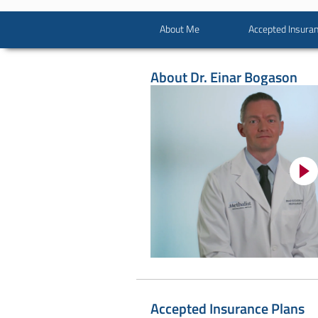
About Me
Accepted Insuran
About
Dr. Einar Bogason
Accepted Insurance Plans