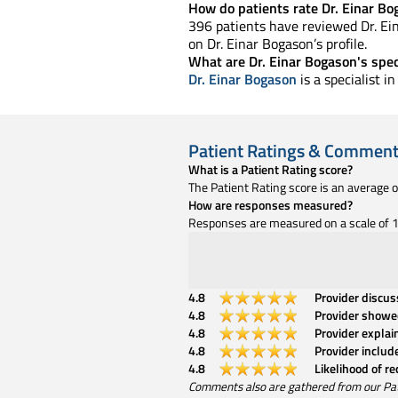
How do patients rate Dr. Einar Bo
396 patients have reviewed Dr. Ein
on Dr. Einar Bogason’s profile.
What are Dr. Einar Bogason's spec
Dr. Einar Bogason
is a specialist 
Patient Ratings & Commen
What is a Patient Rating score?
The Patient Rating score is an average 
How are responses measured?
Responses are measured on a scale of 1 
4.8
Provider discu
4.8
Provider showe
4.8
Provider explai
4.8
Provider includ
4.8
Likelihood of r
Comments also are gathered from our Patien