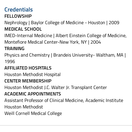
Credentials
FELLOWSHIP
Nephrology | Baylor College of Medicine - Houston | 2009
MEDICAL SCHOOL
IMED-Internal Medicine | Albert Einstein College of Medicine,
Montefiore Medical Center-New York, NY | 2004
TRAINING
Physics and Chemistry | Brandeis University- Waltham, MA |
1996
AFFILIATED HOSPITALS
Houston Methodist Hospital
CENTER MEMBERSHIP
Houston Methodist J.C. Walter Jr. Transplant Center
ACADEMIC APPOINTMENTS
Assistant Professor of Clinical Medicine, Academic Institute
Houston Methodist
Weill Cornell Medical College