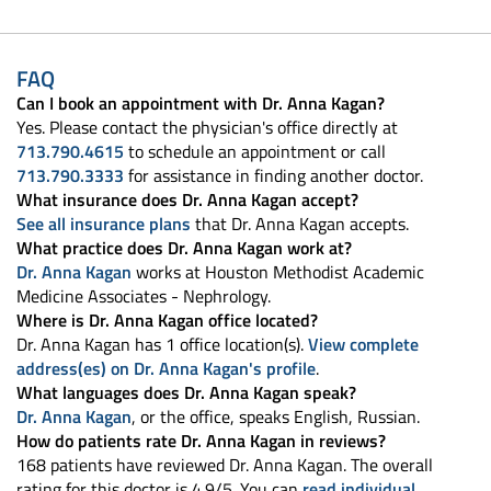
FAQ
Can I book an appointment with Dr. Anna Kagan?
Yes. Please contact the physician's office directly at
713.790.4615
to schedule an appointment or call
713.790.3333
for assistance in finding another doctor.
What insurance does Dr. Anna Kagan accept?
See all insurance plans
that Dr. Anna Kagan accepts.
What practice does Dr. Anna Kagan work at?
Dr. Anna Kagan
works at Houston Methodist Academic
Medicine Associates - Nephrology.
Where is Dr. Anna Kagan office located?
Dr. Anna Kagan has 1 office location(s).
View complete
address(es) on Dr. Anna Kagan's profile
.
What languages does Dr. Anna Kagan speak?
Dr. Anna Kagan
, or the office, speaks English, Russian.
How do patients rate Dr. Anna Kagan in reviews?
168 patients have reviewed Dr. Anna Kagan. The overall
rating for this doctor is 4.9/5. You can
read individual