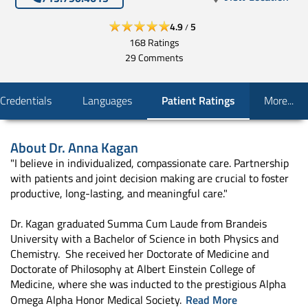
4.9
5
/
168
Ratings
29
Comments
Credentials
Languages
Patient Ratings
More...
About
Dr. Anna Kagan
"I believe in individualized, compassionate care. Partnership
with patients and joint decision making are crucial to foster
productive, long-lasting, and meaningful care."
Dr. Kagan graduated Summa Cum Laude from Brandeis
University with a Bachelor of Science in both Physics and
Chemistry. She received her Doctorate of Medicine and
Doctorate of Philosophy at Albert Einstein College of
Medicine, where she was inducted to the prestigious Alpha
Omega Alpha Honor Medical Society.
Read More