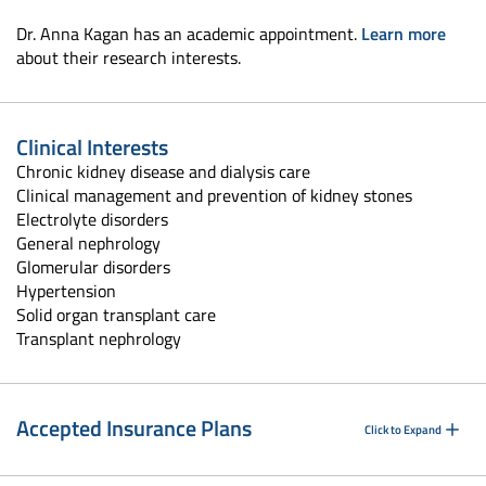
Dr. Anna Kagan has an academic appointment.
Learn more
about their research interests.
Clinical Interests
Chronic kidney disease and dialysis care
Clinical management and prevention of kidney stones
Electrolyte disorders
General nephrology
Glomerular disorders
Hypertension
Solid organ transplant care
Transplant nephrology
Accepted Insurance Plans
Click to Expand