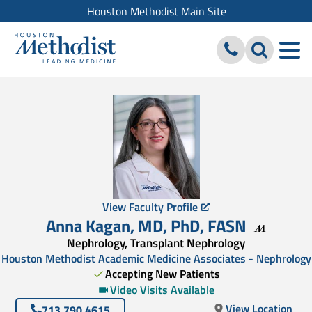
Houston Methodist Main Site
View Faculty Profile
Anna Kagan
,
MD, PhD
,
FASN
Nephrology, Transplant Nephrology
Houston Methodist Academic Medicine Associates - Nephrology
Accepting New Patients
Video Visits Available
View Location
713.790.4615