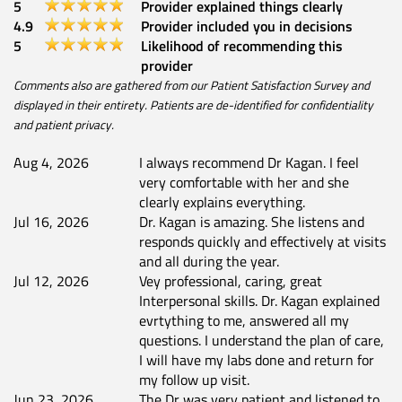
5
Provider explained things clearly
4.9
Provider included you in decisions
5
Likelihood of recommending this
provider
Comments also are gathered from our Patient Satisfaction Survey and
displayed in their entirety. Patients are de-identified for confidentiality
and patient privacy.
Aug 4, 2026
I always recommend Dr Kagan. I feel
very comfortable with her and she
clearly explains everything.
Jul 16, 2026
Dr. Kagan is amazing. She listens and
responds quickly and effectively at visits
and all during the year.
Jul 12, 2026
Vey professional, caring, great
Interpersonal skills. Dr. Kagan explained
evrtything to me, answered all my
questions. I understand the plan of care,
I will have my labs done and return for
my follow up visit.
Jun 23, 2026
The Dr was very patient and listened to