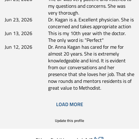
my questions and concerns. She was
very thorough.
Jun 23, 2026
Dr. Kagan is a. Excellent physician. She is
concerned and takes appropriate action
Jun 13, 2026
This is my 10th year with the doctor.
The only word is: "Perfect"
Jun 12, 2026
Dr. Anna Kagan has cared for me for
almost 20 years. She is extremely
knowledgeable and kind. It is evident
from our conversations and her
presence that she loves her job. That she
now rounds and mentors residents is of
great value to Methodist.
LOAD MORE
Update this profile