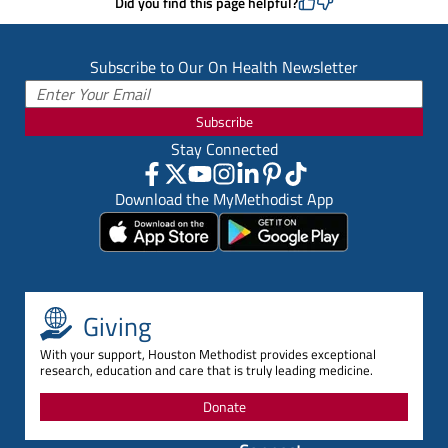
Did you find this page helpful?
Subscribe to Our On Health Newsletter
Subscribe
Stay Connected
Download the MyMethodist App
Giving
With your support, Houston Methodist provides exceptional
research, education and care that is truly leading medicine.
Donate