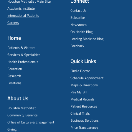
Connect
Houston Methodist Main Site
Academic Institute
Contact Us
International Patients
Subscribe
Careers
Newsroom
On Health Blog
Home
Leading Medicine Blog
Feedback
Patients & Visitors
Services & Specialties
Quick Links
Health Professionals
Education
Find a Doctor
Research
Schedule Appointment
Locations
Maps & Directions
Pay My Bill
About Us
Medical Records
Patient Resources
Houston Methodist
Clinical Trials
Community Benefits
Business Solutions
Office of Culture & Engagement
Price Transparency
Giving