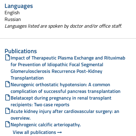
Languages
English
Russian
Languages listed are spoken by doctor and/or office staff.
Publications
Impact of Therapeutic Plasma Exchange and Rituximab
for Prevention of Idiopathic Focal Segmental
Glomerulosclerosis Recurrence Post-Kidney
Transplantation
Neurogenic orthostatic hypotension: A common
complication of successful pancreas transplantation
Belatacept during pregnancy in renal transplant
recipients: Two case reports
Acute kidney injury after cardiovascular surgery: an
overview.
Nephrogenic calcific arteriopathy.
View all publications