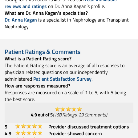
reviews and ratings
on Dr. Anna Kagan’s profile.
What are Dr. Anna Kagan's specialties?
Dr. Anna Kagan
is a specialist in Nephrology and Transplant
Nephrology.
Patient Ratings & Comments
What is a Patient Rating score?
The Patient Rating score is an average of all responses to
physician related questions on our independently
administered
Patient Satisfaction Survey
.
How are responses measured?
Responses are measured on a scale of 1 to 5, with 5 being
the best score.
4.9
out of 5
(
168
Ratings
,
29
Comments
)
5
Provider discussed treatment options
4.9
Provider showed concern